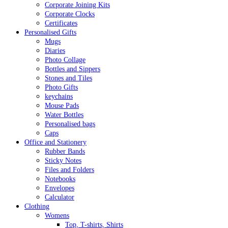
Corporate Joining Kits
Corporate Clocks
Certificates
Personalised Gifts
Mugs
Diaries
Photo Collage
Bottles and Sippers
Stones and Tiles
Photo Gifts
keychains
Mouse Pads
Water Bottles
Personalised bags
Caps
Office and Stationery
Rubber Bands
Sticky Notes
Files and Folders
Notebooks
Envelopes
Calculator
Clothing
Womens
Top, T-shirts, Shirts