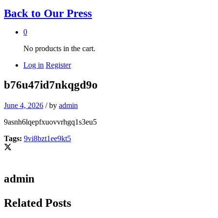
Back to
Our Press
0
No products in the cart.
Log in
Register
b76u47id7nkqgd9o
June 4, 2026
/
by
admin
9asnh6lqepfxuovvrhgq1s3eu5
Tags:
9vi8bzt1ee9kt5
admin
Related Posts