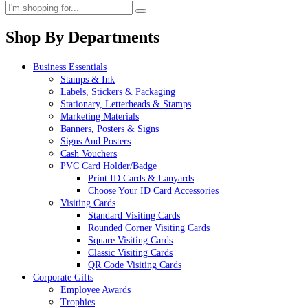
Shop By Departments
Business Essentials
Stamps & Ink
Labels, Stickers & Packaging
Stationary, Letterheads & Stamps
Marketing Materials
Banners, Posters & Signs
Signs And Posters
Cash Vouchers
PVC Card Holder/Badge
Print ID Cards & Lanyards
Choose Your ID Card Accessories
Visiting Cards
Standard Visiting Cards
Rounded Corner Visiting Cards
Square Visiting Cards
Classic Visiting Cards
QR Code Visiting Cards
Corporate Gifts
Employee Awards
Trophies