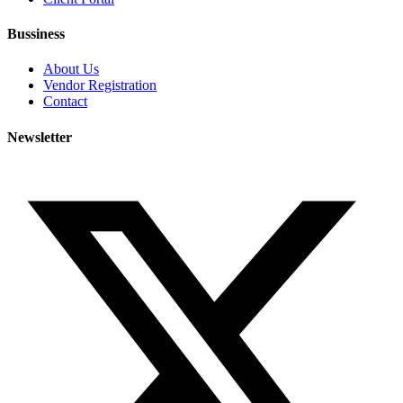
Bussiness
About Us
Vendor Registration
Contact
Newsletter