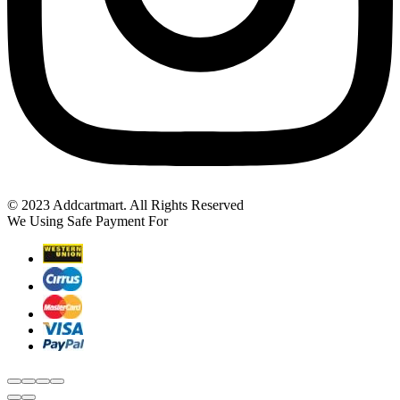
© 2023 Addcartmart. All Rights Reserved
We Using Safe Payment For