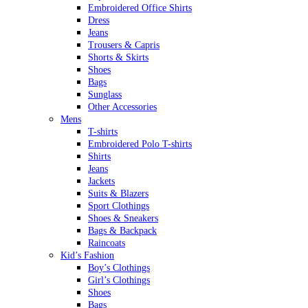
Embroidered Office Shirts
Dress
Jeans
Trousers & Capris
Shorts & Skirts
Shoes
Bags
Sunglass
Other Accessories
Mens
T-shirts
Embroidered Polo T-shirts
Shirts
Jeans
Jackets
Suits & Blazers
Sport Clothings
Shoes & Sneakers
Bags & Backpack
Raincoats
Kid’s Fashion
Boy’s Clothings
Girl’s Clothings
Shoes
Bags