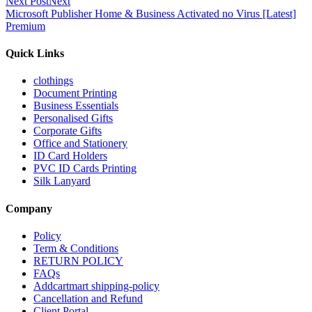
Next Post
Next
Microsoft Publisher Home & Business Activated no Virus [Latest]
Premium
Quick Links
clothings
Document Printing
Business Essentials
Personalised Gifts
Corporate Gifts
Office and Stationery
ID Card Holders
PVC ID Cards Printing
Silk Lanyard
Company
Policy
Term & Conditions
RETURN POLICY
FAQs
Addcartmart shipping-policy
Cancellation and Refund
Client Portal