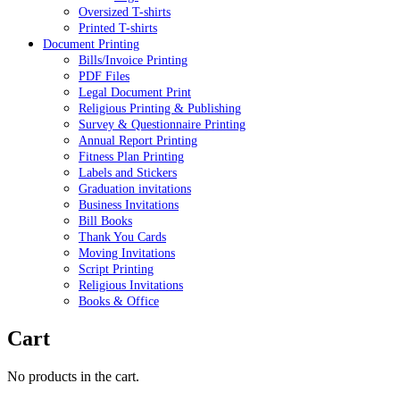
Oversized T-shirts
Printed T-shirts
Document Printing
Bills/Invoice Printing
PDF Files
Legal Document Print
Religious Printing & Publishing
Survey & Questionnaire Printing
Annual Report Printing
Fitness Plan Printing
Labels and Stickers
Graduation invitations
Business Invitations
Bill Books
Thank You Cards
Moving Invitations
Script Printing
Religious Invitations
Books & Office
Cart
No products in the cart.