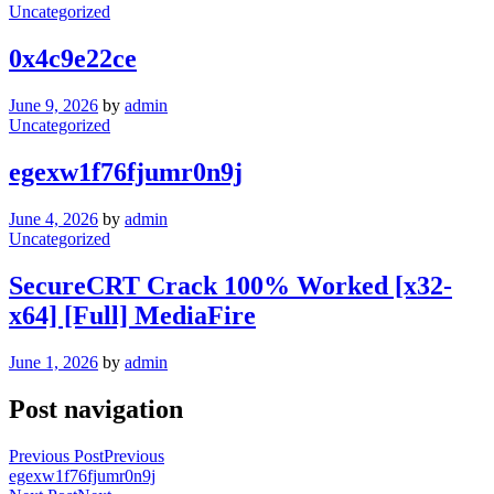
Uncategorized
0x4c9e22ce
June 9, 2026
by
admin
Uncategorized
egexw1f76fjumr0n9j
June 4, 2026
by
admin
Uncategorized
SecureCRT Crack 100% Worked [x32-
x64] [Full] MediaFire
June 1, 2026
by
admin
Post navigation
Previous Post
Previous
egexw1f76fjumr0n9j