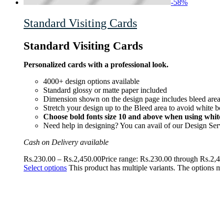
-
58
%
Standard Visiting Cards
Standard Visiting Cards
Personalized cards with a professional look.
4000+ design options available
Standard glossy or matte paper included
Dimension shown on the design page includes bleed area 
Stretch your design up to the Bleed area to avoid white b
Choose bold fonts size 10 and above when using white
Need help in designing? You can avail of our Design Ser
Cash on Delivery available
Rs.
230.00
–
Rs.
2,450.00
Price range: Rs.230.00 through Rs.2,
Select options
This product has multiple variants. The options