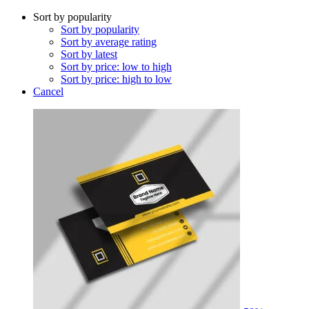
Sort by popularity
Sort by popularity
Sort by average rating
Sort by latest
Sort by price: low to high
Sort by price: high to low
Cancel