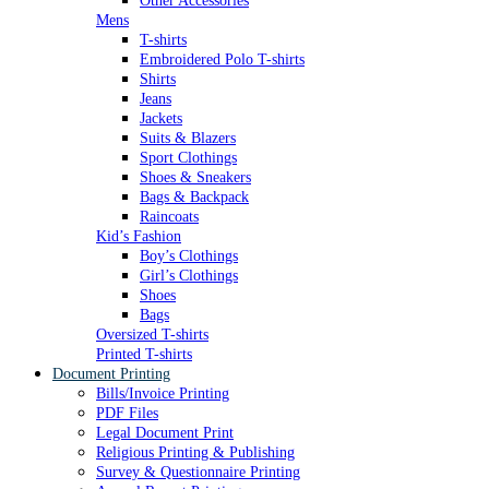
Other Accessories
Mens
T-shirts
Embroidered Polo T-shirts
Shirts
Jeans
Jackets
Suits & Blazers
Sport Clothings
Shoes & Sneakers
Bags & Backpack
Raincoats
Kid’s Fashion
Boy’s Clothings
Girl’s Clothings
Shoes
Bags
Oversized T-shirts
Printed T-shirts
Document Printing
Bills/Invoice Printing
PDF Files
Legal Document Print
Religious Printing & Publishing
Survey & Questionnaire Printing