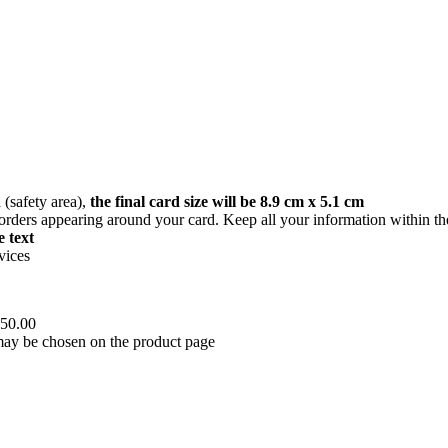
(safety area),
the final card size will be 8.9 cm x 5.1 cm
orders appearing around your card. Keep all your information within the
 text
vices
450.00
 may be chosen on the product page