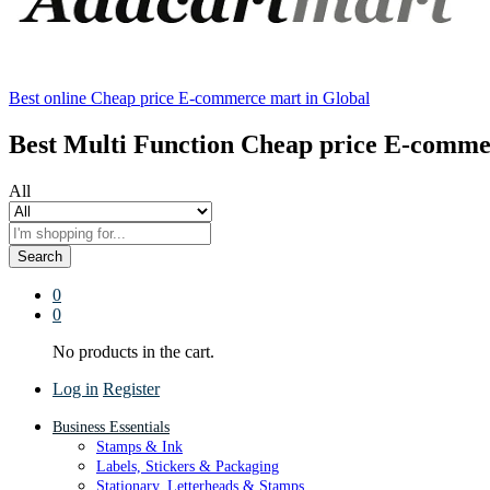
Best online Cheap price E-commerce mart in Global
Best Multi Function Cheap price E-comme
All
Search
0
0
No products in the cart.
Log in
Register
Business Essentials
Stamps & Ink
Labels, Stickers & Packaging
Stationary, Letterheads & Stamps