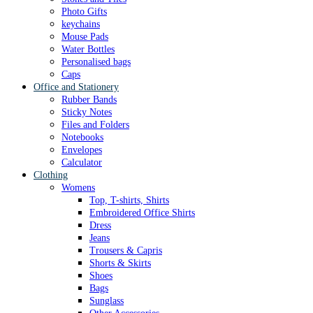
Photo Gifts
keychains
Mouse Pads
Water Bottles
Personalised bags
Caps
Office and Stationery
Rubber Bands
Sticky Notes
Files and Folders
Notebooks
Envelopes
Calculator
Clothing
Womens
Top, T-shirts, Shirts
Embroidered Office Shirts
Dress
Jeans
Trousers & Capris
Shorts & Skirts
Shoes
Bags
Sunglass