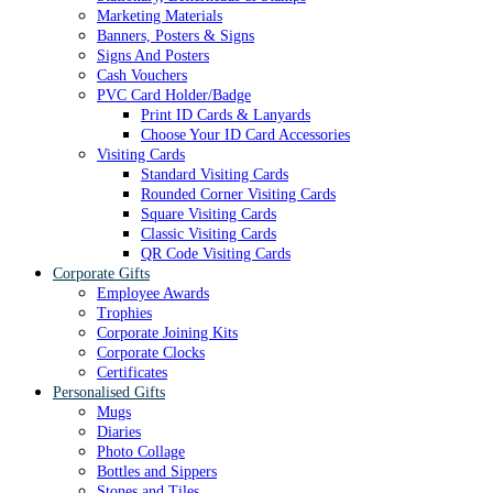
Marketing Materials
Banners, Posters & Signs
Signs And Posters
Cash Vouchers
PVC Card Holder/Badge
Print ID Cards & Lanyards
Choose Your ID Card Accessories
Visiting Cards
Standard Visiting Cards
Rounded Corner Visiting Cards
Square Visiting Cards
Classic Visiting Cards
QR Code Visiting Cards
Corporate Gifts
Employee Awards
Trophies
Corporate Joining Kits
Corporate Clocks
Certificates
Personalised Gifts
Mugs
Diaries
Photo Collage
Bottles and Sippers
Stones and Tiles