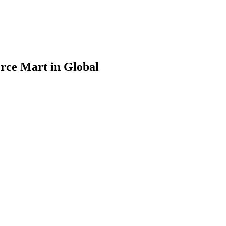
rce Mart in Global