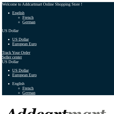
Welcome to Addcartmart Online Shopping Store !
English
French
German
US Dollar
US Dollar
European Euro
Track Your Order
Seller center
US Dollar
US Dollar
European Euro
English
French
German