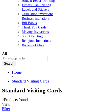
Annual Report Printing
Fitness Plan Printing
Labels and Stickers
Graduation invitations
Business Invitations
Bill Books
Thank You Cards
Moving Invitations
Script Printing
Religious Invitations
Books & Office
All
Search
Home
/
Standard Visiting Cards
Standard Visiting Cards
1
Products found
View
Filter