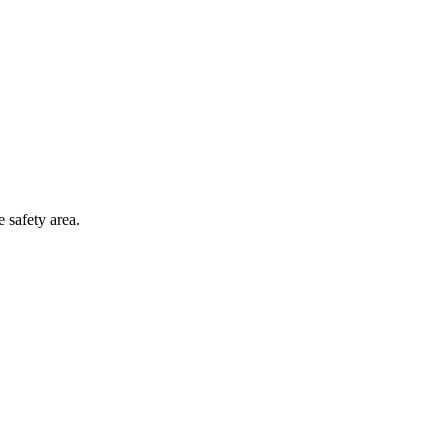
 safety area.