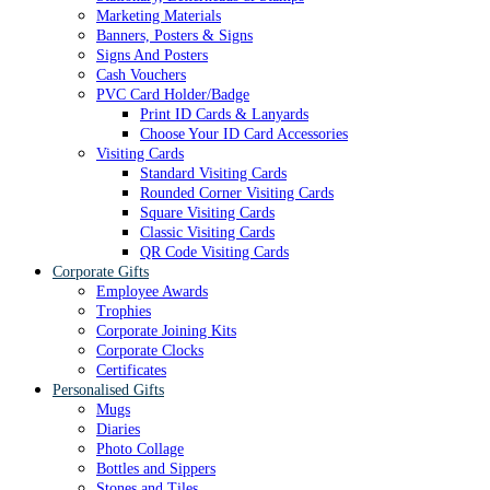
Marketing Materials
Banners, Posters & Signs
Signs And Posters
Cash Vouchers
PVC Card Holder/Badge
Print ID Cards & Lanyards
Choose Your ID Card Accessories
Visiting Cards
Standard Visiting Cards
Rounded Corner Visiting Cards
Square Visiting Cards
Classic Visiting Cards
QR Code Visiting Cards
Corporate Gifts
Employee Awards
Trophies
Corporate Joining Kits
Corporate Clocks
Certificates
Personalised Gifts
Mugs
Diaries
Photo Collage
Bottles and Sippers
Stones and Tiles