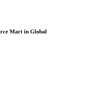
rce Mart in Global