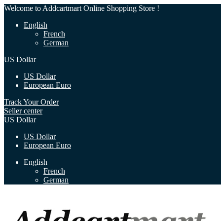
Welcome to Addcartmart Online Shopping Store !
English
French
German
US Dollar
US Dollar
European Euro
Track Your Order
Seller center
US Dollar
US Dollar
European Euro
English
French
German