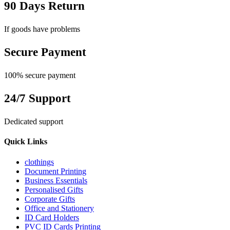
90 Days Return
If goods have problems
Secure Payment
100% secure payment
24/7 Support
Dedicated support
Quick Links
clothings
Document Printing
Business Essentials
Personalised Gifts
Corporate Gifts
Office and Stationery
ID Card Holders
PVC ID Cards Printing