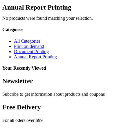
Annual Report Printing
No products were found matching your selection.
Categories
All Categories
Print on demand
Document Printing
Annual Report Printing
Your Recently Viewed
Newsletter
Subcribe to get information about products and coupons
Free Delivery
For all oders over $99