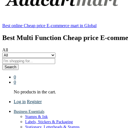
Best online Cheap price E-commerce mart in Global
Best Multi Function Cheap price E-comme
All
Search
0
0
No products in the cart.
Log in
Register
Business Essentials
Stamps & Ink
Labels, Stickers & Packaging
Stationary, Letterheads & Stamps