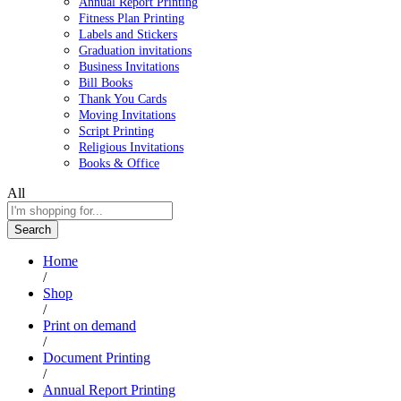
Annual Report Printing
Fitness Plan Printing
Labels and Stickers
Graduation invitations
Business Invitations
Bill Books
Thank You Cards
Moving Invitations
Script Printing
Religious Invitations
Books & Office
All
Search
Home
/
Shop
/
Print on demand
/
Document Printing
/
Annual Report Printing