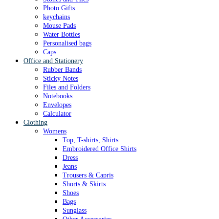
Photo Gifts
keychains
Mouse Pads
Water Bottles
Personalised bags
Caps
Office and Stationery
Rubber Bands
Sticky Notes
Files and Folders
Notebooks
Envelopes
Calculator
Clothing
Womens
Top, T-shirts, Shirts
Embroidered Office Shirts
Dress
Jeans
Trousers & Capris
Shorts & Skirts
Shoes
Bags
Sunglass