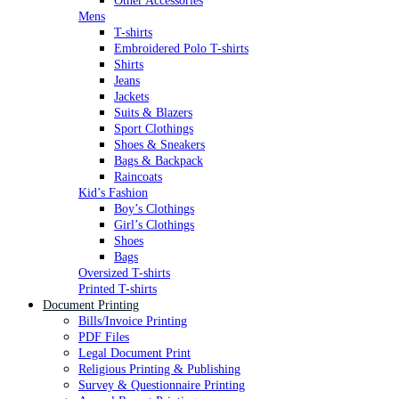
Other Accessories
Mens
T-shirts
Embroidered Polo T-shirts
Shirts
Jeans
Jackets
Suits & Blazers
Sport Clothings
Shoes & Sneakers
Bags & Backpack
Raincoats
Kid’s Fashion
Boy’s Clothings
Girl’s Clothings
Shoes
Bags
Oversized T-shirts
Printed T-shirts
Document Printing
Bills/Invoice Printing
PDF Files
Legal Document Print
Religious Printing & Publishing
Survey & Questionnaire Printing