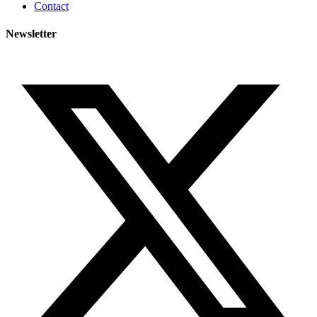
Contact
Newsletter