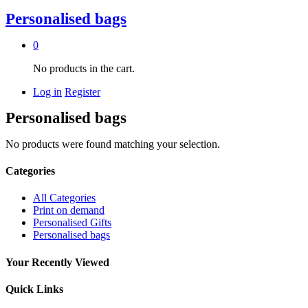
Personalised bags
0
No products in the cart.
Log in
Register
Personalised bags
No products were found matching your selection.
Categories
All Categories
Print on demand
Personalised Gifts
Personalised bags
Your Recently Viewed
Quick Links