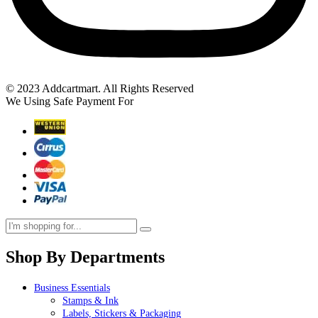
© 2023 Addcartmart. All Rights Reserved
We Using Safe Payment For
Shop By Departments
Business Essentials
Stamps & Ink
Labels, Stickers & Packaging