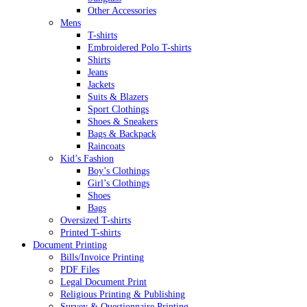
Other Accessories
Mens
T-shirts
Embroidered Polo T-shirts
Shirts
Jeans
Jackets
Suits & Blazers
Sport Clothings
Shoes & Sneakers
Bags & Backpack
Raincoats
Kid’s Fashion
Boy’s Clothings
Girl’s Clothings
Shoes
Bags
Oversized T-shirts
Printed T-shirts
Document Printing
Bills/Invoice Printing
PDF Files
Legal Document Print
Religious Printing & Publishing
Survey & Questionnaire Printing