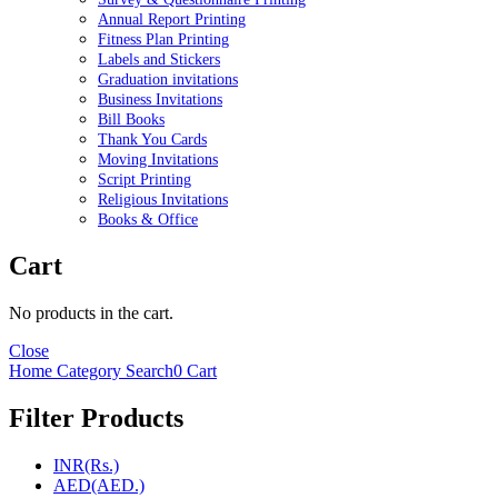
Annual Report Printing
Fitness Plan Printing
Labels and Stickers
Graduation invitations
Business Invitations
Bill Books
Thank You Cards
Moving Invitations
Script Printing
Religious Invitations
Books & Office
Cart
No products in the cart.
Close
Home
Category
Search
0
Cart
Filter Products
INR(Rs.)
AED(AED.)