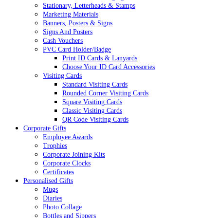
Stationary, Letterheads & Stamps
Marketing Materials
Banners, Posters & Signs
Signs And Posters
Cash Vouchers
PVC Card Holder/Badge
Print ID Cards & Lanyards
Choose Your ID Card Accessories
Visiting Cards
Standard Visiting Cards
Rounded Corner Visiting Cards
Square Visiting Cards
Classic Visiting Cards
QR Code Visiting Cards
Corporate Gifts
Employee Awards
Trophies
Corporate Joining Kits
Corporate Clocks
Certificates
Personalised Gifts
Mugs
Diaries
Photo Collage
Bottles and Sippers