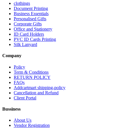
clothings
Document Printing
Business Essentials
Personalised Gifts
Corporate Gifts
Office and Stationery
ID Card Holders
PVC ID Cards Printing
Silk Lanyard
Company
Policy
Term & Conditions
RETURN POLICY
FAQs
Addcartmart shipping-policy
Cancellation and Refund
Client Portal
Bussiness
About Us
Vendor Registration