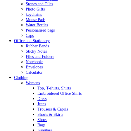
Stones and Tiles
Photo Gifts
keychains
Mouse Pads
Water Bottles
Personalised bags
Caps
Office and Stationery
Rubber Bands
Sticky Notes
Files and Folders
Notebooks
Envelopes
Calculator
Clothing
Womens
Top, T-shirts, Shirts
Embroidered Office Shirts
Dress
Jeans
Trousers & Capris
Shorts & Skirts
Shoes
Bags
Sunglass