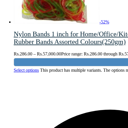
-
52
%
Nylon Bands 1 inch for Home/Office/Kit
Rubber Bands Assorted Colours(250gm)
Rs.
286.00
–
Rs.
57,000.00
Price range: Rs.286.00 through Rs.5
Select options
This product has multiple variants. The options