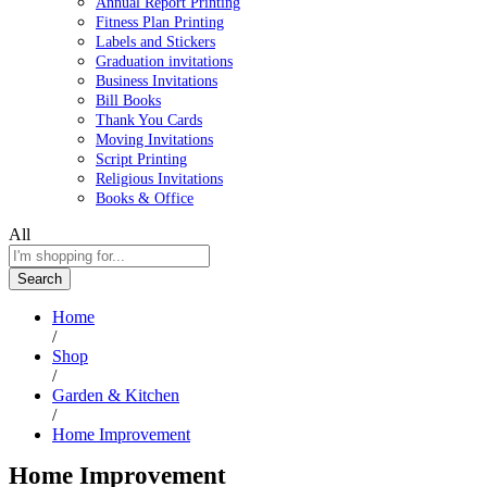
Annual Report Printing
Fitness Plan Printing
Labels and Stickers
Graduation invitations
Business Invitations
Bill Books
Thank You Cards
Moving Invitations
Script Printing
Religious Invitations
Books & Office
All
Search
Home
/
Shop
/
Garden & Kitchen
/
Home Improvement
Home Improvement