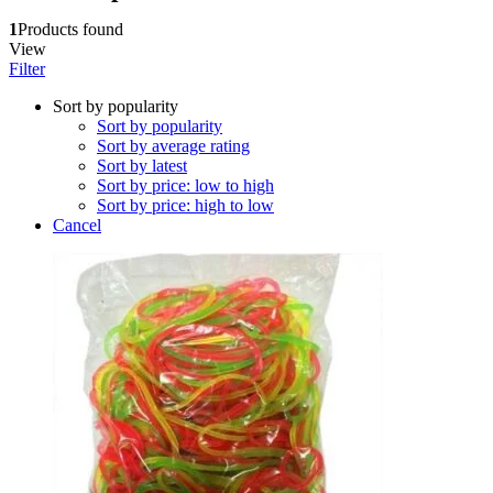
1
Products found
View
Filter
Sort by popularity
Sort by popularity
Sort by average rating
Sort by latest
Sort by price: low to high
Sort by price: high to low
Cancel