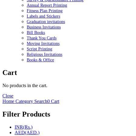
Annual Report Printing
Fitness Plan Printing
Labels and Stickers
Graduation invitations
Business Invitations
Bill Books
Thank You Cards
Moving Invitations
Script Printing
Religious Invitations
Books & Office
Cart
No products in the cart.
Close
Home
Category
Search
0
Cart
Filter Products
INR(Rs.)
AED(AED.)