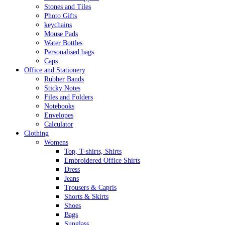
Stones and Tiles
Photo Gifts
keychains
Mouse Pads
Water Bottles
Personalised bags
Caps
Office and Stationery
Rubber Bands
Sticky Notes
Files and Folders
Notebooks
Envelopes
Calculator
Clothing
Womens
Top, T-shirts, Shirts
Embroidered Office Shirts
Dress
Jeans
Trousers & Capris
Shorts & Skirts
Shoes
Bags
Sunglass