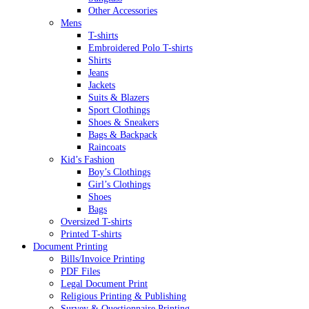
Other Accessories
Mens
T-shirts
Embroidered Polo T-shirts
Shirts
Jeans
Jackets
Suits & Blazers
Sport Clothings
Shoes & Sneakers
Bags & Backpack
Raincoats
Kid’s Fashion
Boy’s Clothings
Girl’s Clothings
Shoes
Bags
Oversized T-shirts
Printed T-shirts
Document Printing
Bills/Invoice Printing
PDF Files
Legal Document Print
Religious Printing & Publishing
Survey & Questionnaire Printing