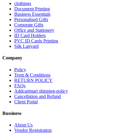
clothings
Document Printing
Business Essentials
Personalised Gifts
Corporate Gifts
Office and Stationery
ID Card Holders
PVC ID Cards Printing
Silk Lanyard
Company
Policy
Term & Conditions
RETURN POLICY
FAQs
Addcartmart shipping-policy
Cancellation and Refund
Client Portal
Bussiness
About Us
Vendor Registration