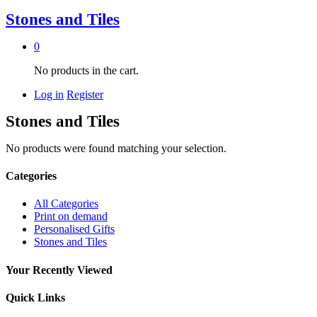
Stones and Tiles
0
No products in the cart.
Log in
Register
Stones and Tiles
No products were found matching your selection.
Categories
All Categories
Print on demand
Personalised Gifts
Stones and Tiles
Your Recently Viewed
Quick Links