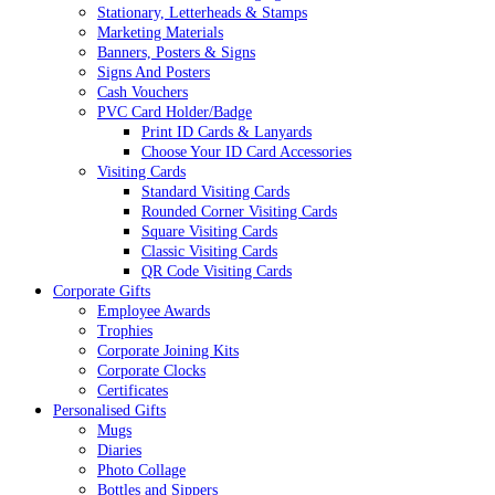
Stationary, Letterheads & Stamps
Marketing Materials
Banners, Posters & Signs
Signs And Posters
Cash Vouchers
PVC Card Holder/Badge
Print ID Cards & Lanyards
Choose Your ID Card Accessories
Visiting Cards
Standard Visiting Cards
Rounded Corner Visiting Cards
Square Visiting Cards
Classic Visiting Cards
QR Code Visiting Cards
Corporate Gifts
Employee Awards
Trophies
Corporate Joining Kits
Corporate Clocks
Certificates
Personalised Gifts
Mugs
Diaries
Photo Collage
Bottles and Sippers