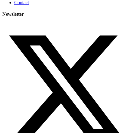
Contact
Newsletter