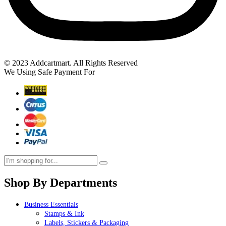
© 2023 Addcartmart. All Rights Reserved
We Using Safe Payment For
Shop By Departments
Business Essentials
Stamps & Ink
Labels, Stickers & Packaging