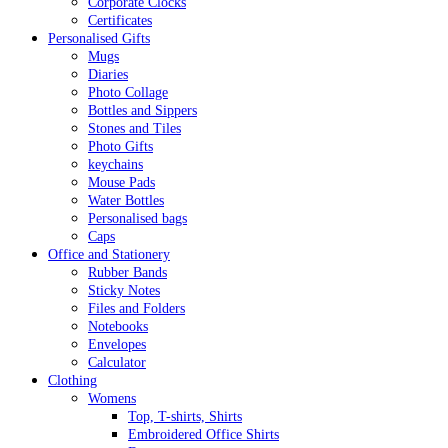
Corporate Clocks
Certificates
Personalised Gifts
Mugs
Diaries
Photo Collage
Bottles and Sippers
Stones and Tiles
Photo Gifts
keychains
Mouse Pads
Water Bottles
Personalised bags
Caps
Office and Stationery
Rubber Bands
Sticky Notes
Files and Folders
Notebooks
Envelopes
Calculator
Clothing
Womens
Top, T-shirts, Shirts
Embroidered Office Shirts