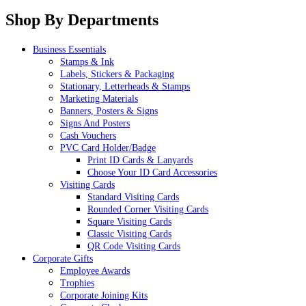
Shop By Departments
Business Essentials
Stamps & Ink
Labels, Stickers & Packaging
Stationary, Letterheads & Stamps
Marketing Materials
Banners, Posters & Signs
Signs And Posters
Cash Vouchers
PVC Card Holder/Badge
Print ID Cards & Lanyards
Choose Your ID Card Accessories
Visiting Cards
Standard Visiting Cards
Rounded Corner Visiting Cards
Square Visiting Cards
Classic Visiting Cards
QR Code Visiting Cards
Corporate Gifts
Employee Awards
Trophies
Corporate Joining Kits