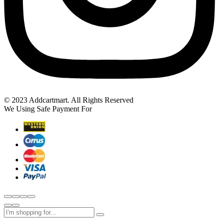
© 2023 Addcartmart. All Rights Reserved
We Using Safe Payment For