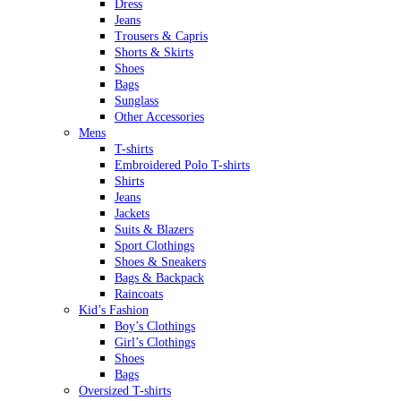
Dress
Jeans
Trousers & Capris
Shorts & Skirts
Shoes
Bags
Sunglass
Other Accessories
Mens
T-shirts
Embroidered Polo T-shirts
Shirts
Jeans
Jackets
Suits & Blazers
Sport Clothings
Shoes & Sneakers
Bags & Backpack
Raincoats
Kid’s Fashion
Boy’s Clothings
Girl’s Clothings
Shoes
Bags
Oversized T-shirts