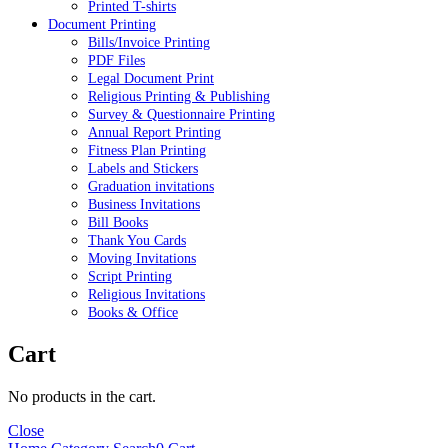
Printed T-shirts
Document Printing
Bills/Invoice Printing
PDF Files
Legal Document Print
Religious Printing & Publishing
Survey & Questionnaire Printing
Annual Report Printing
Fitness Plan Printing
Labels and Stickers
Graduation invitations
Business Invitations
Bill Books
Thank You Cards
Moving Invitations
Script Printing
Religious Invitations
Books & Office
Cart
No products in the cart.
Close