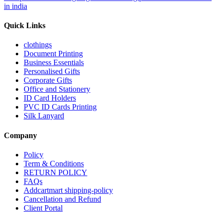
in india
Quick Links
clothings
Document Printing
Business Essentials
Personalised Gifts
Corporate Gifts
Office and Stationery
ID Card Holders
PVC ID Cards Printing
Silk Lanyard
Company
Policy
Term & Conditions
RETURN POLICY
FAQs
Addcartmart shipping-policy
Cancellation and Refund
Client Portal