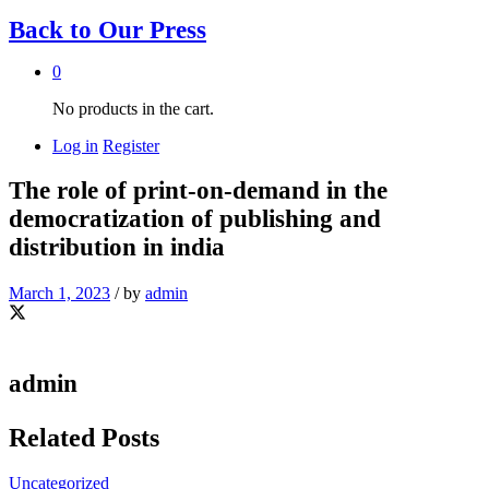
Back to
Our Press
0
No products in the cart.
Log in
Register
The role of print-on-demand in the
democratization of publishing and
distribution in india
March 1, 2023
/
by
admin
admin
Related Posts
Uncategorized