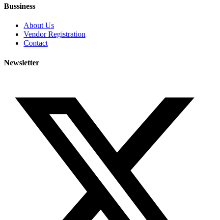
Bussiness
About Us
Vendor Registration
Contact
Newsletter