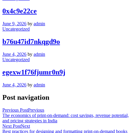
0x4c9e22ce
June 9, 2026
by
admin
Uncategorized
b76u47id7nkqgd9o
June 4, 2026
by
admin
Uncategorized
egexw1f76fjumr0n9j
June 4, 2026
by
admin
Post navigation
Previous Post
Previous
The economics of print-on-demand: cost savings, revenue potential,
and pricing strategies in India
Next Post
Next
Best practices for designing and formatting print-on-demand books