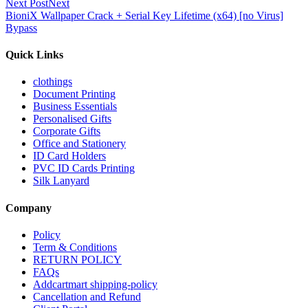
Next Post
Next
BioniX Wallpaper Crack + Serial Key Lifetime (x64) [no Virus]
Bypass
Quick Links
clothings
Document Printing
Business Essentials
Personalised Gifts
Corporate Gifts
Office and Stationery
ID Card Holders
PVC ID Cards Printing
Silk Lanyard
Company
Policy
Term & Conditions
RETURN POLICY
FAQs
Addcartmart shipping-policy
Cancellation and Refund