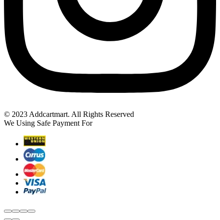
© 2023 Addcartmart. All Rights Reserved
We Using Safe Payment For