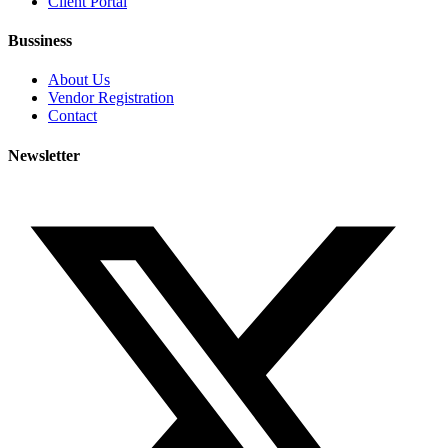
Client Portal
Bussiness
About Us
Vendor Registration
Contact
Newsletter