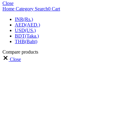
Close
Home
Category
Search
0
Cart
INR(Rs.)
AED(AED.)
USD(US.)
BDT(Taka.)
THB(Baht)
Compare products
Close