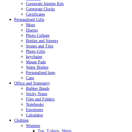
Corporate Joining Kits
Corporate Clocks
Certificates
Personalised Gifts
Mugs
Diaries
Photo Collage
Bottles and Sippers
Stones and Tiles
Photo Gifts
keychains
Mouse Pads
Water Bottles
Personalised bags
Caps
Office and Stationery
Rubber Bands
Sticky Notes
Files and Folders
Notebooks
Envelopes
Calculator
Clothing
Womens
Top, T-shirts, Shirts