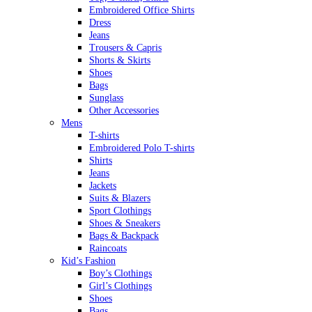
Embroidered Office Shirts
Dress
Jeans
Trousers & Capris
Shorts & Skirts
Shoes
Bags
Sunglass
Other Accessories
Mens
T-shirts
Embroidered Polo T-shirts
Shirts
Jeans
Jackets
Suits & Blazers
Sport Clothings
Shoes & Sneakers
Bags & Backpack
Raincoats
Kid’s Fashion
Boy’s Clothings
Girl’s Clothings
Shoes
Bags