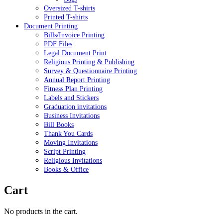
Oversized T-shirts
Printed T-shirts
Document Printing
Bills/Invoice Printing
PDF Files
Legal Document Print
Religious Printing & Publishing
Survey & Questionnaire Printing
Annual Report Printing
Fitness Plan Printing
Labels and Stickers
Graduation invitations
Business Invitations
Bill Books
Thank You Cards
Moving Invitations
Script Printing
Religious Invitations
Books & Office
Cart
No products in the cart.