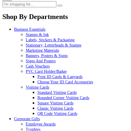
Shop By Departments
Business Essentials
Stamps & Ink
Labels, Stickers & Packaging
Stationary, Letterheads & Stamps
Marketing Materials
Banners, Posters & Signs
Signs And Posters
Cash Vouchers
PVC Card Holder/Badge
Print ID Cards & Lanyards
Choose Your ID Card Accessories
Visiting Cards
Standard Visiting Cards
Rounded Corner Visiting Cards
Square Visiting Cards
Classic Visiting Cards
QR Code Visiting Cards
Corporate Gifts
Employee Awards
Trophies