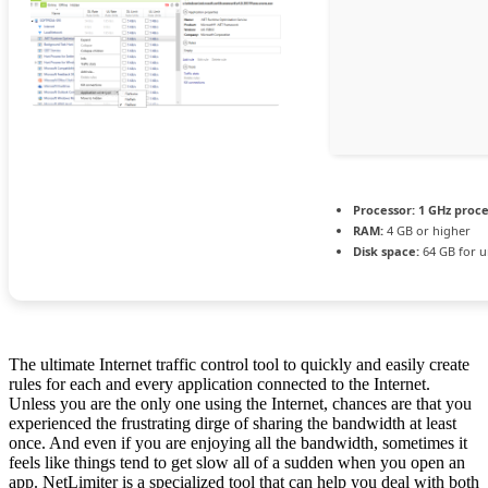
Processor:
1 GHz proc
RAM:
4 GB or higher
Disk space:
64 GB for 
The ultimate Internet traffic control tool to quickly and easily create
rules for each and every application connected to the Internet.
Unless you are the only one using the Internet, chances are that you
experienced the frustrating dirge of sharing the bandwidth at least
once. And even if you are enjoying all the bandwidth, sometimes it
feels like things tend to get slow all of a sudden when you open an
app. NetLimiter is a specialized tool that can help you deal with both