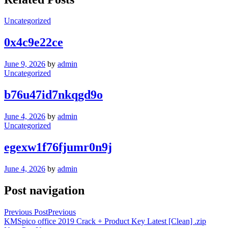
Uncategorized
0x4c9e22ce
June 9, 2026
by
admin
Uncategorized
b76u47id7nkqgd9o
June 4, 2026
by
admin
Uncategorized
egexw1f76fjumr0n9j
June 4, 2026
by
admin
Post navigation
Previous Post
Previous
KMSpico office 2019 Crack + Product Key Latest [Clean] .zip