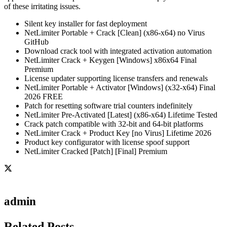
of these irritating issues.
Silent key installer for fast deployment
NetLimiter Portable + Crack [Clean] (x86-x64) no Virus
GitHub
Download crack tool with integrated activation automation
NetLimiter Crack + Keygen [Windows] x86x64 Final
Premium
License updater supporting license transfers and renewals
NetLimiter Portable + Activator [Windows] (x32-x64) Final
2026 FREE
Patch for resetting software trial counters indefinitely
NetLimiter Pre-Activated [Latest] (x86-x64) Lifetime Tested
Crack patch compatible with 32-bit and 64-bit platforms
NetLimiter Crack + Product Key [no Virus] Lifetime 2026
Product key configurator with license spoof support
NetLimiter Cracked [Patch] [Final] Premium
admin
Related Posts