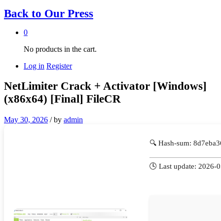
Back to
Our Press
0
No products in the cart.
Log in
Register
NetLimiter Crack + Activator [Windows]
(x86x64) [Final] FileCR
May 30, 2026
/
by
admin
🔍 Hash-sum: 8d7eba
🕓 Last update: 2026-