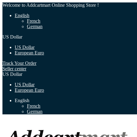
Welcome to Addcartmart Online Shopping Store !
English
French
German
US Dollar
US Dollar
European Euro
Track Your Order
Seller center
US Dollar
US Dollar
European Euro
English
French
German