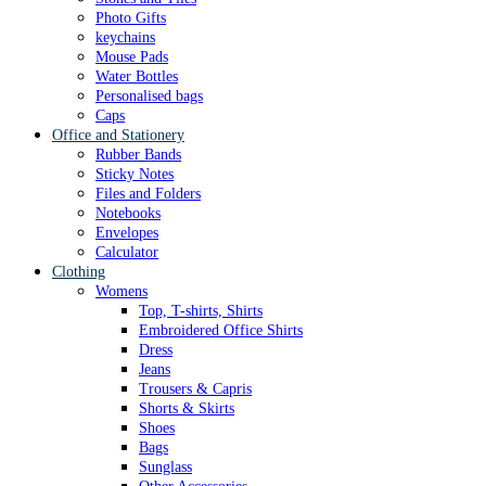
Photo Gifts
keychains
Mouse Pads
Water Bottles
Personalised bags
Caps
Office and Stationery
Rubber Bands
Sticky Notes
Files and Folders
Notebooks
Envelopes
Calculator
Clothing
Womens
Top, T-shirts, Shirts
Embroidered Office Shirts
Dress
Jeans
Trousers & Capris
Shorts & Skirts
Shoes
Bags
Sunglass