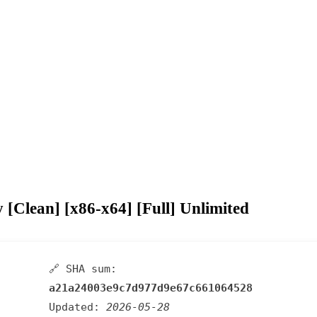
Clean] [x86-x64] [Full] Unlimited
🔗 SHA sum:
a21a24003e9c7d977d9e67c661064528
Updated:
2026-05-28