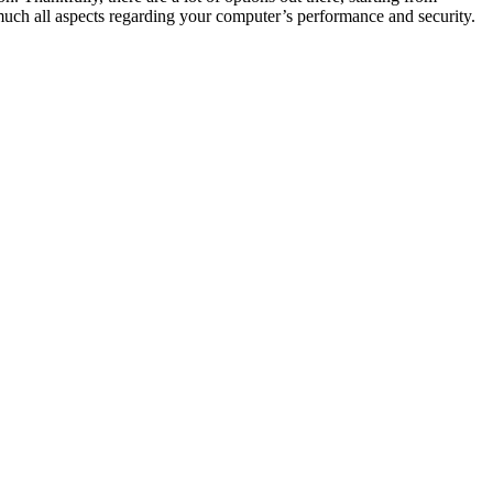
y much all aspects regarding your computer’s performance and security.