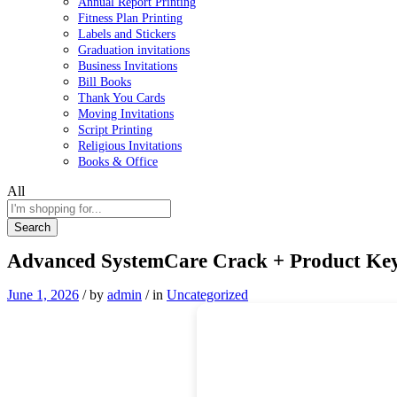
Annual Report Printing
Fitness Plan Printing
Labels and Stickers
Graduation invitations
Business Invitations
Bill Books
Thank You Cards
Moving Invitations
Script Printing
Religious Invitations
Books & Office
All
Search
Advanced SystemCare Crack + Product Key [
June 1, 2026
/
by
admin
/
in
Uncategorized