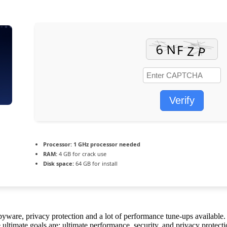
Verify
Processor:
1 GHz processor needed
RAM:
4 GB for crack use
Disk space:
64 GB for install
yware, privacy protection and a lot of performance tune-ups available. 
e ultimate goals are: ultimate performance, security, and privacy protecti