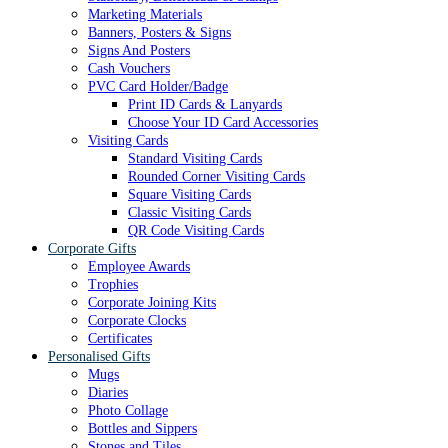
Marketing Materials
Banners, Posters & Signs
Signs And Posters
Cash Vouchers
PVC Card Holder/Badge
Print ID Cards & Lanyards
Choose Your ID Card Accessories
Visiting Cards
Standard Visiting Cards
Rounded Corner Visiting Cards
Square Visiting Cards
Classic Visiting Cards
QR Code Visiting Cards
Corporate Gifts
Employee Awards
Trophies
Corporate Joining Kits
Corporate Clocks
Certificates
Personalised Gifts
Mugs
Diaries
Photo Collage
Bottles and Sippers
Stones and Tiles