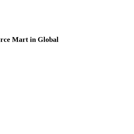
rce Mart in Global