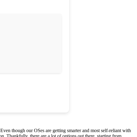
Even though our OSes are getting smarter and most self-reliant with
on. Thankfully, there are a lot of options out there, starting from