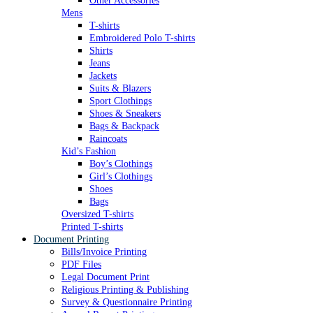
Other Accessories
Mens
T-shirts
Embroidered Polo T-shirts
Shirts
Jeans
Jackets
Suits & Blazers
Sport Clothings
Shoes & Sneakers
Bags & Backpack
Raincoats
Kid’s Fashion
Boy’s Clothings
Girl’s Clothings
Shoes
Bags
Oversized T-shirts
Printed T-shirts
Document Printing
Bills/Invoice Printing
PDF Files
Legal Document Print
Religious Printing & Publishing
Survey & Questionnaire Printing