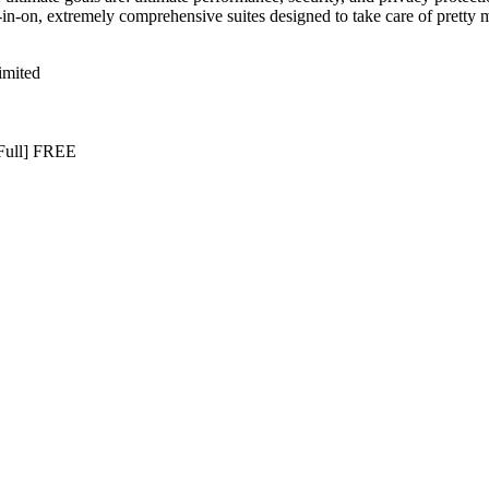
ll-in-on, extremely comprehensive suites designed to take care of prett
imited
[Full] FREE