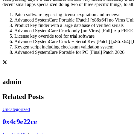
decent small apps specialized doing two or three specific things, to a
Patch software bypassing license expiration and renewal
Advanced SystemCare Portable [Patch] [x86x64] no Virus Unl
Product key finder with a large database of verified serials
Advanced SystemCare Crack only [no Virus] [Full] .zip FREE
License key override tool for trial software
Advanced SystemCare Crack + Serial Key [Patch] [x86-x64] 
Keygen script including checksum validation system
Advanced SystemCare Portable for PC [Final] Patch 2026
admin
Related Posts
Uncategorized
0x4c9e22ce