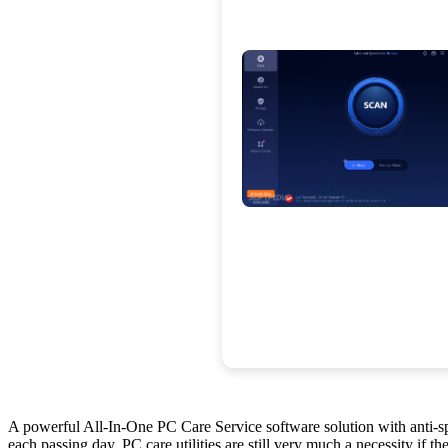
A powerful All-In-One PC Care Service software solution with anti-sp
each passing day, PC care utilities are still very much a necessity if th