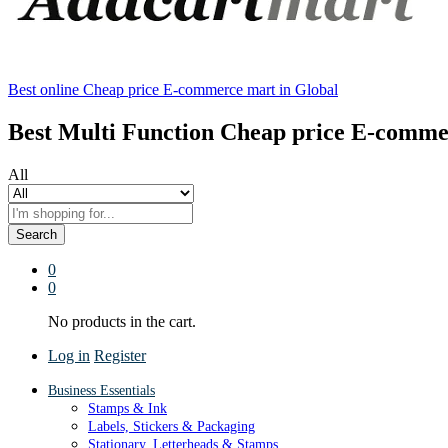
Best online Cheap price E-commerce mart in Global
Best Multi Function Cheap price E-comme
All
Search
0
0
No products in the cart.
Log in
Register
Business Essentials
Stamps & Ink
Labels, Stickers & Packaging
Stationary, Letterheads & Stamps