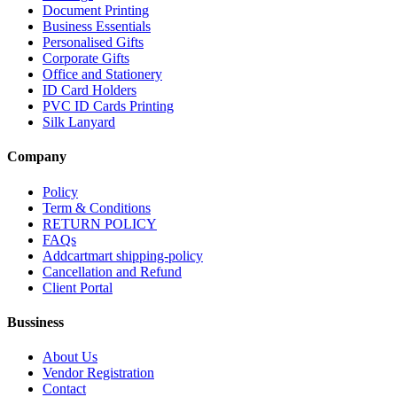
Document Printing
Business Essentials
Personalised Gifts
Corporate Gifts
Office and Stationery
ID Card Holders
PVC ID Cards Printing
Silk Lanyard
Company
Policy
Term & Conditions
RETURN POLICY
FAQs
Addcartmart shipping-policy
Cancellation and Refund
Client Portal
Bussiness
About Us
Vendor Registration
Contact