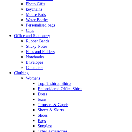
Photo Gifts
keychains
Mouse Pads
Water Bottles
Personalised bags
Caps
Office and Stationery
Rubber Bands
Sticky Notes
Files and Folders
Notebooks
Envelopes
Calculator
Clothing
Womens
Top, T-shirts, Shirts
Embroidered Office Shirts
Dress
Jeans
Trousers & Capris
Shorts & Skirts
Shoes
Bags
Sunglass
Other Accessories