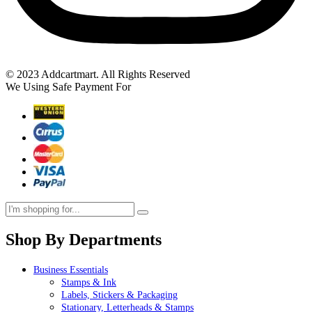
© 2023 Addcartmart. All Rights Reserved
We Using Safe Payment For
Shop By Departments
Business Essentials
Stamps & Ink
Labels, Stickers & Packaging
Stationary, Letterheads & Stamps