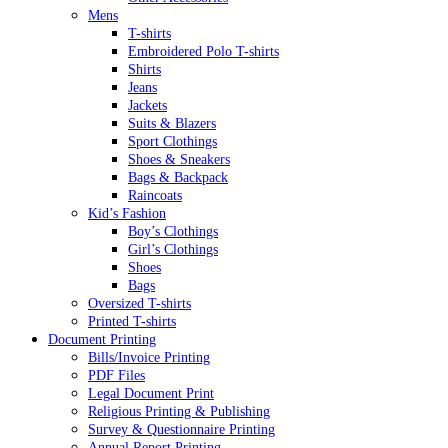
Mens
T-shirts
Embroidered Polo T-shirts
Shirts
Jeans
Jackets
Suits & Blazers
Sport Clothings
Shoes & Sneakers
Bags & Backpack
Raincoats
Kid’s Fashion
Boy’s Clothings
Girl’s Clothings
Shoes
Bags
Oversized T-shirts
Printed T-shirts
Document Printing
Bills/Invoice Printing
PDF Files
Legal Document Print
Religious Printing & Publishing
Survey & Questionnaire Printing
Annual Report Printing