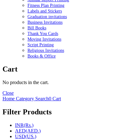
Fitness Plan Printing
Labels and Stickers
Graduation invitations
Business Invitations
Bill Books
Thank You Cards
Moving Invitations
Script Printing
Religious Invitations
Books & Office
Cart
No products in the cart.
Close
Home
Category
Search
0
Cart
Filter Products
INR(Rs.)
AED(AED.)
USD(US.)