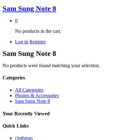
Sam Sung Note 8
0
No products in the cart.
Log in
Register
Sam Sung Note 8
No products were found matching your selection.
Categories
All Categories
Phones & Accessories
Sam Sung Note 8
Your Recently Viewed
Quick Links
clothings