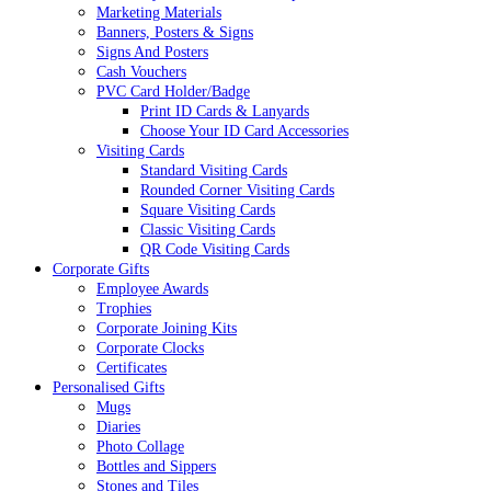
Marketing Materials
Banners, Posters & Signs
Signs And Posters
Cash Vouchers
PVC Card Holder/Badge
Print ID Cards & Lanyards
Choose Your ID Card Accessories
Visiting Cards
Standard Visiting Cards
Rounded Corner Visiting Cards
Square Visiting Cards
Classic Visiting Cards
QR Code Visiting Cards
Corporate Gifts
Employee Awards
Trophies
Corporate Joining Kits
Corporate Clocks
Certificates
Personalised Gifts
Mugs
Diaries
Photo Collage
Bottles and Sippers
Stones and Tiles