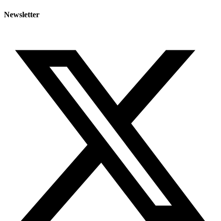
Newsletter