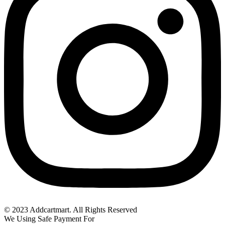
© 2023 Addcartmart. All Rights Reserved
We Using Safe Payment For