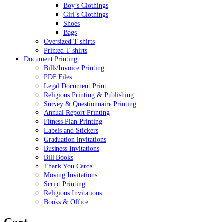
Boy’s Clothings
Girl’s Clothings
Shoes
Bags
Oversized T-shirts
Printed T-shirts
Document Printing
Bills/Invoice Printing
PDF Files
Legal Document Print
Religious Printing & Publishing
Survey & Questionnaire Printing
Annual Report Printing
Fitness Plan Printing
Labels and Stickers
Graduation invitations
Business Invitations
Bill Books
Thank You Cards
Moving Invitations
Script Printing
Religious Invitations
Books & Office