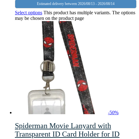
Estimated delivery between 2026/08/13 - 2026/08/14
Select options
This product has multiple variants. The options
may be chosen on the product page
-
50
%
Spiderman Movie Lanyard with
Transparent ID Card Holder for ID