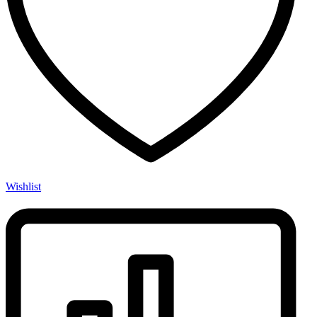
Wishlist