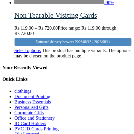
-
90
%
Non Tearable Visiting Cards
Rs.
119.00
–
Rs.
720.00
Price range: Rs.119.00 through
Rs.720.00
Estimated delivery between 2026/08/13 - 2026/08/14
Select options
This product has multiple variants. The options
may be chosen on the product page
Your Recently Viewed
Quick Links
clothings
Document Printing
Business Essentials
Personalised Gifts
Corporate Gifts
Office and Stationery
ID Card Holders
PVC ID Cards Printing