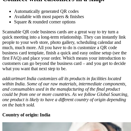
Automatically generated QR codes
Available with most papers & finishes
Square & rounded corner options
Scannable QR code business cards are a great way to try turn a
quick meeting into a long-term relationship. They can instantly link
people to your web store, photo gallery, scheduling calendar and
much, much more. All you have to do is customize a QR code
business card template, finish a quick and easy online setup (see the
first FAQ) and place your order. Which means your introduction to
customers can go beyond the business card – and you get to decide
what you want that next step to be.
addcartmart India customizes all its products in facilities located
within India. Some of our raw materials, intermediate components,
and consumables used in the manufacturing of the final product
could be from one or more countries. As we follow Global Sourcing,
one product is likely to have a different country of origin depending
on the batch sold.
Country of origin: India