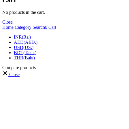
Cart
No products in the cart.
Close
Home
Category
Search
0
Cart
INR(Rs.)
AED(AED.)
USD(US.)
BDT(Taka.)
THB(Baht)
Compare products
Close