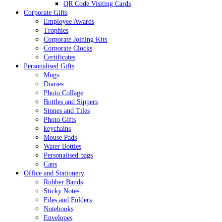
QR Code Visiting Cards
Corporate Gifts
Employee Awards
Trophies
Corporate Joining Kits
Corporate Clocks
Certificates
Personalised Gifts
Mugs
Diaries
Photo Collage
Bottles and Sippers
Stones and Tiles
Photo Gifts
keychains
Mouse Pads
Water Bottles
Personalised bags
Caps
Office and Stationery
Rubber Bands
Sticky Notes
Files and Folders
Notebooks
Envelopes