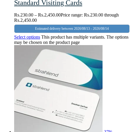
Standard Visiting Cards
Rs.
230.00
–
Rs.
2,450.00
Price range: Rs.230.00 through
Rs.2,450.00
Estimated delivery between 2026/08/13 - 2026/08/14
Select options
This product has multiple variants. The options
may be chosen on the product page
-
37
%