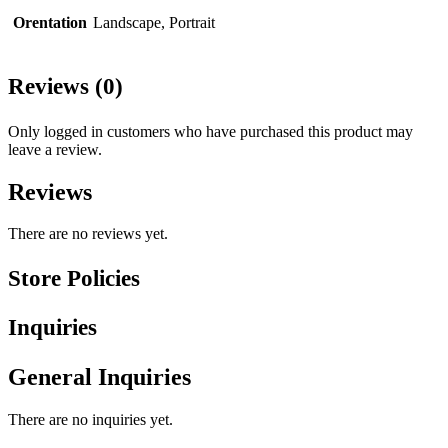
Orentation
Landscape, Portrait
Reviews (0)
Only logged in customers who have purchased this product may
leave a review.
Reviews
There are no reviews yet.
Store Policies
Inquiries
General Inquiries
There are no inquiries yet.