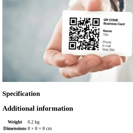
Specification
Additional information
Weight
0.2 kg
Dimensions
8 × 8 × 8 cm