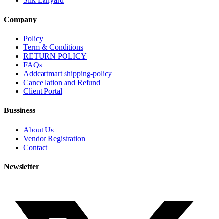
Silk Lanyard
Company
Policy
Term & Conditions
RETURN POLICY
FAQs
Addcartmart shipping-policy
Cancellation and Refund
Client Portal
Bussiness
About Us
Vendor Registration
Contact
Newsletter