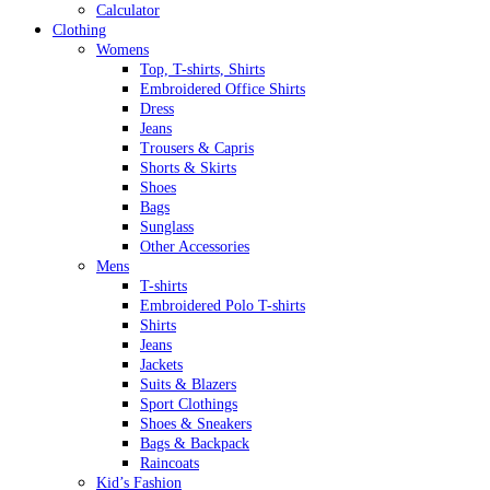
Calculator
Clothing
Womens
Top, T-shirts, Shirts
Embroidered Office Shirts
Dress
Jeans
Trousers & Capris
Shorts & Skirts
Shoes
Bags
Sunglass
Other Accessories
Mens
T-shirts
Embroidered Polo T-shirts
Shirts
Jeans
Jackets
Suits & Blazers
Sport Clothings
Shoes & Sneakers
Bags & Backpack
Raincoats
Kid’s Fashion