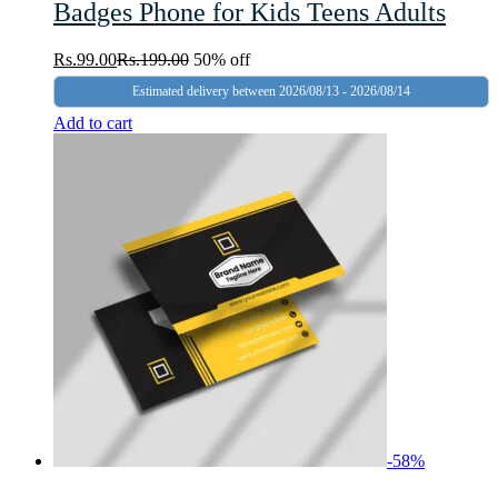
Badges Phone for Kids Teens Adults
Rs.
99.00
Rs.
199.00
50% off
Estimated delivery between 2026/08/13 - 2026/08/14
Add to cart
-
58
%