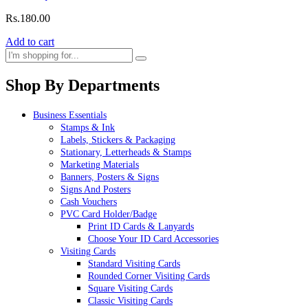
Rs.
180.00
Add to cart
Shop By Departments
Business Essentials
Stamps & Ink
Labels, Stickers & Packaging
Stationary, Letterheads & Stamps
Marketing Materials
Banners, Posters & Signs
Signs And Posters
Cash Vouchers
PVC Card Holder/Badge
Print ID Cards & Lanyards
Choose Your ID Card Accessories
Visiting Cards
Standard Visiting Cards
Rounded Corner Visiting Cards
Square Visiting Cards
Classic Visiting Cards