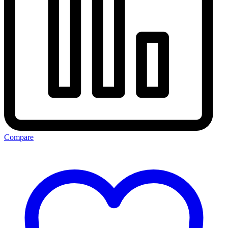
Compare