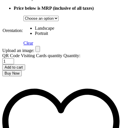
Price below is MRP (inclusive of all taxes)
Landscape
Orentation:
Portrait
Clear
Upload an image:
QR Code Visiting Cards quantity
Quantity:
Add to cart
Buy Now