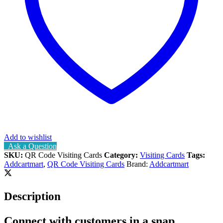
Add to wishlist
Ask a Question
SKU:
QR Code Visiting Cards
Category:
Visiting Cards
Tags:
Addcartmart
,
QR Code Visiting Cards
Brand:
Addcartmart
Description
Connect with customers in a snap.