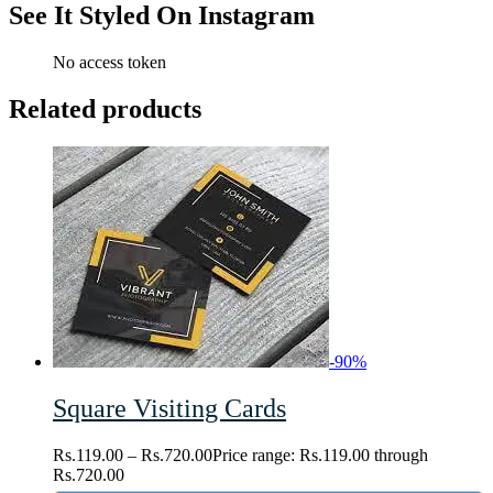
See It Styled On Instagram
No access token
Related products
-
90
%
Square Visiting Cards
Rs.
119.00
–
Rs.
720.00
Price range: Rs.119.00 through
Rs.720.00