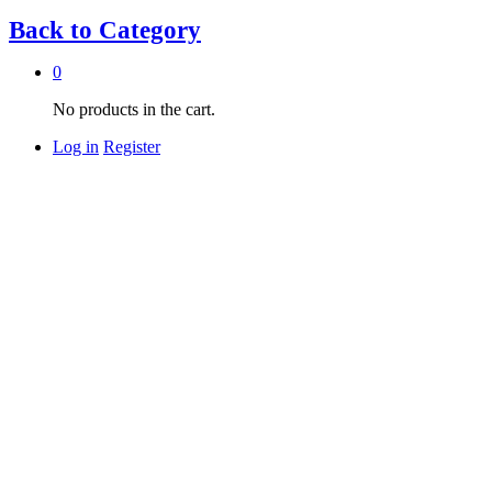
Back to
Category
0
No products in the cart.
Log in
Register