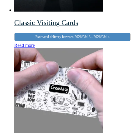
Classic Visiting Cards
Estimated delivery between 2026/08/13 - 2026/08/14
Read more