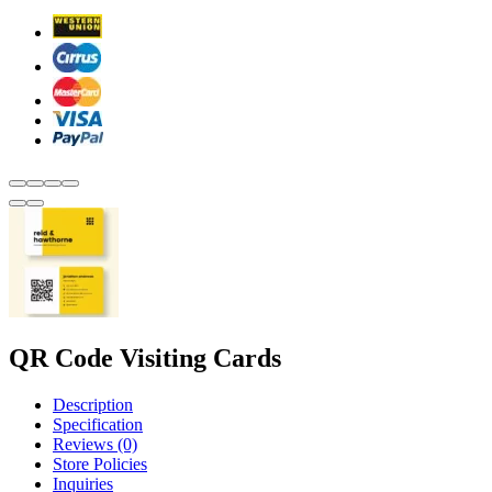
QR Code Visiting Cards
Description
Specification
Reviews (0)
Store Policies
Inquiries