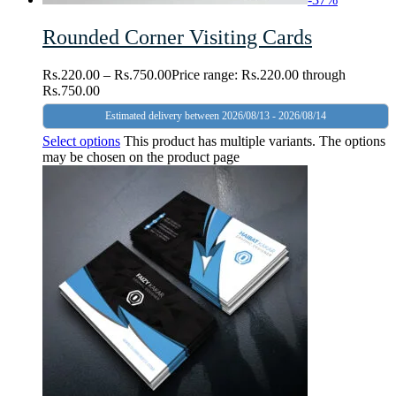
Rounded Corner Visiting Cards
Rs.
220.00
–
Rs.
750.00
Price range: Rs.220.00 through
Rs.750.00
Estimated delivery between 2026/08/13 - 2026/08/14
Select options
This product has multiple variants. The options
may be chosen on the product page