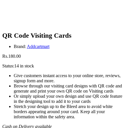
QR Code Visiting Cards
Brand:
Addcartmart
Rs.
180.00
Status:
14 in stock
Give customers instant access to your online store, reviews,
signup form and more.
Browse through our visiting card designs with QR code and
generate and print your own QR code on Visiting cards
Or simply upload your own design and use QR code feature
in the designing tool to add it to your cards
Stretch your design up to the Bleed area to avoid white
borders appearing around your card. Keep all your
information within the safety area.
Cash on Delivery available