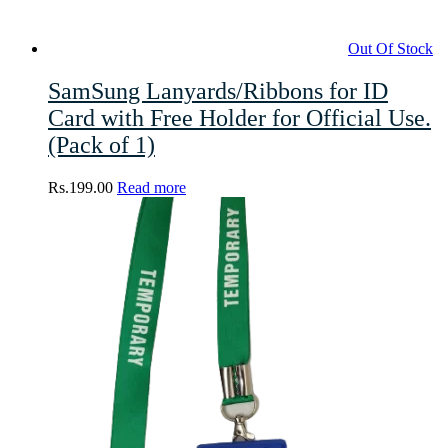
Out Of Stock
SamSung Lanyards/Ribbons for ID
Card with Free Holder for Official Use.
(Pack of 1)
Rs.
199.00
Read more