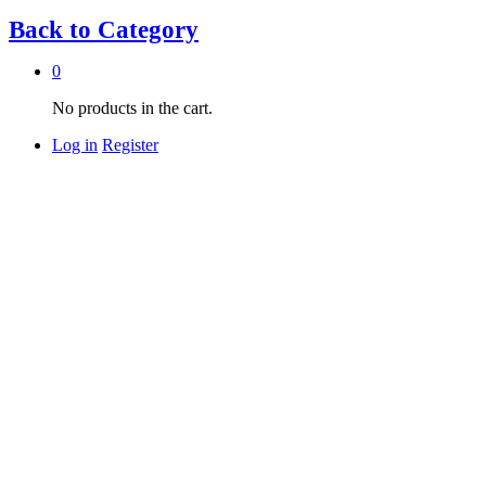
Back to
Category
0
No products in the cart.
Log in
Register