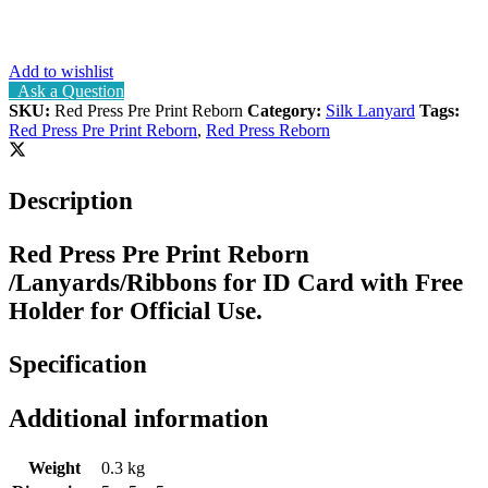
Add to wishlist
Ask a Question
SKU:
Red Press Pre Print Reborn
Category:
Silk Lanyard
Tags:
Red Press Pre Print Reborn
,
Red Press Reborn
Description
Red Press Pre Print Reborn
/Lanyards/Ribbons for ID Card with Free
Holder for Official Use.
Specification
Additional information
Weight
0.3 kg