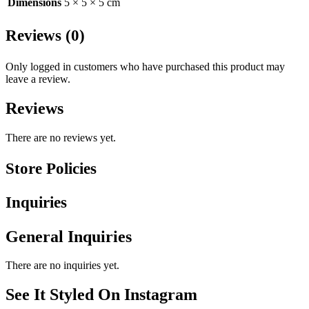
Dimensions
5 × 5 × 5 cm
Reviews (0)
Only logged in customers who have purchased this product may
leave a review.
Reviews
There are no reviews yet.
Store Policies
Inquiries
General Inquiries
There are no inquiries yet.
See It Styled On Instagram