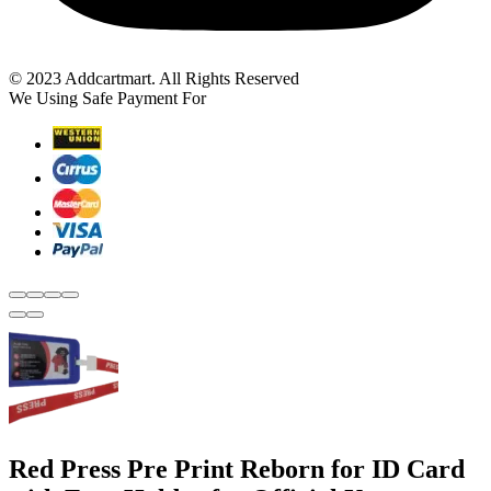
© 2023 Addcartmart. All Rights Reserved
We Using Safe Payment For
Red Press Pre Print Reborn for ID Card