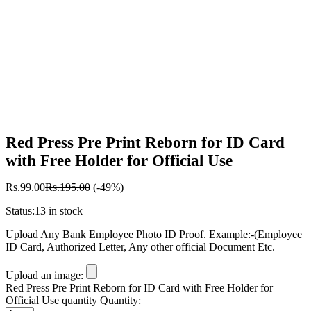
-
%
Red Press Pre Print Reborn for ID Card
with Free Holder for Official Use
Rs.
99.00
Rs.
195.00
(-49%)
Status:
13 in stock
Upload Any Bank Employee Photo ID Proof. Example:-(Employee
ID Card, Authorized Letter, Any other official Document Etc.
Upload an image:
Red Press Pre Print Reborn for ID Card with Free Holder for
Official Use quantity
Quantity: