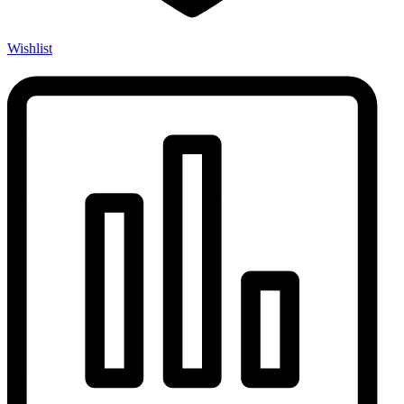
Wishlist