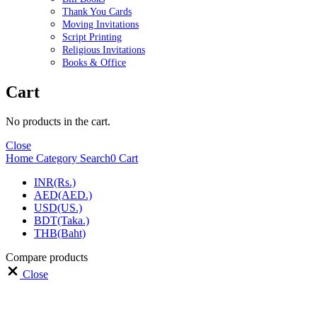
Thank You Cards
Moving Invitations
Script Printing
Religious Invitations
Books & Office
Cart
No products in the cart.
Close
Home
Category
Search
0
Cart
INR(Rs.)
AED(AED.)
USD(US.)
BDT(Taka.)
THB(Baht)
Compare products
Close