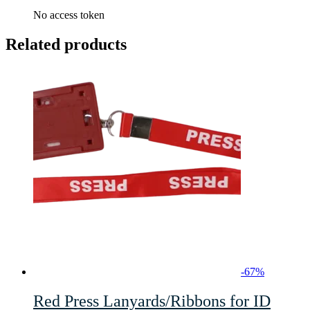
No access token
Related products
-
67
%
Red Press Lanyards/Ribbons for ID