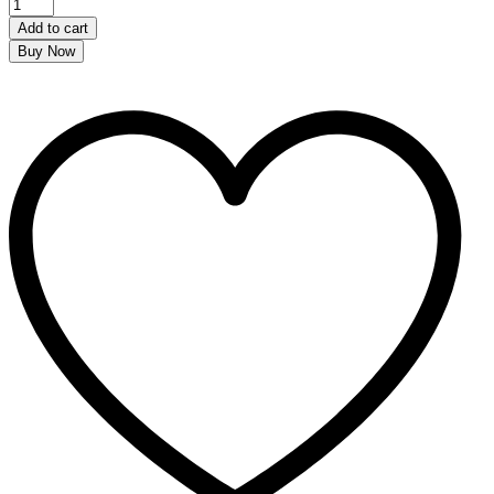
Add to cart
Buy Now