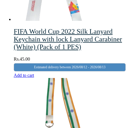
FIFA World Cup 2022 Silk Lanyard
Keychain with lock Lanyard Carabiner
(White) (Pack of 1 PES)
Rs.
45.00
Estimated delivery between 2026/08/12 - 2026/08/13
Add to cart