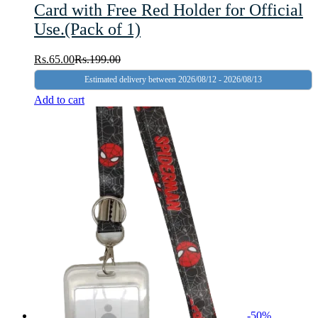
Card with Free Red Holder for Official
Use.(Pack of 1)
Rs.
65.00
Rs.
199.00
Estimated delivery between 2026/08/12 - 2026/08/13
Add to cart
-
50
%