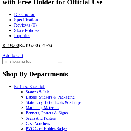
with Free Holder for Official Use
Description
Specification
Reviews (0)
Store Policies
Inquiries
Rs.
99.00
Rs.
195.00
(-49%)
Add to cart
Shop By Departments
Business Essentials
Stamps & Ink
Labels, Stickers & Packaging
Stationary, Letterheads & Stamps
Marketing Materials
Banners, Posters & Signs
Signs And Posters
Cash Vouchers
PVC Card Holder/Badge