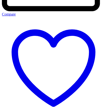
Compare