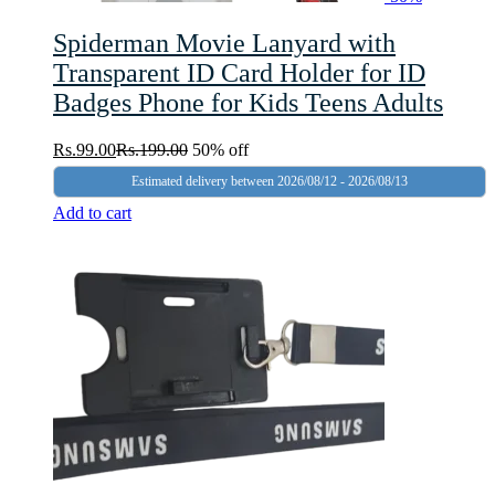
Spiderman Movie Lanyard with
Transparent ID Card Holder for ID
Badges Phone for Kids Teens Adults
Rs.
99.00
Rs.
199.00
50% off
Estimated delivery between 2026/08/12 - 2026/08/13
Add to cart