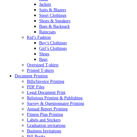
Jackets
Suits & Blazers
Sport Clothings
Shoes & Sneakers
Bags & Backpack
Raincoats
Kid’s Fashion
Boy’s Clothings
Girl’s Clothings
Shoes
Bags
Oversized T-shirts
Printed T-shirts
Document Printing
Bills/Invoice Printing
PDF Files
Legal Document Print
Religious Printing & Publishing
Survey & Questionnaire Printing
Annual Report Printing
Fitness Plan Printing
Labels and Stickers
Graduation invitations
Business Invitations
Bill Books