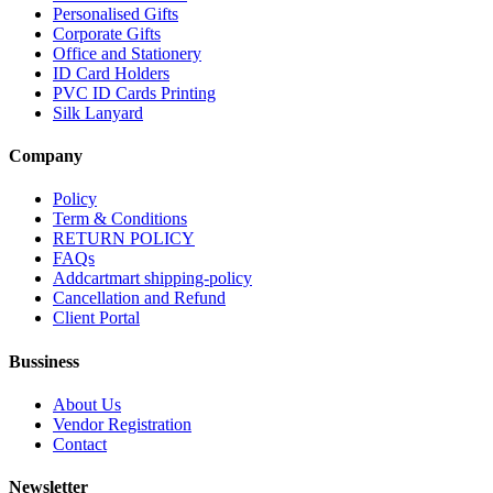
Personalised Gifts
Corporate Gifts
Office and Stationery
ID Card Holders
PVC ID Cards Printing
Silk Lanyard
Company
Policy
Term & Conditions
RETURN POLICY
FAQs
Addcartmart shipping-policy
Cancellation and Refund
Client Portal
Bussiness
About Us
Vendor Registration
Contact
Newsletter