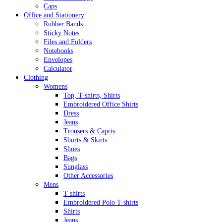
Caps
Office and Stationery
Rubber Bands
Sticky Notes
Files and Folders
Notebooks
Envelopes
Calculator
Clothing
Womens
Top, T-shirts, Shirts
Embroidered Office Shirts
Dress
Jeans
Trousers & Capris
Shorts & Skirts
Shoes
Bags
Sunglass
Other Accessories
Mens
T-shirts
Embroidered Polo T-shirts
Shirts
Jeans