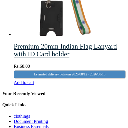
Premium 20mm Indian Flag Lanyard
with ID Card holder
Rs.
68.00
Estimated delivery between 2026/08/12 - 2026/08/13
Add to cart
Your Recently Viewed
Quick Links
clothings
Document Printing
Business Essentials