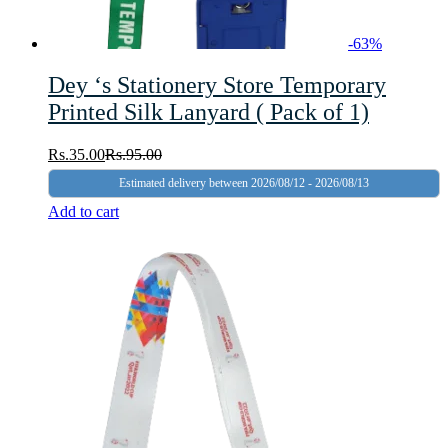
-
63
%
Dey ‘s Stationery Store Temporary
Printed Silk Lanyard ( Pack of 1)
Rs.
35.00
Rs.
95.00
Estimated delivery between 2026/08/12 - 2026/08/13
Add to cart