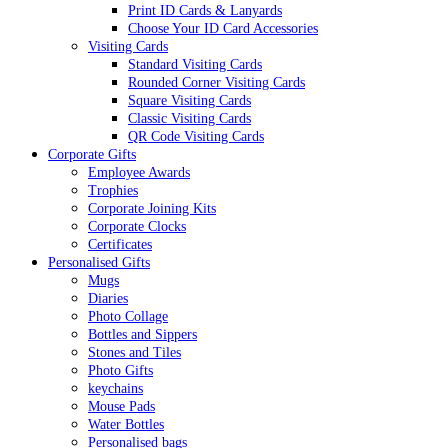
Print ID Cards & Lanyards
Choose Your ID Card Accessories
Visiting Cards
Standard Visiting Cards
Rounded Corner Visiting Cards
Square Visiting Cards
Classic Visiting Cards
QR Code Visiting Cards
Corporate Gifts
Employee Awards
Trophies
Corporate Joining Kits
Corporate Clocks
Certificates
Personalised Gifts
Mugs
Diaries
Photo Collage
Bottles and Sippers
Stones and Tiles
Photo Gifts
keychains
Mouse Pads
Water Bottles
Personalised bags