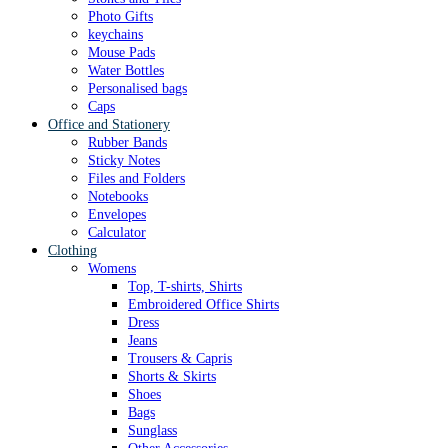
Photo Gifts
keychains
Mouse Pads
Water Bottles
Personalised bags
Caps
Office and Stationery
Rubber Bands
Sticky Notes
Files and Folders
Notebooks
Envelopes
Calculator
Clothing
Womens
Top, T-shirts, Shirts
Embroidered Office Shirts
Dress
Jeans
Trousers & Capris
Shorts & Skirts
Shoes
Bags
Sunglass