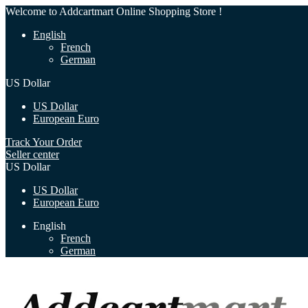
Welcome to Addcartmart Online Shopping Store !
English
French
German
US Dollar
US Dollar
European Euro
Track Your Order
Seller center
US Dollar
US Dollar
European Euro
English
French
German