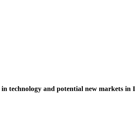
 in technology and potential new markets in 