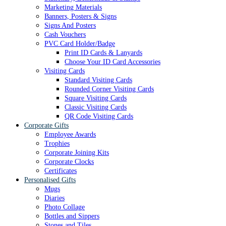
Marketing Materials
Banners, Posters & Signs
Signs And Posters
Cash Vouchers
PVC Card Holder/Badge
Print ID Cards & Lanyards
Choose Your ID Card Accessories
Visiting Cards
Standard Visiting Cards
Rounded Corner Visiting Cards
Square Visiting Cards
Classic Visiting Cards
QR Code Visiting Cards
Corporate Gifts
Employee Awards
Trophies
Corporate Joining Kits
Corporate Clocks
Certificates
Personalised Gifts
Mugs
Diaries
Photo Collage
Bottles and Sippers
Stones and Tiles