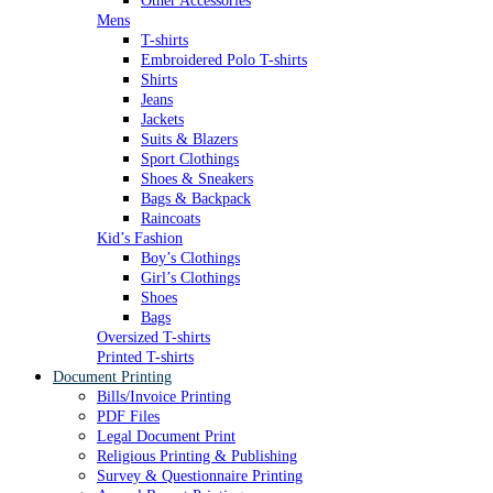
Other Accessories
Mens
T-shirts
Embroidered Polo T-shirts
Shirts
Jeans
Jackets
Suits & Blazers
Sport Clothings
Shoes & Sneakers
Bags & Backpack
Raincoats
Kid’s Fashion
Boy’s Clothings
Girl’s Clothings
Shoes
Bags
Oversized T-shirts
Printed T-shirts
Document Printing
Bills/Invoice Printing
PDF Files
Legal Document Print
Religious Printing & Publishing
Survey & Questionnaire Printing