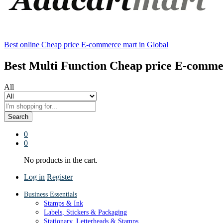
Best online Cheap price E-commerce mart in Global
Best Multi Function Cheap price E-comme
All
Search
0
0
No products in the cart.
Log in
Register
Business Essentials
Stamps & Ink
Labels, Stickers & Packaging
Stationary, Letterheads & Stamps