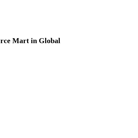
rce Mart in Global