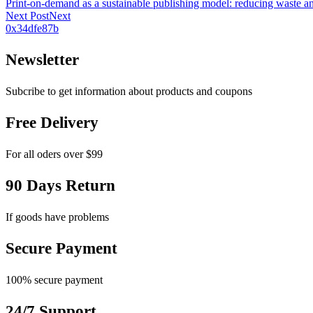
Print-on-demand as a sustainable publishing model: reducing waste an
Next Post
Next
0x34dfe87b
Newsletter
Subcribe to get information about products and coupons
Free Delivery
For all oders over $99
90 Days Return
If goods have problems
Secure Payment
100% secure payment
24/7 Support