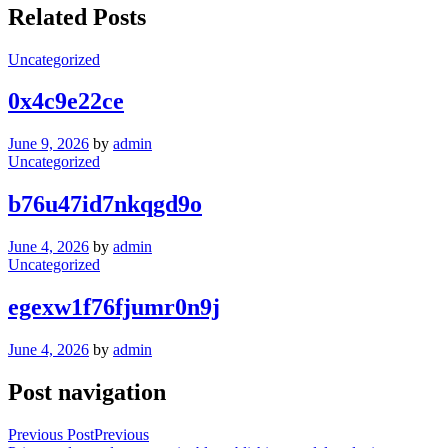
Related Posts
Uncategorized
0x4c9e22ce
June 9, 2026
by
admin
Uncategorized
b76u47id7nkqgd9o
June 4, 2026
by
admin
Uncategorized
egexw1f76fjumr0n9j
June 4, 2026
by
admin
Post navigation
Previous Post
Previous