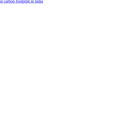
d carbon footprint in india