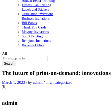
Annual Report Printing
Fitness Plan Printing
Labels and Stickers
Graduation invitations
Business Invitations
Bill Books
Thank You Cards
Moving Invitations
Script Printing
Religious Invitations
Books & Office
All
Search
The future of print-on-demand: innovations
March 1, 2023
/
by
admin
/
in
Uncategorized
admin