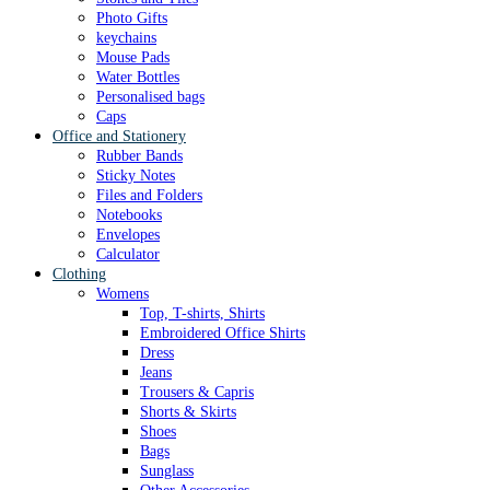
Photo Gifts
keychains
Mouse Pads
Water Bottles
Personalised bags
Caps
Office and Stationery
Rubber Bands
Sticky Notes
Files and Folders
Notebooks
Envelopes
Calculator
Clothing
Womens
Top, T-shirts, Shirts
Embroidered Office Shirts
Dress
Jeans
Trousers & Capris
Shorts & Skirts
Shoes
Bags
Sunglass