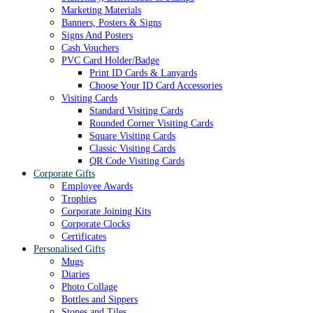
Marketing Materials
Banners, Posters & Signs
Signs And Posters
Cash Vouchers
PVC Card Holder/Badge
Print ID Cards & Lanyards
Choose Your ID Card Accessories
Visiting Cards
Standard Visiting Cards
Rounded Corner Visiting Cards
Square Visiting Cards
Classic Visiting Cards
QR Code Visiting Cards
Corporate Gifts
Employee Awards
Trophies
Corporate Joining Kits
Corporate Clocks
Certificates
Personalised Gifts
Mugs
Diaries
Photo Collage
Bottles and Sippers
Stones and Tiles