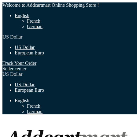
Welcome to Addcartmart Online Shopping Store !
English
French
German
US Dollar
US Dollar
European Euro
Track Your Order
Seller center
US Dollar
US Dollar
European Euro
English
French
German