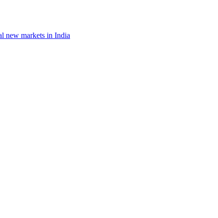
al new markets in India