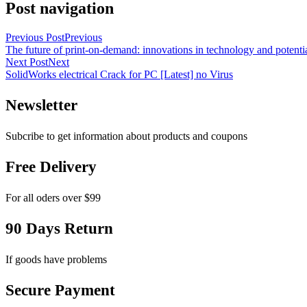
Post navigation
Previous Post
Previous
The future of print-on-demand: innovations in technology and potenti
Next Post
Next
SolidWorks electrical Crack for PC [Latest] no Virus
Newsletter
Subcribe to get information about products and coupons
Free Delivery
For all oders over $99
90 Days Return
If goods have problems
Secure Payment