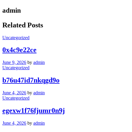
admin
Related Posts
Uncategorized
0x4c9e22ce
June 9, 2026
by
admin
Uncategorized
b76u47id7nkqgd9o
June 4, 2026
by
admin
Uncategorized
egexw1f76fjumr0n9j
June 4, 2026
by
admin