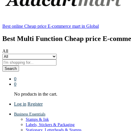
Best online Cheap price E-commerce mart in Global
Best Multi Function Cheap price E-comme
All
Search
0
0
No products in the cart.
Log in
Register
Business Essentials
Stamps & Ink
Labels, Stickers & Packaging
Stationary, Letterheads & Stamps