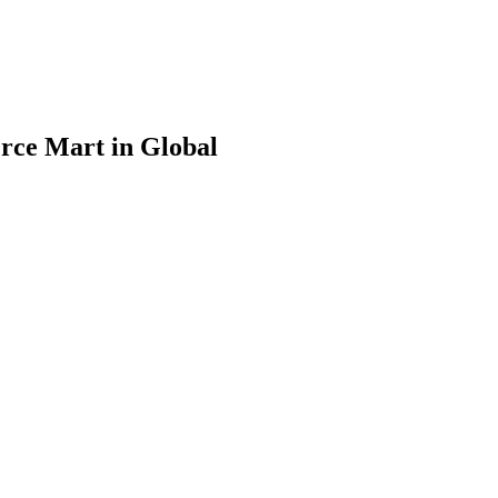
rce Mart in Global