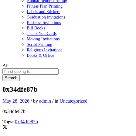
Annual Report Printing
Fitness Plan Printing
Labels and Stickers
Graduation invitations
Business Invitations
Bill Books
Thank You Cards
Moving Invitations
Script Printing
Religious Invitations
Books & Office
All
Search
0x34dfe87b
May 28, 2026
/
by
admin
/
in
Uncategorized
0x34dfe87b
Tags:
0x34dfe87b