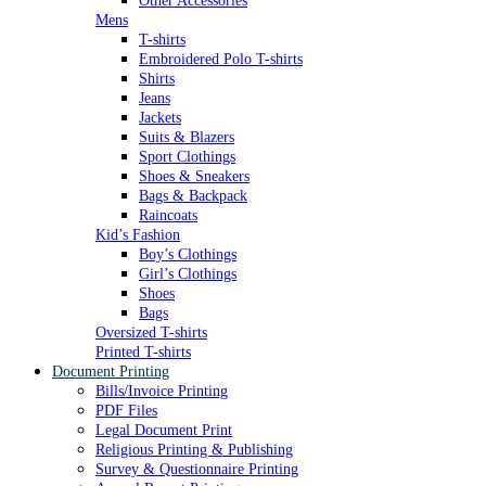
Other Accessories
Mens
T-shirts
Embroidered Polo T-shirts
Shirts
Jeans
Jackets
Suits & Blazers
Sport Clothings
Shoes & Sneakers
Bags & Backpack
Raincoats
Kid’s Fashion
Boy’s Clothings
Girl’s Clothings
Shoes
Bags
Oversized T-shirts
Printed T-shirts
Document Printing
Bills/Invoice Printing
PDF Files
Legal Document Print
Religious Printing & Publishing
Survey & Questionnaire Printing