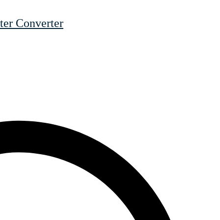
er Converter