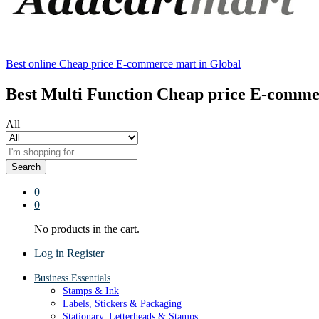
Best online Cheap price E-commerce mart in Global
Best Multi Function Cheap price E-comme
All
Search
0
0
No products in the cart.
Log in
Register
Business Essentials
Stamps & Ink
Labels, Stickers & Packaging
Stationary, Letterheads & Stamps