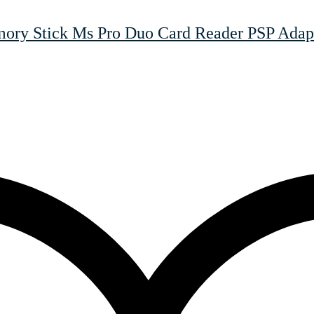
y Stick Ms Pro Duo Card Reader PSP Adapt