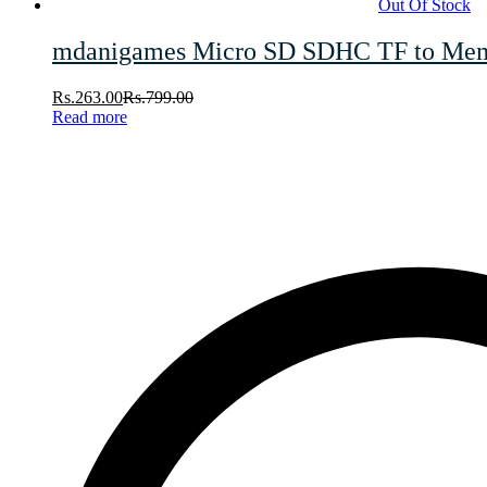
Out Of Stock
mdanigames Micro SD SDHC TF to Memor
Rs.
263.00
Rs.
799.00
Read more