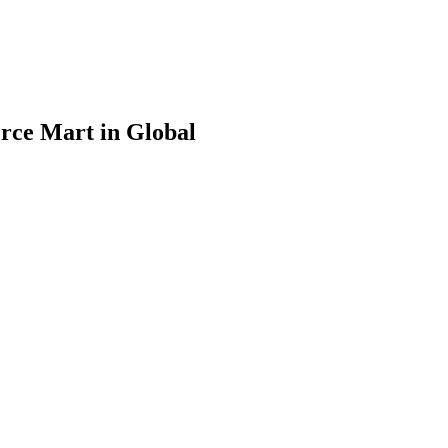
rce Mart in Global