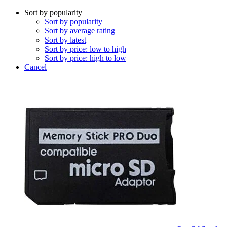
Sort by popularity
Sort by popularity
Sort by average rating
Sort by latest
Sort by price: low to high
Sort by price: high to low
Cancel