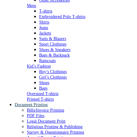
Other Accessories
Mens
T-shirts
Embroidered Polo T-shirts
Shirts
Jeans
Jackets
Suits & Blazers
Sport Clothings
Shoes & Sneakers
Bags & Backpack
Raincoats
Kid’s Fashion
Boy’s Clothings
Girl’s Clothings
Shoes
Bags
Oversized T-shirts
Printed T-shirts
Document Printing
Bills/Invoice Printing
PDF Files
Legal Document Print
Religious Printing & Publishing
Survey & Questionnaire Printing