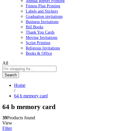
Annual Report Printing
Fitness Plan Printing
Labels and Stickers
Graduation invitations
Business Invitations
Bill Books
Thank You Cards
Moving Invitations
Script Printing
Religious Invitations
Books & Office
All
Search
Home
/
64 b memory card
64 b memory card
39
Products found
View
Filter