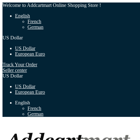
Welcome to Addcartmart Online Shopping Store !
English
French
German
US Dollar
US Dollar
European Euro
Track Your Order
Seller center
US Dollar
US Dollar
European Euro
English
French
German