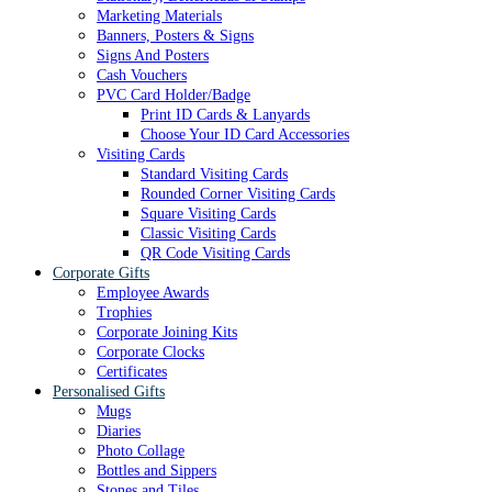
Marketing Materials
Banners, Posters & Signs
Signs And Posters
Cash Vouchers
PVC Card Holder/Badge
Print ID Cards & Lanyards
Choose Your ID Card Accessories
Visiting Cards
Standard Visiting Cards
Rounded Corner Visiting Cards
Square Visiting Cards
Classic Visiting Cards
QR Code Visiting Cards
Corporate Gifts
Employee Awards
Trophies
Corporate Joining Kits
Corporate Clocks
Certificates
Personalised Gifts
Mugs
Diaries
Photo Collage
Bottles and Sippers
Stones and Tiles