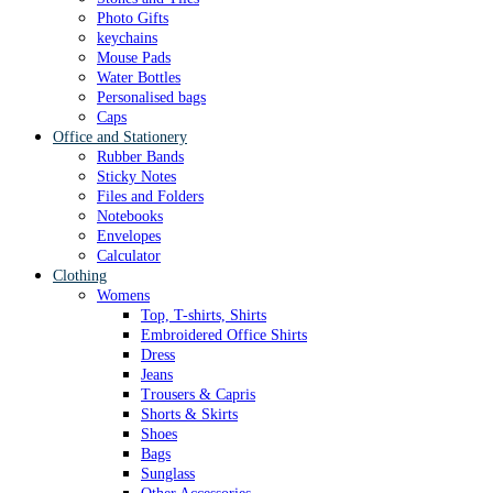
Photo Gifts
keychains
Mouse Pads
Water Bottles
Personalised bags
Caps
Office and Stationery
Rubber Bands
Sticky Notes
Files and Folders
Notebooks
Envelopes
Calculator
Clothing
Womens
Top, T-shirts, Shirts
Embroidered Office Shirts
Dress
Jeans
Trousers & Capris
Shorts & Skirts
Shoes
Bags
Sunglass