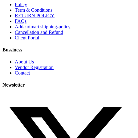
Policy
Term & Conditions
RETURN POLICY
FAQs
Addcartmart shipping-policy
Cancellation and Refund
Client Portal
Bussiness
About Us
Vendor Registration
Contact
Newsletter