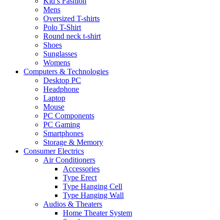
Kid’s Fashion
Mens
Oversized T-shirts
Polo T-Shirt
Round neck t-shirt
Shoes
Sunglasses
Womens
Computers & Technologies
Desktop PC
Headphone
Laptop
Mouse
PC Components
PC Gaming
Smartphones
Storage & Memory
Consumer Electrics
Air Conditioners
Accessories
Type Erect
Type Hanging Cell
Type Hanging Wall
Audios & Theaters
Home Theater System