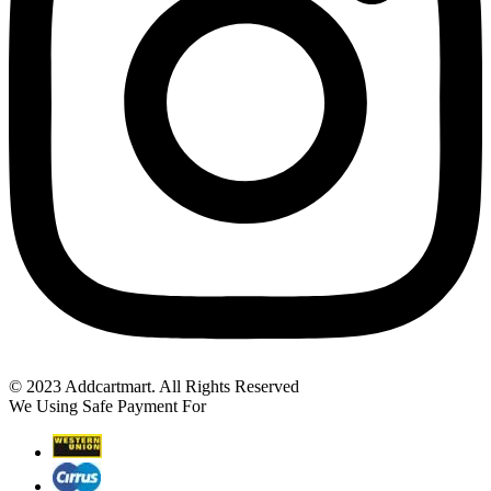
© 2023 Addcartmart. All Rights Reserved
We Using Safe Payment For