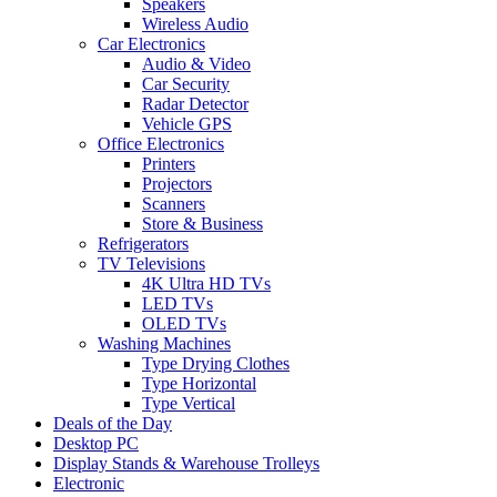
Speakers
Wireless Audio
Car Electronics
Audio & Video
Car Security
Radar Detector
Vehicle GPS
Office Electronics
Printers
Projectors
Scanners
Store & Business
Refrigerators
TV Televisions
4K Ultra HD TVs
LED TVs
OLED TVs
Washing Machines
Type Drying Clothes
Type Horizontal
Type Vertical
Deals of the Day
Desktop PC
Display Stands & Warehouse Trolleys
Electronic