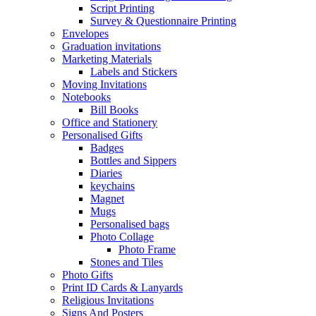
Script Printing
Survey & Questionnaire Printing
Envelopes
Graduation invitations
Marketing Materials
Labels and Stickers
Moving Invitations
Notebooks
Bill Books
Office and Stationery
Personalised Gifts
Badges
Bottles and Sippers
Diaries
keychains
Magnet
Mugs
Personalised bags
Photo Collage
Photo Frame
Stones and Tiles
Photo Gifts
Print ID Cards & Lanyards
Religious Invitations
Signs And Posters