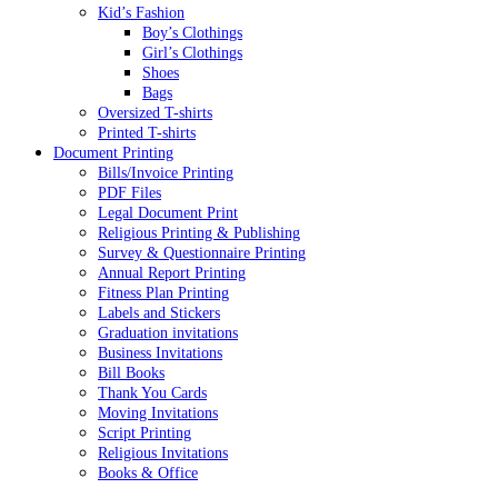
Kid’s Fashion
Boy’s Clothings
Girl’s Clothings
Shoes
Bags
Oversized T-shirts
Printed T-shirts
Document Printing
Bills/Invoice Printing
PDF Files
Legal Document Print
Religious Printing & Publishing
Survey & Questionnaire Printing
Annual Report Printing
Fitness Plan Printing
Labels and Stickers
Graduation invitations
Business Invitations
Bill Books
Thank You Cards
Moving Invitations
Script Printing
Religious Invitations
Books & Office