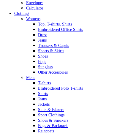
Envelopes
Calculator
Clothing
Womens
Top, T-shirts, Shirts
Embroidered Office Shirts
Dress
Jeans
Trousers & Capris
Shorts & Skirts
Shoes
Bags
Sunglass
Other Accessories
Mens
T-shirts
Embroidered Polo T-shirts
Shirts
Jeans
Jackets
Suits & Blazers
Sport Clothings
Shoes & Sneakers
Bags & Backpack
Raincoats