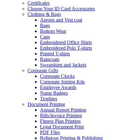
Certificates
Choose Your ID Card Accessories
Clothing & Bags
Aprons and Vest coat
Bags
Bottom Wear
Caps
Embroidered Office Shirts
Embroidered Polo T-shirts
Printed T-shirts
Raincoats
Sweatshirts and Jackets
Corporate Gifts
Corporate Clocks
Corporate Joining Kits
Employee Awards
Name Badges
Trophies
Document Printing
Annual Report Printing
Bills/Invoice Printing
Fitness Plan Printing
Legal Document Print
PDF Files
Religious Printing & Publishing