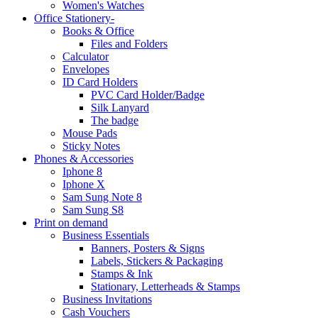
Women's Watches
Office Stationery-
Books & Office
Files and Folders
Calculator
Envelopes
ID Card Holders
PVC Card Holder/Badge
Silk Lanyard
The badge
Mouse Pads
Sticky Notes
Phones & Accessories
Iphone 8
Iphone X
Sam Sung Note 8
Sam Sung S8
Print on demand
Business Essentials
Banners, Posters & Signs
Labels, Stickers & Packaging
Stamps & Ink
Stationary, Letterheads & Stamps
Business Invitations
Cash Vouchers