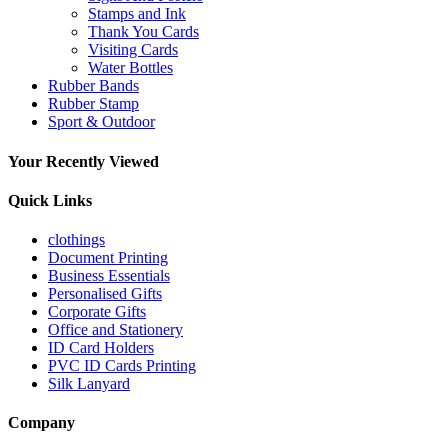
Stamps and Ink
Thank You Cards
Visiting Cards
Water Bottles
Rubber Bands
Rubber Stamp
Sport & Outdoor
Your Recently Viewed
Quick Links
clothings
Document Printing
Business Essentials
Personalised Gifts
Corporate Gifts
Office and Stationery
ID Card Holders
PVC ID Cards Printing
Silk Lanyard
Company