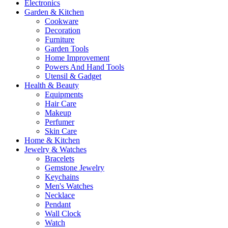
Electronics
Garden & Kitchen
Cookware
Decoration
Furniture
Garden Tools
Home Improvement
Powers And Hand Tools
Utensil & Gadget
Health & Beauty
Equipments
Hair Care
Makeup
Perfumer
Skin Care
Home & Kitchen
Jewelry & Watches
Bracelets
Gemstone Jewelry
Keychains
Men's Watches
Necklace
Pendant
Wall Clock
Watch