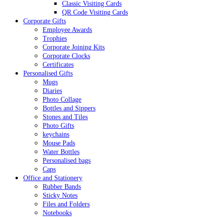
Classic Visiting Cards
QR Code Visiting Cards
Corporate Gifts
Employee Awards
Trophies
Corporate Joining Kits
Corporate Clocks
Certificates
Personalised Gifts
Mugs
Diaries
Photo Collage
Bottles and Sippers
Stones and Tiles
Photo Gifts
keychains
Mouse Pads
Water Bottles
Personalised bags
Caps
Office and Stationery
Rubber Bands
Sticky Notes
Files and Folders
Notebooks