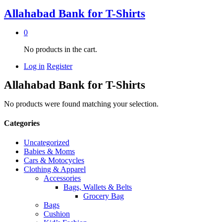
Allahabad Bank for T-Shirts
0
No products in the cart.
Log in
Register
Allahabad Bank for T-Shirts
No products were found matching your selection.
Categories
Uncategorized
Babies & Moms
Cars & Motocycles
Clothing & Apparel
Accessories
Bags, Wallets & Belts
Grocery Bag
Bags
Cushion