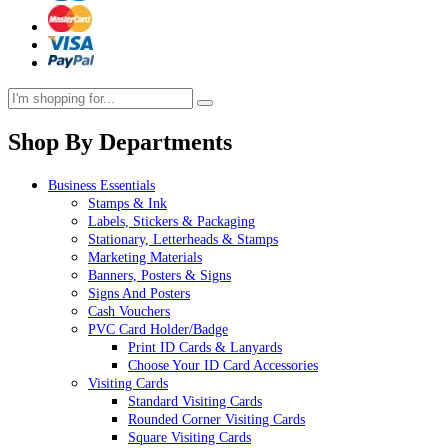
Shop By Departments
Business Essentials
Stamps & Ink
Labels, Stickers & Packaging
Stationary, Letterheads & Stamps
Marketing Materials
Banners, Posters & Signs
Signs And Posters
Cash Vouchers
PVC Card Holder/Badge
Print ID Cards & Lanyards
Choose Your ID Card Accessories
Visiting Cards
Standard Visiting Cards
Rounded Corner Visiting Cards
Square Visiting Cards