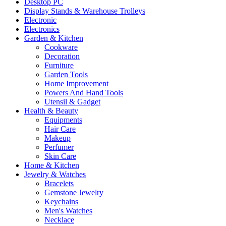
Desktop PC
Display Stands & Warehouse Trolleys
Electronic
Electronics
Garden & Kitchen
Cookware
Decoration
Furniture
Garden Tools
Home Improvement
Powers And Hand Tools
Utensil & Gadget
Health & Beauty
Equipments
Hair Care
Makeup
Perfumer
Skin Care
Home & Kitchen
Jewelry & Watches
Bracelets
Gemstone Jewelry
Keychains
Men's Watches
Necklace