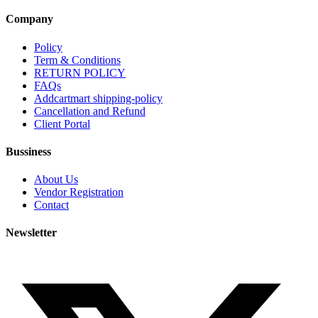
Company
Policy
Term & Conditions
RETURN POLICY
FAQs
Addcartmart shipping-policy
Cancellation and Refund
Client Portal
Bussiness
About Us
Vendor Registration
Contact
Newsletter