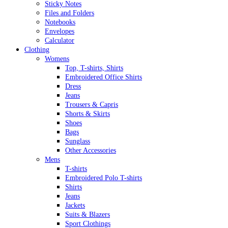
Sticky Notes
Files and Folders
Notebooks
Envelopes
Calculator
Clothing
Womens
Top, T-shirts, Shirts
Embroidered Office Shirts
Dress
Jeans
Trousers & Capris
Shorts & Skirts
Shoes
Bags
Sunglass
Other Accessories
Mens
T-shirts
Embroidered Polo T-shirts
Shirts
Jeans
Jackets
Suits & Blazers
Sport Clothings