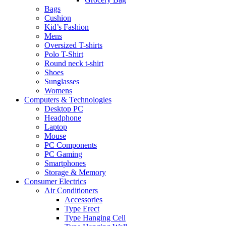
Bags
Cushion
Kid’s Fashion
Mens
Oversized T-shirts
Polo T-Shirt
Round neck t-shirt
Shoes
Sunglasses
Womens
Computers & Technologies
Desktop PC
Headphone
Laptop
Mouse
PC Components
PC Gaming
Smartphones
Storage & Memory
Consumer Electrics
Air Conditioners
Accessories
Type Erect
Type Hanging Cell