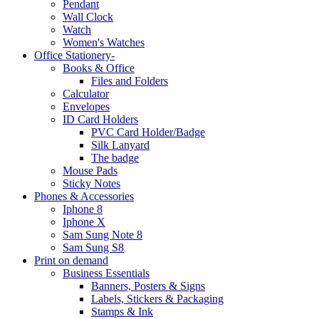
Pendant
Wall Clock
Watch
Women's Watches
Office Stationery-
Books & Office
Files and Folders
Calculator
Envelopes
ID Card Holders
PVC Card Holder/Badge
Silk Lanyard
The badge
Mouse Pads
Sticky Notes
Phones & Accessories
Iphone 8
Iphone X
Sam Sung Note 8
Sam Sung S8
Print on demand
Business Essentials
Banners, Posters & Signs
Labels, Stickers & Packaging
Stamps & Ink