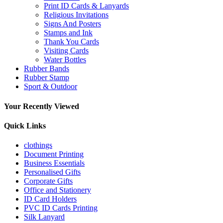
Print ID Cards & Lanyards
Religious Invitations
Signs And Posters
Stamps and Ink
Thank You Cards
Visiting Cards
Water Bottles
Rubber Bands
Rubber Stamp
Sport & Outdoor
Your Recently Viewed
Quick Links
clothings
Document Printing
Business Essentials
Personalised Gifts
Corporate Gifts
Office and Stationery
ID Card Holders
PVC ID Cards Printing
Silk Lanyard