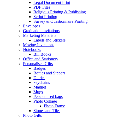
Legal Document Print
PDF Files
Religious Printing & Publishing
Script Printing
Survey & Questionnaire Printing
Envelopes
Graduation invitations
Marketing Materials
Labels and Stickers
Moving Invitations
Notebooks
Bill Books
Office and Stationery
Personalised Gifts
Badges
Bottles and Sippers
Diaries
keychains
Magnet
Mugs
Personalised bags
Photo Collage
Photo Frame
Stones and Tiles
Photo Gifts