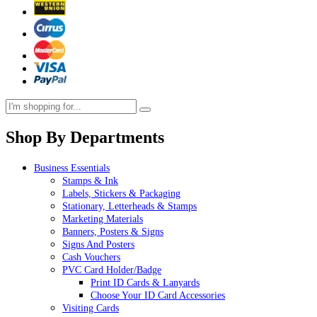
Shop By Departments
Business Essentials
Stamps & Ink
Labels, Stickers & Packaging
Stationary, Letterheads & Stamps
Marketing Materials
Banners, Posters & Signs
Signs And Posters
Cash Vouchers
PVC Card Holder/Badge
Print ID Cards & Lanyards
Choose Your ID Card Accessories
Visiting Cards