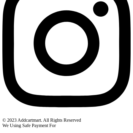
© 2023 Addcartmart. All Rights Reserved
We Using Safe Payment For