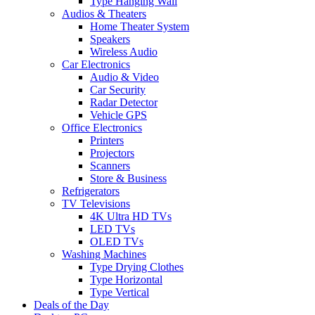
Type Hanging Wall
Audios & Theaters
Home Theater System
Speakers
Wireless Audio
Car Electronics
Audio & Video
Car Security
Radar Detector
Vehicle GPS
Office Electronics
Printers
Projectors
Scanners
Store & Business
Refrigerators
TV Televisions
4K Ultra HD TVs
LED TVs
OLED TVs
Washing Machines
Type Drying Clothes
Type Horizontal
Type Vertical
Deals of the Day