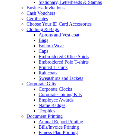
Stationary, Letterheads & Stamps
Business Invitations
Cash Vouchers
Certificates
Choose Your ID Card Accessories
Clothing & Bags
Aprons and Vest coat
Bags
Bottom Wear
Caps
Embroidered Office Shirts
Embroidered Polo T-shirts
Printed T-shirts
Raincoats
Sweatshirts and Jackets
Corporate Gifts
Corporate Clocks
Corporate Joining Kits
Employee Awards
Name Badges
Trophies
Document Printing
Annual Report Printing
Bills/Invoice Printing
Fitness Plan Printing