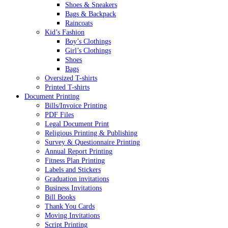
Shoes & Sneakers
Bags & Backpack
Raincoats
Kid’s Fashion
Boy’s Clothings
Girl’s Clothings
Shoes
Bags
Oversized T-shirts
Printed T-shirts
Document Printing
Bills/Invoice Printing
PDF Files
Legal Document Print
Religious Printing & Publishing
Survey & Questionnaire Printing
Annual Report Printing
Fitness Plan Printing
Labels and Stickers
Graduation invitations
Business Invitations
Bill Books
Thank You Cards
Moving Invitations
Script Printing