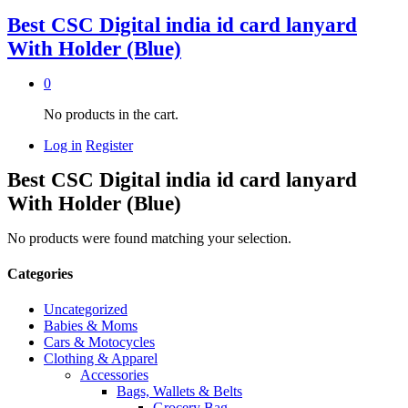
Best CSC Digital india id card lanyard
With Holder (Blue)
0
No products in the cart.
Log in
Register
Best CSC Digital india id card lanyard
With Holder (Blue)
No products were found matching your selection.
Categories
Uncategorized
Babies & Moms
Cars & Motocycles
Clothing & Apparel
Accessories
Bags, Wallets & Belts
Grocery Bag