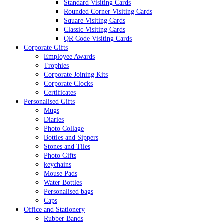
Standard Visiting Cards
Rounded Corner Visiting Cards
Square Visiting Cards
Classic Visiting Cards
QR Code Visiting Cards
Corporate Gifts
Employee Awards
Trophies
Corporate Joining Kits
Corporate Clocks
Certificates
Personalised Gifts
Mugs
Diaries
Photo Collage
Bottles and Sippers
Stones and Tiles
Photo Gifts
keychains
Mouse Pads
Water Bottles
Personalised bags
Caps
Office and Stationery
Rubber Bands