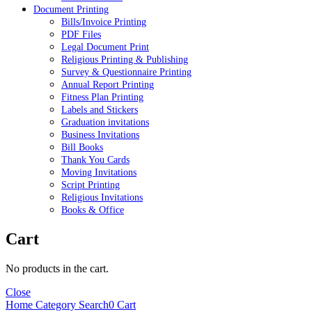
Document Printing
Bills/Invoice Printing
PDF Files
Legal Document Print
Religious Printing & Publishing
Survey & Questionnaire Printing
Annual Report Printing
Fitness Plan Printing
Labels and Stickers
Graduation invitations
Business Invitations
Bill Books
Thank You Cards
Moving Invitations
Script Printing
Religious Invitations
Books & Office
Cart
No products in the cart.
Close
Home
Category
Search
0
Cart