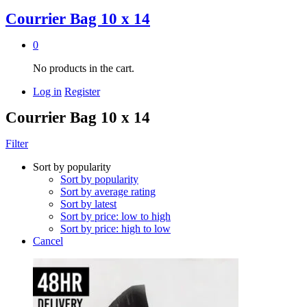
Courrier Bag 10 x 14
0
No products in the cart.
Log in
Register
Courrier Bag 10 x 14
Filter
Sort by popularity
Sort by popularity
Sort by average rating
Sort by latest
Sort by price: low to high
Sort by price: high to low
Cancel