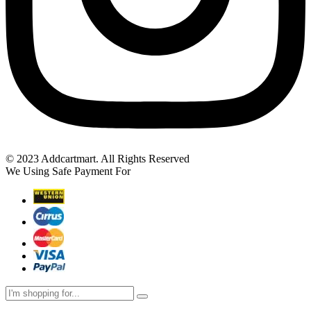
© 2023 Addcartmart. All Rights Reserved
We Using Safe Payment For