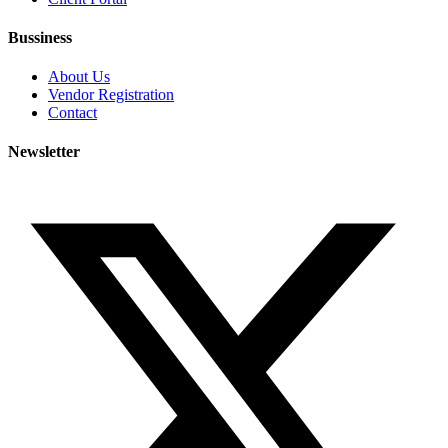
Bussiness
About Us
Vendor Registration
Contact
Newsletter