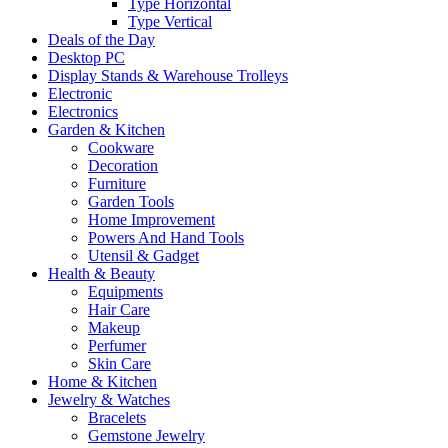
Type Horizontal
Type Vertical
Deals of the Day
Desktop PC
Display Stands & Warehouse Trolleys
Electronic
Electronics
Garden & Kitchen
Cookware
Decoration
Furniture
Garden Tools
Home Improvement
Powers And Hand Tools
Utensil & Gadget
Health & Beauty
Equipments
Hair Care
Makeup
Perfumer
Skin Care
Home & Kitchen
Jewelry & Watches
Bracelets
Gemstone Jewelry