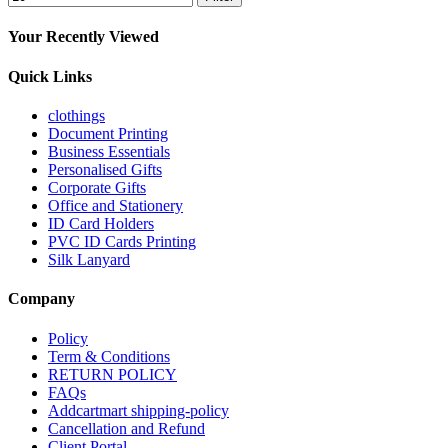
Your Recently Viewed
Quick Links
clothings
Document Printing
Business Essentials
Personalised Gifts
Corporate Gifts
Office and Stationery
ID Card Holders
PVC ID Cards Printing
Silk Lanyard
Company
Policy
Term & Conditions
RETURN POLICY
FAQs
Addcartmart shipping-policy
Cancellation and Refund
Client Portal