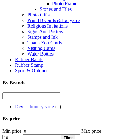
Photo Frame
Stones and Tiles
Photo Gifts
Print ID Cards & Lanyards
Religious Invitations
Signs And Posters
Stamps and Ink
Thank You Cards
Visiting Cards
Water Bottles
Rubber Bands
Rubber Stamp
Sport & Outdoor
By Brands
Dey stationery store
(1)
By price
Min price
Max price
Filter