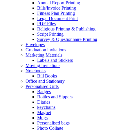
Annual Report Printing
Bills/Invoice Printing
Fitness Plan Printing
Legal Document Print
PDF Files
Religious Printing & Publishing
Script Printing
Survey & Questionnaire Printing
Envelopes
Graduation invitations
Marketing Materials
Labels and Stickers
Moving Invitations
Notebooks
Bill Books
Office and Stationery
Personalised Gifts
Badges
Bottles and Sippers
Diaries
keychains
Magnet
Mugs
Personalised bags
Photo Collage