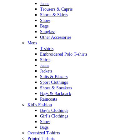
Jeans
Trousers & Capris
Shorts & Skirts
Shoes
Bags
Sunglass
Other Accessories
Mens
T-shirts
Embroidered Polo T-shirts
Shirts
Jeans
Jackets
Suits & Blazers
Sport Clothings
Shoes & Sneakers
Bags & Backpack
Raincoats
Kid’s Fashion
Boy’s Clothings
Girl’s Clothings
Shoes
Bags
Oversized T-shirts
Printed T-shirts