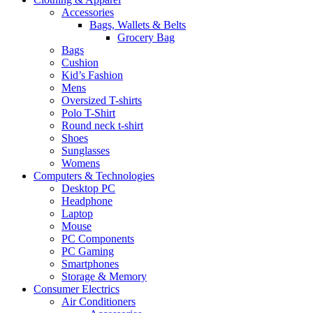
Accessories
Bags, Wallets & Belts
Grocery Bag
Bags
Cushion
Kid’s Fashion
Mens
Oversized T-shirts
Polo T-Shirt
Round neck t-shirt
Shoes
Sunglasses
Womens
Computers & Technologies
Desktop PC
Headphone
Laptop
Mouse
PC Components
PC Gaming
Smartphones
Storage & Memory
Consumer Electrics
Air Conditioners