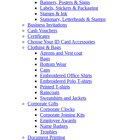
Banners, Posters & Signs
Labels, Stickers & Packaging
Stamps & Ink
Stationary, Letterheads & Stamps
Business Invitations
Cash Vouchers
Certificates
Choose Your ID Card Accessories
Clothing & Bags
Aprons and Vest coat
Bags
Bottom Wear
Caps
Embroidered Office Shirts
Embroidered Polo T-shirts
Printed T-shirts
Raincoats
Sweatshirts and Jackets
Corporate Gifts
Corporate Clocks
Corporate Joining Kits
Employee Awards
Name Badges
Trophies
Document Printing