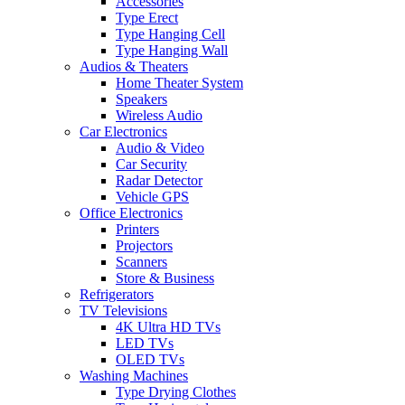
Accessories
Type Erect
Type Hanging Cell
Type Hanging Wall
Audios & Theaters
Home Theater System
Speakers
Wireless Audio
Car Electronics
Audio & Video
Car Security
Radar Detector
Vehicle GPS
Office Electronics
Printers
Projectors
Scanners
Store & Business
Refrigerators
TV Televisions
4K Ultra HD TVs
LED TVs
OLED TVs
Washing Machines
Type Drying Clothes