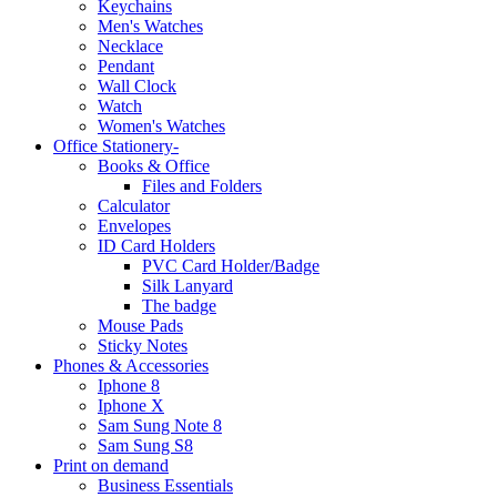
Keychains
Men's Watches
Necklace
Pendant
Wall Clock
Watch
Women's Watches
Office Stationery-
Books & Office
Files and Folders
Calculator
Envelopes
ID Card Holders
PVC Card Holder/Badge
Silk Lanyard
The badge
Mouse Pads
Sticky Notes
Phones & Accessories
Iphone 8
Iphone X
Sam Sung Note 8
Sam Sung S8
Print on demand
Business Essentials