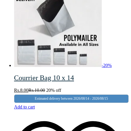
-
20
%
Courrier Bag 10 x 14
Rs.
8.00
Rs.
10.00
20% off
Estimated delivery between 2026/08/14 - 2026/08/15
Add to cart