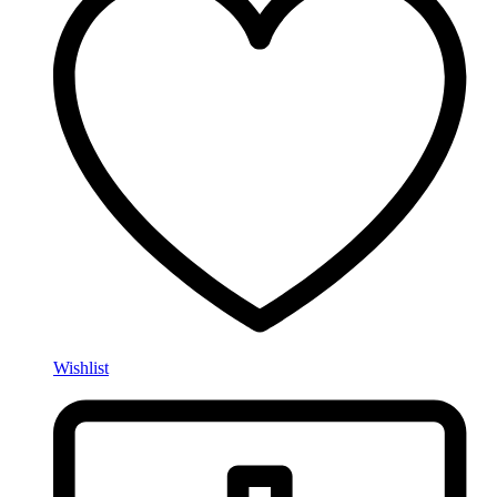
Wishlist