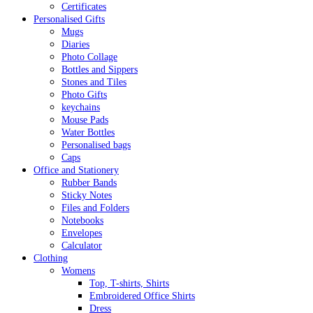
Certificates
Personalised Gifts
Mugs
Diaries
Photo Collage
Bottles and Sippers
Stones and Tiles
Photo Gifts
keychains
Mouse Pads
Water Bottles
Personalised bags
Caps
Office and Stationery
Rubber Bands
Sticky Notes
Files and Folders
Notebooks
Envelopes
Calculator
Clothing
Womens
Top, T-shirts, Shirts
Embroidered Office Shirts
Dress