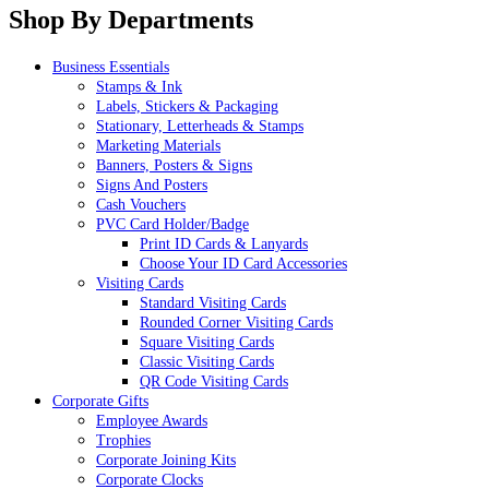
Shop By Departments
Business Essentials
Stamps & Ink
Labels, Stickers & Packaging
Stationary, Letterheads & Stamps
Marketing Materials
Banners, Posters & Signs
Signs And Posters
Cash Vouchers
PVC Card Holder/Badge
Print ID Cards & Lanyards
Choose Your ID Card Accessories
Visiting Cards
Standard Visiting Cards
Rounded Corner Visiting Cards
Square Visiting Cards
Classic Visiting Cards
QR Code Visiting Cards
Corporate Gifts
Employee Awards
Trophies
Corporate Joining Kits
Corporate Clocks