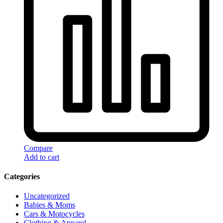
Compare
Add to cart
Categories
Uncategorized
Babies & Moms
Cars & Motocycles
Clothing & Apparel