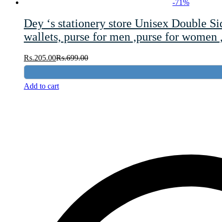
-
71
%
Dey ‘s stationery store Unisex Double S
wallets, purse for men ,purse for women 
Rs.
205.00
Rs.
699.00
Add to cart