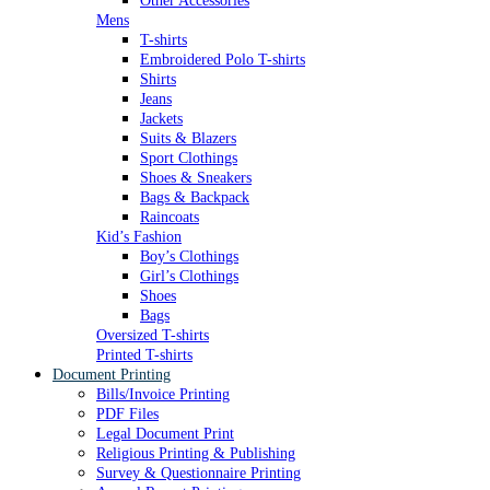
Other Accessories
Mens
T-shirts
Embroidered Polo T-shirts
Shirts
Jeans
Jackets
Suits & Blazers
Sport Clothings
Shoes & Sneakers
Bags & Backpack
Raincoats
Kid’s Fashion
Boy’s Clothings
Girl’s Clothings
Shoes
Bags
Oversized T-shirts
Printed T-shirts
Document Printing
Bills/Invoice Printing
PDF Files
Legal Document Print
Religious Printing & Publishing
Survey & Questionnaire Printing