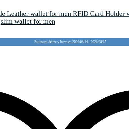
ide Leather wallet for men RFID Card Holder 
,slim wallet for men
Estimated delivery between 2026/08/14 - 2026/08/15