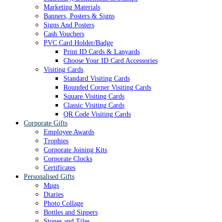
Marketing Materials
Banners, Posters & Signs
Signs And Posters
Cash Vouchers
PVC Card Holder/Badge
Print ID Cards & Lanyards
Choose Your ID Card Accessories
Visiting Cards
Standard Visiting Cards
Rounded Corner Visiting Cards
Square Visiting Cards
Classic Visiting Cards
QR Code Visiting Cards
Corporate Gifts
Employee Awards
Trophies
Corporate Joining Kits
Corporate Clocks
Certificates
Personalised Gifts
Mugs
Diaries
Photo Collage
Bottles and Sippers
Stones and Tiles