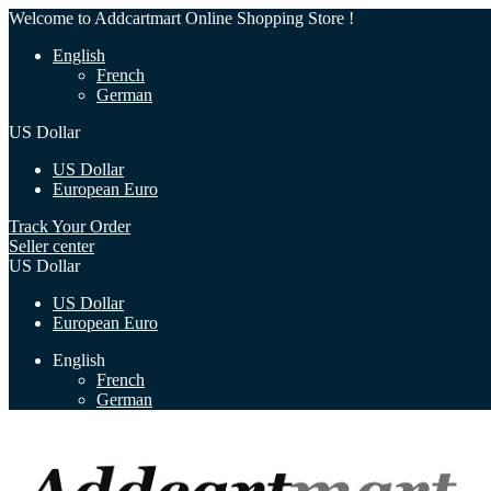
Welcome to Addcartmart Online Shopping Store !
English
French
German
US Dollar
US Dollar
European Euro
Track Your Order
Seller center
US Dollar
US Dollar
European Euro
English
French
German