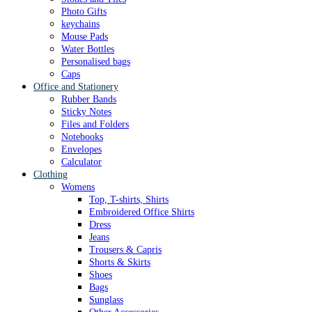
Photo Gifts
keychains
Mouse Pads
Water Bottles
Personalised bags
Caps
Office and Stationery
Rubber Bands
Sticky Notes
Files and Folders
Notebooks
Envelopes
Calculator
Clothing
Womens
Top, T-shirts, Shirts
Embroidered Office Shirts
Dress
Jeans
Trousers & Capris
Shorts & Skirts
Shoes
Bags
Sunglass