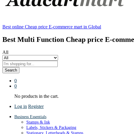
Best online Cheap price E-commerce mart in Global
Best Multi Function Cheap price E-comme
All
Search
0
0
No products in the cart.
Log in
Register
Business Essentials
Stamps & Ink
Labels, Stickers & Packaging
Stationary, Letterheads & Stamps