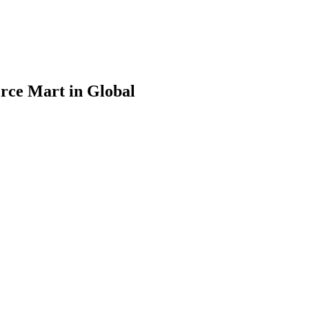
rce Mart in Global