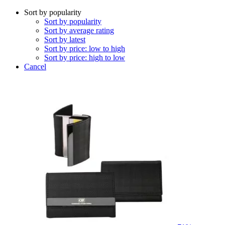
Sort by popularity
Sort by popularity
Sort by average rating
Sort by latest
Sort by price: low to high
Sort by price: high to low
Cancel