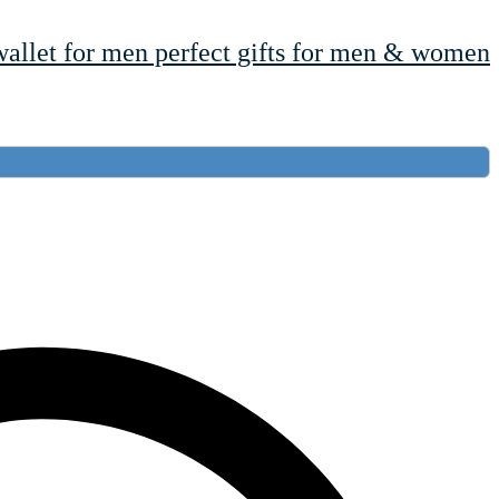
wallet for men perfect gifts for men & women