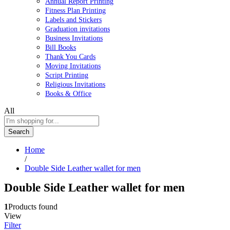
Annual Report Printing
Fitness Plan Printing
Labels and Stickers
Graduation invitations
Business Invitations
Bill Books
Thank You Cards
Moving Invitations
Script Printing
Religious Invitations
Books & Office
All
Search
Home
/
Double Side Leather wallet for men
Double Side Leather wallet for men
1
Products found
View
Filter