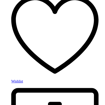
Wishlist