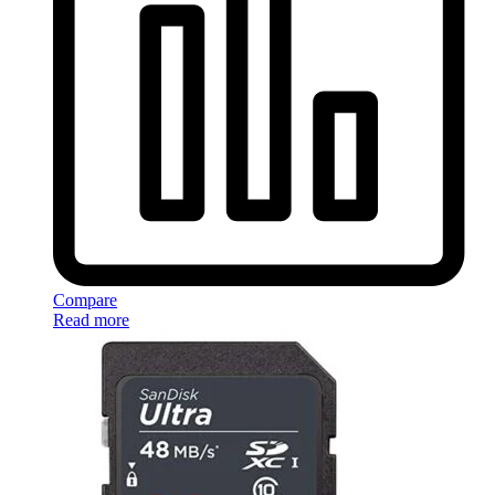
Compare
Read more