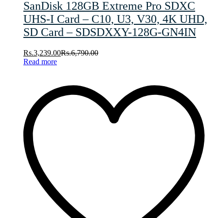
SanDisk 128GB Extreme Pro SDXC
UHS-I Card – C10, U3, V30, 4K UHD,
SD Card – SDSDXXY-128G-GN4IN
Rs.
3,239.00
Rs.
6,790.00
Read more