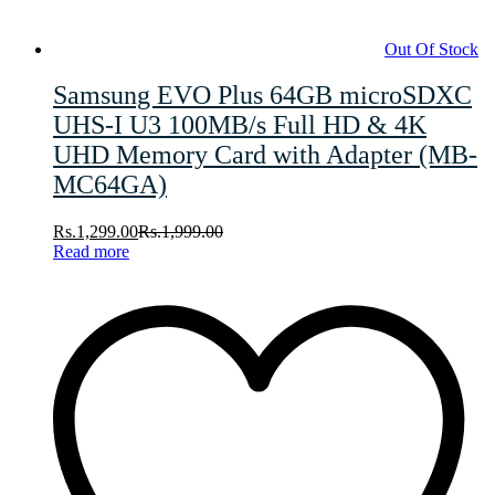
Out Of Stock
Samsung EVO Plus 64GB microSDXC
UHS-I U3 100MB/s Full HD & 4K
UHD Memory Card with Adapter (MB-
MC64GA)
Rs.
1,299.00
Rs.
1,999.00
Read more