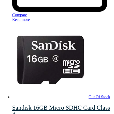
Compare
Read more
Out Of Stock
Sandisk 16GB Micro SDHC Card Class