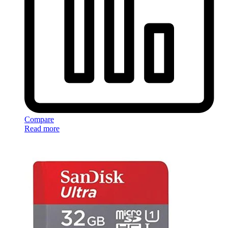
Compare
Read more