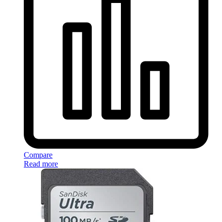
Compare
Read more