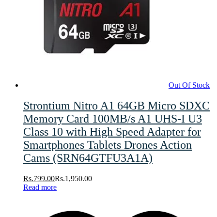
Out Of Stock
Strontium Nitro A1 64GB Micro SDXC
Memory Card 100MB/s A1 UHS-I U3
Class 10 with High Speed Adapter for
Smartphones Tablets Drones Action
Cams (SRN64GTFU3A1A)
Rs.
799.00
Rs.
1,950.00
Read more