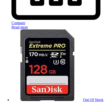
Compare
Read more
Out Of Stock