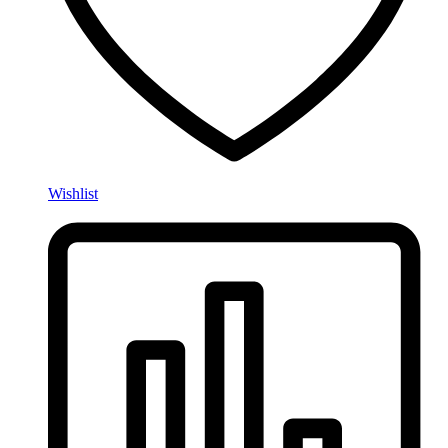
Wishlist