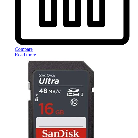
Compare
Read more