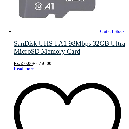
Out Of Stock
SanDisk UHS-I A1 98Mbps 32GB Ultra
MicroSD Memory Card
Rs.
550.00
Rs.
750.00
Read more