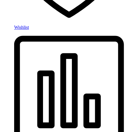
Wishlist