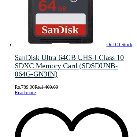
Out Of Stock
SanDisk Ultra 64GB UHS-I Class 10
SDXC Memory Card (SDSDUNB-
064G-GN3IN)
Rs.
789.00
Rs.
1,400.00
Read more