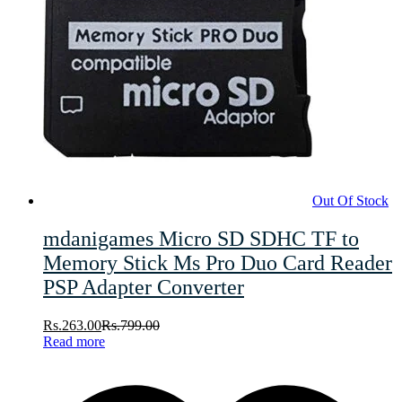
Out Of Stock
mdanigames Micro SD SDHC TF to
Memory Stick Ms Pro Duo Card Reader
PSP Adapter Converter
Rs.
263.00
Rs.
799.00
Read more