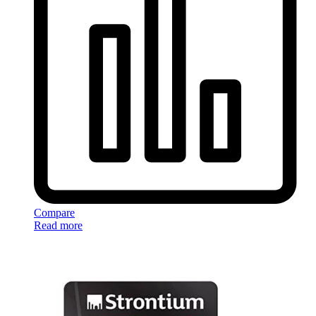
Compare
Read more