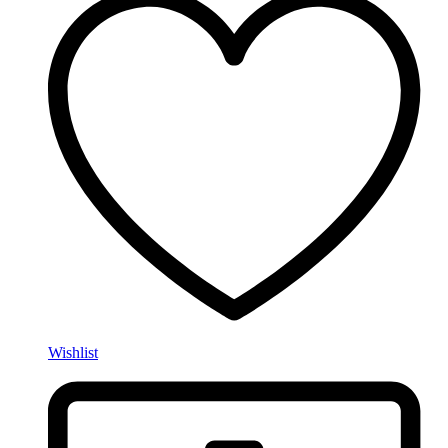
Wishlist