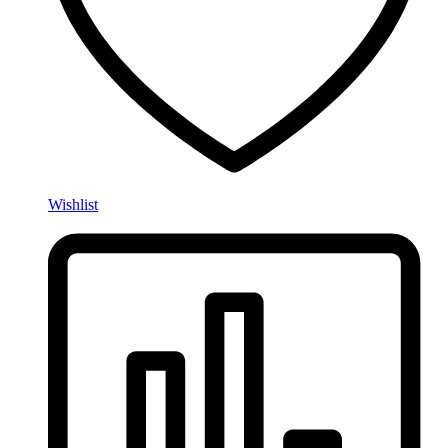
Wishlist