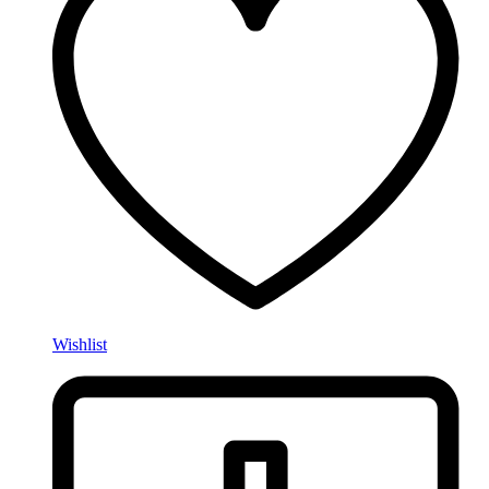
Wishlist