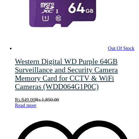
Out Of Stock
Western Digital WD Purple 64GB
Surveillance and Security Camera
Memory Card for CCTV & WiFi
Cameras (WDD064G1P0C)
Rs.
849.00
Rs.
1,850.00
Read more