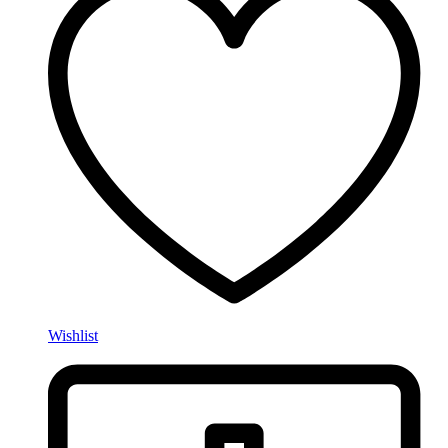
Wishlist