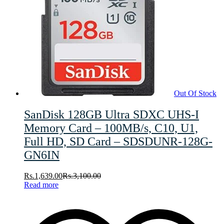
Out Of Stock
SanDisk 128GB Ultra SDXC UHS-I
Memory Card – 100MB/s, C10, U1,
Full HD, SD Card – SDSDUNR-128G-
GN6IN
Rs.
1,639.00
Rs.
3,100.00
Read more