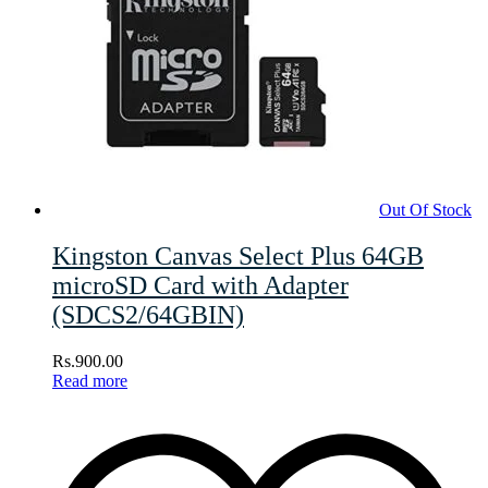
Out Of Stock
Kingston Canvas Select Plus 64GB
microSD Card with Adapter
(SDCS2/64GBIN)
Rs.
900.00
Read more