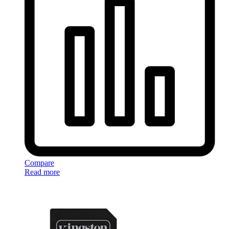
Compare
Read more