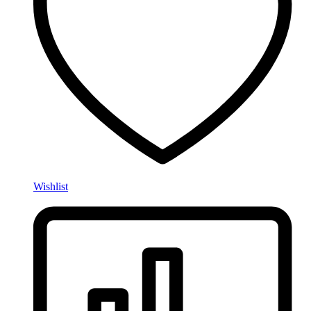
Wishlist