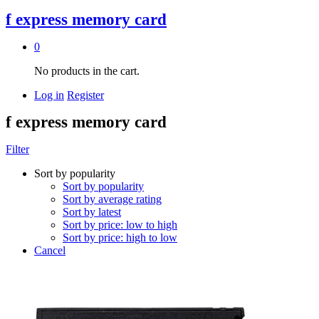
f express memory card
0
No products in the cart.
Log in
Register
f express memory card
Filter
Sort by popularity
Sort by popularity
Sort by average rating
Sort by latest
Sort by price: low to high
Sort by price: high to low
Cancel