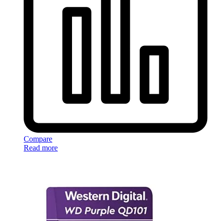
Compare
Read more