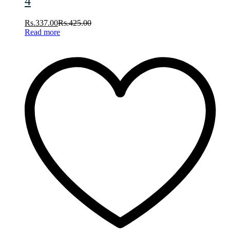
4
Rs.
337.00
Rs.
425.00
Read more