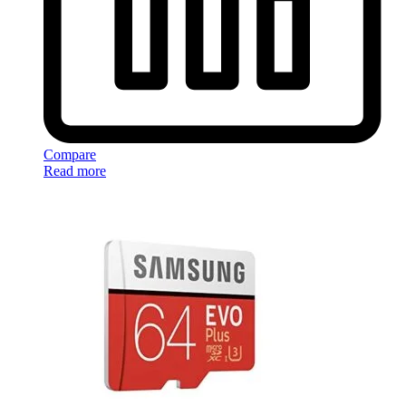
Compare
Read more