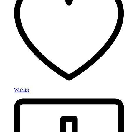
Wishlist