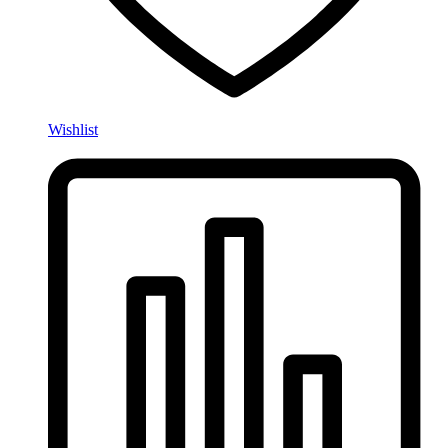
Wishlist