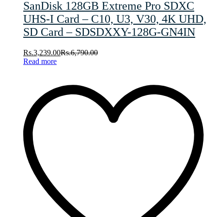
SanDisk 128GB Extreme Pro SDXC
UHS-I Card – C10, U3, V30, 4K UHD,
SD Card – SDSDXXY-128G-GN4IN
Rs.
3,239.00
Rs.
6,790.00
Read more