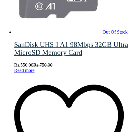
Out Of Stock
SanDisk UHS-I A1 98Mbps 32GB Ultra
MicroSD Memory Card
Rs.
550.00
Rs.
750.00
Read more