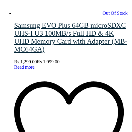
Out Of Stock
Samsung EVO Plus 64GB microSDXC
UHS-I U3 100MB/s Full HD & 4K
UHD Memory Card with Adapter (MB-
MC64GA)
Rs.
1,299.00
Rs.
1,999.00
Read more