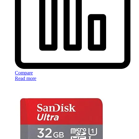
Compare
Read more