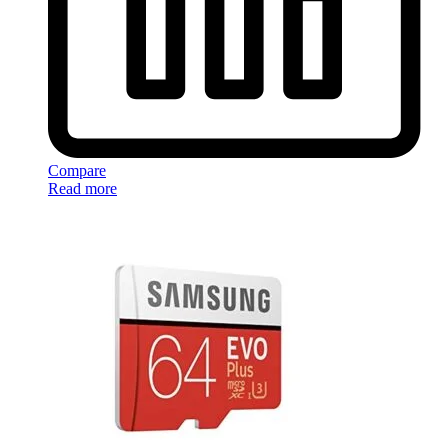
Compare
Read more