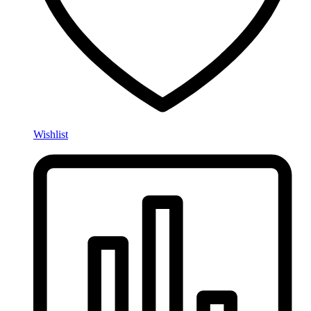
Wishlist