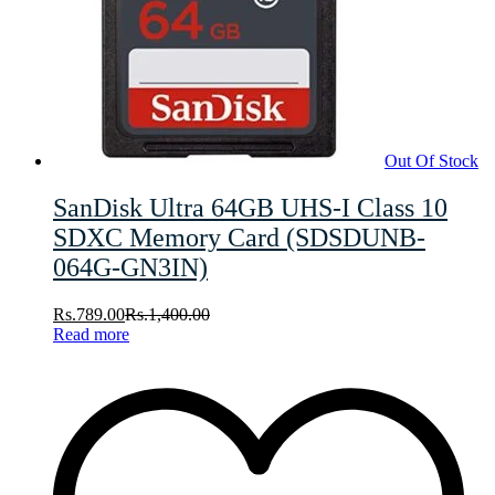
Out Of Stock
SanDisk Ultra 64GB UHS-I Class 10
SDXC Memory Card (SDSDUNB-
064G-GN3IN)
Rs.
789.00
Rs.
1,400.00
Read more