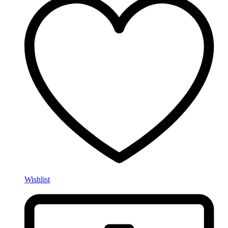
Wishlist