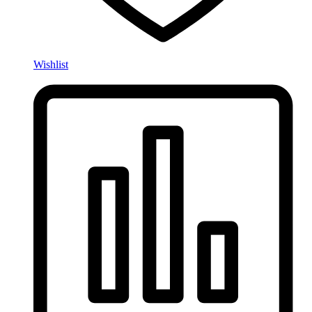
Wishlist