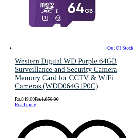
Out Of Stock
Western Digital WD Purple 64GB
Surveillance and Security Camera
Memory Card for CCTV & WiFi
Cameras (WDD064G1P0C)
Rs.
849.00
Rs.
1,850.00
Read more