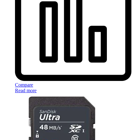
Compare
Read more