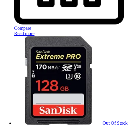
Compare
Read more
Out Of Stock