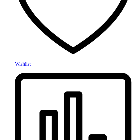
Wishlist