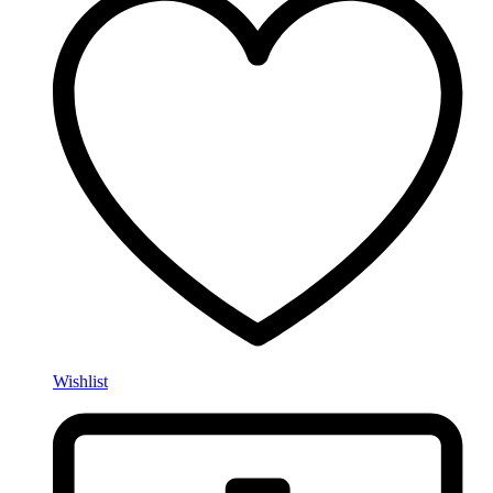
Wishlist