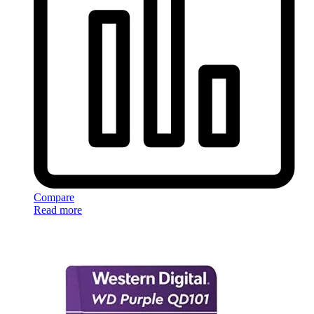
Compare
Read more