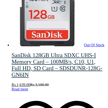
Out Of Stock
SanDisk 128GB Ultra SDXC UHS-I
Memory Card – 100MB/s, C10, U1,
Full HD, SD Card – SDSDUNR-128G-
GN6IN
Rs.
1,639.00
Rs.
3,100.00
Read more