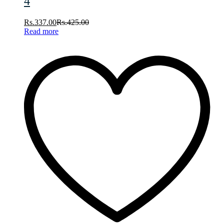
4
Rs.
337.00
Rs.
425.00
Read more