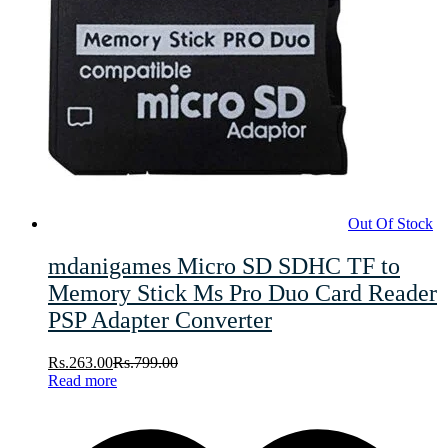
Out Of Stock
mdanigames Micro SD SDHC TF to
Memory Stick Ms Pro Duo Card Reader
PSP Adapter Converter
Rs.
263.00
Rs.
799.00
Read more