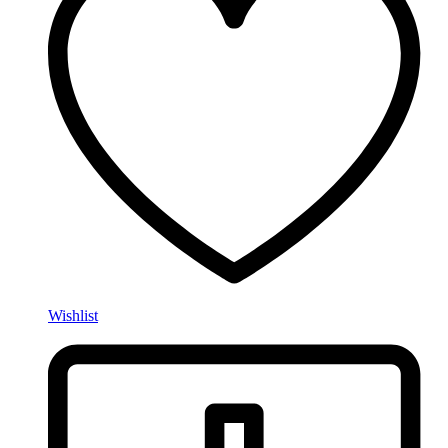
Wishlist