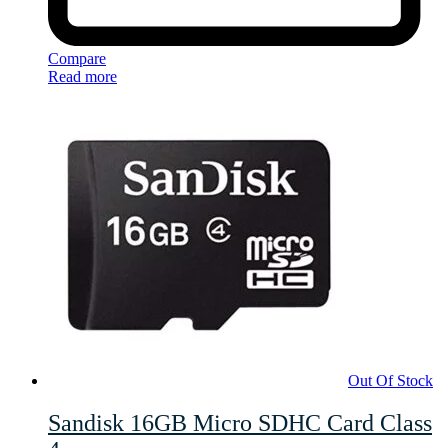
Compare
Read more
Out Of Stock
Sandisk 16GB Micro SDHC Card Class