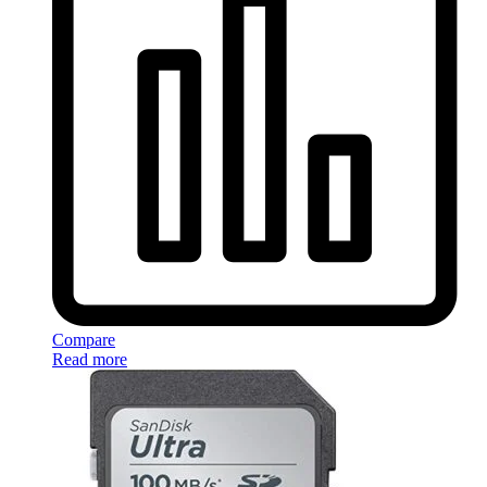
Compare
Read more