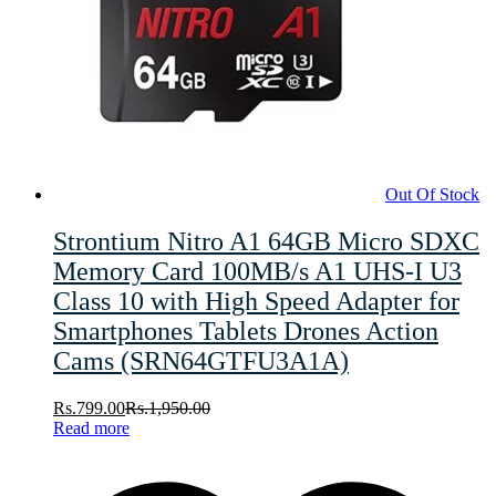
Out Of Stock
Strontium Nitro A1 64GB Micro SDXC
Memory Card 100MB/s A1 UHS-I U3
Class 10 with High Speed Adapter for
Smartphones Tablets Drones Action
Cams (SRN64GTFU3A1A)
Rs.
799.00
Rs.
1,950.00
Read more