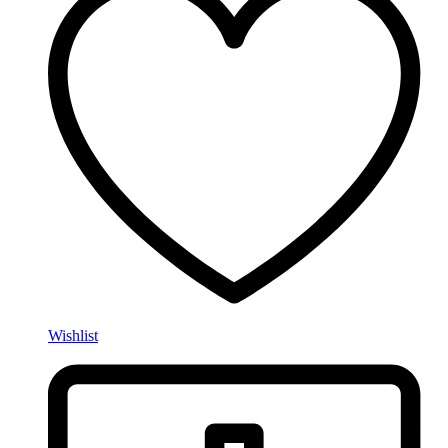
Wishlist