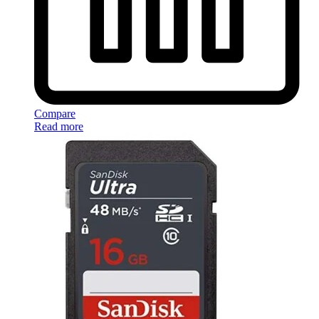
Compare
Read more