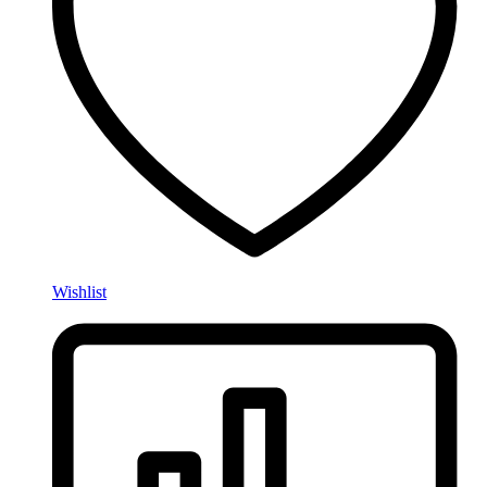
Wishlist