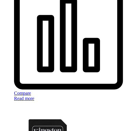
Compare
Read more