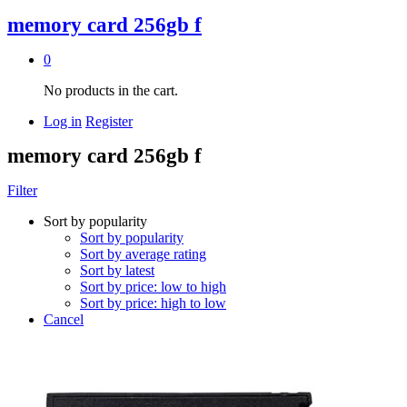
memory card 256gb f
0
No products in the cart.
Log in
Register
memory card 256gb f
Filter
Sort by popularity
Sort by popularity
Sort by average rating
Sort by latest
Sort by price: low to high
Sort by price: high to low
Cancel