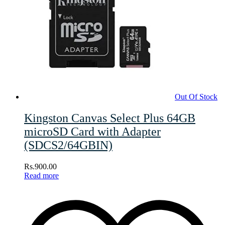
Out Of Stock
Kingston Canvas Select Plus 64GB
microSD Card with Adapter
(SDCS2/64GBIN)
Rs.
900.00
Read more