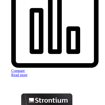
Compare
Read more