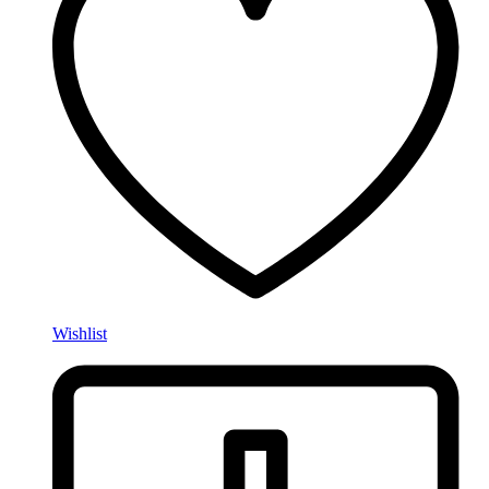
Wishlist