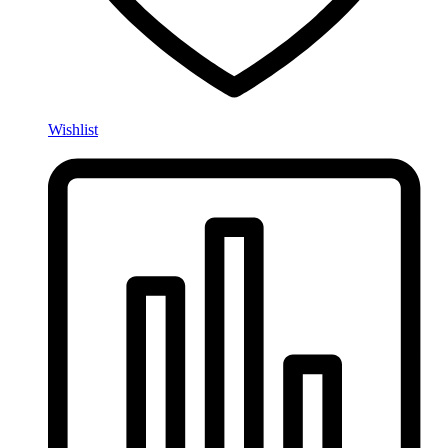
Wishlist