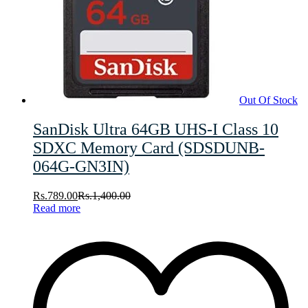
Out Of Stock
SanDisk Ultra 64GB UHS-I Class 10
SDXC Memory Card (SDSDUNB-
064G-GN3IN)
Rs.
789.00
Rs.
1,400.00
Read more