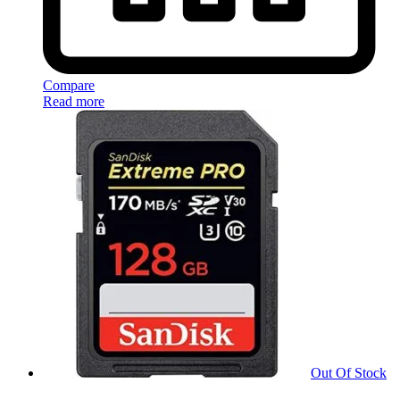
Compare
Read more
Out Of Stock