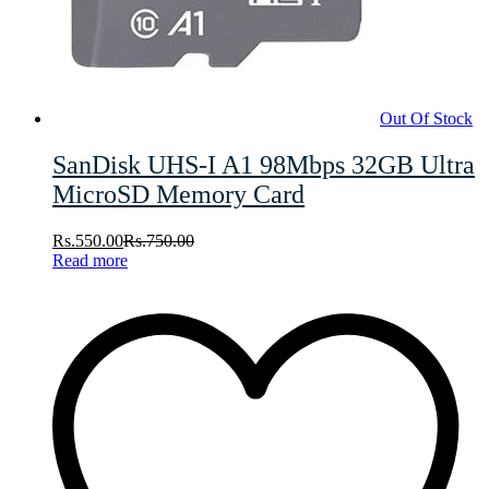
Out Of Stock
SanDisk UHS-I A1 98Mbps 32GB Ultra
MicroSD Memory Card
Rs.
550.00
Rs.
750.00
Read more