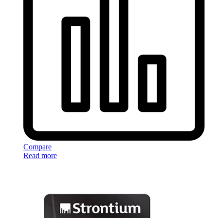
Compare
Read more