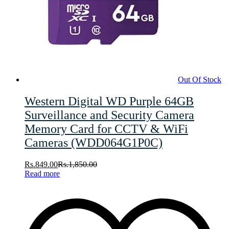
Out Of Stock
Western Digital WD Purple 64GB
Surveillance and Security Camera
Memory Card for CCTV & WiFi
Cameras (WDD064G1P0C)
Rs.
849.00
Rs.
1,850.00
Read more