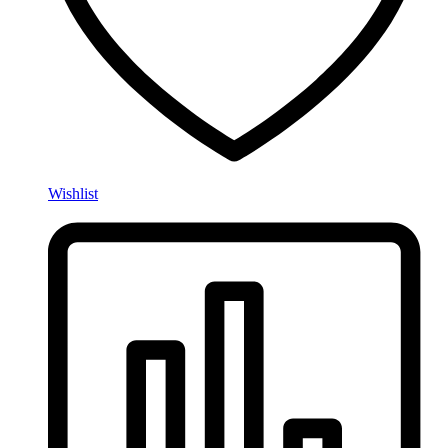
Wishlist