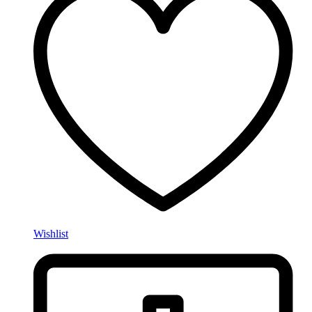
Wishlist