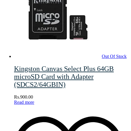
Out Of Stock
Kingston Canvas Select Plus 64GB
microSD Card with Adapter
(SDCS2/64GBIN)
Rs.
900.00
Read more