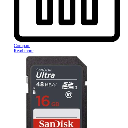
Compare
Read more