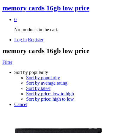
memory cards 16gb low price
0
No products in the cart.
Log in
Register
memory cards 16gb low price
Filter
Sort by popularity
Sort by popularity
Sort by average rating
Sort by latest
Sort by price: low to high
Sort by price: high to low
Cancel