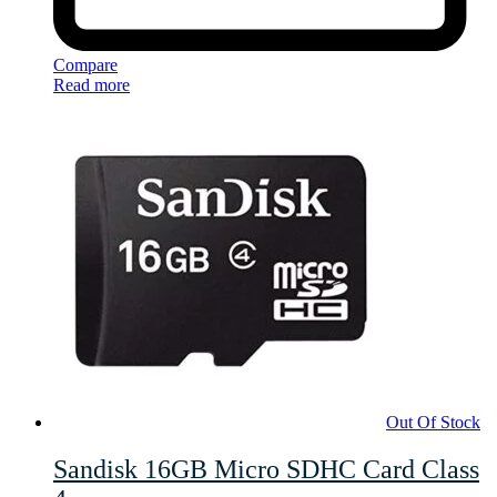
Compare
Read more
Out Of Stock
Sandisk 16GB Micro SDHC Card Class