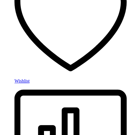
Wishlist