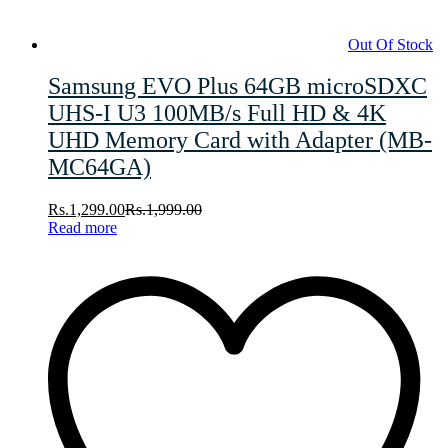
Out Of Stock
Samsung EVO Plus 64GB microSDXC
UHS-I U3 100MB/s Full HD & 4K
UHD Memory Card with Adapter (MB-
MC64GA)
Rs.
1,299.00
Rs.
1,999.00
Read more