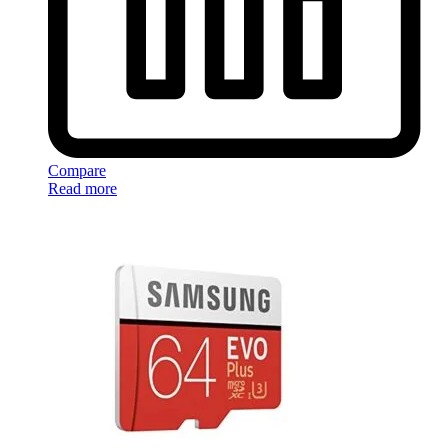
Compare
Read more