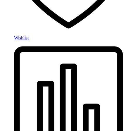
Wishlist