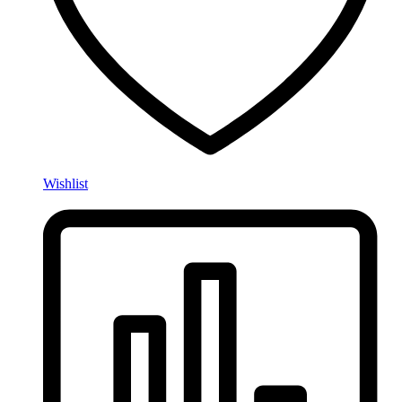
Wishlist