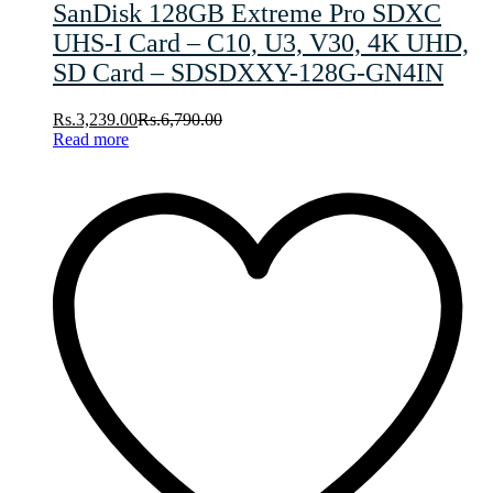
SanDisk 128GB Extreme Pro SDXC
UHS-I Card – C10, U3, V30, 4K UHD,
SD Card – SDSDXXY-128G-GN4IN
Rs.
3,239.00
Rs.
6,790.00
Read more