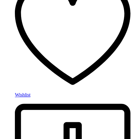
Wishlist