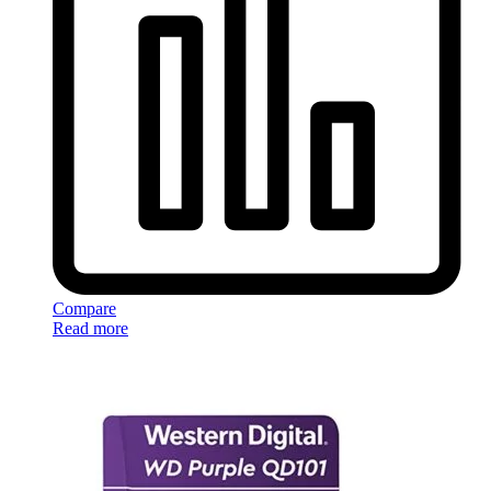
Compare
Read more