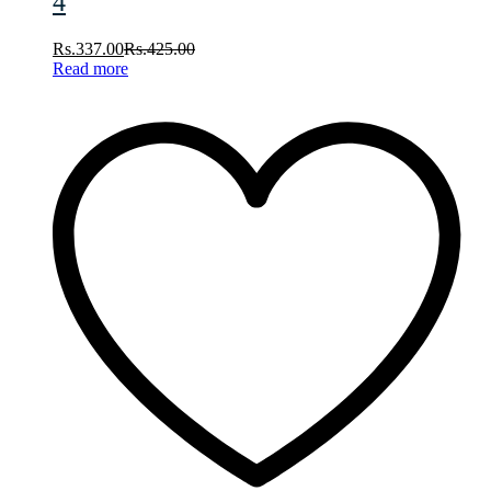
4
Rs.
337.00
Rs.
425.00
Read more