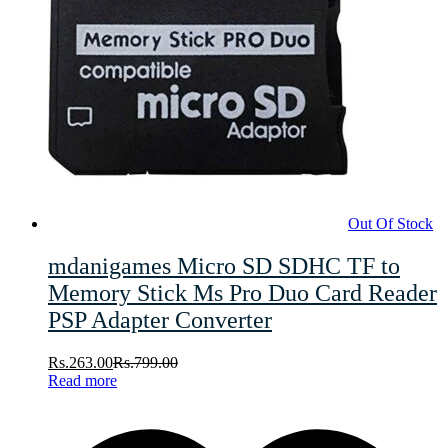
Out Of Stock
mdanigames Micro SD SDHC TF to
Memory Stick Ms Pro Duo Card Reader
PSP Adapter Converter
Rs.
263.00
Rs.
799.00
Read more