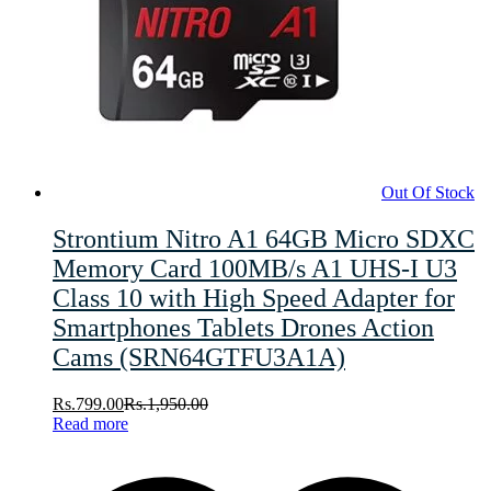
Out Of Stock
Strontium Nitro A1 64GB Micro SDXC
Memory Card 100MB/s A1 UHS-I U3
Class 10 with High Speed Adapter for
Smartphones Tablets Drones Action
Cams (SRN64GTFU3A1A)
Rs.
799.00
Rs.
1,950.00
Read more