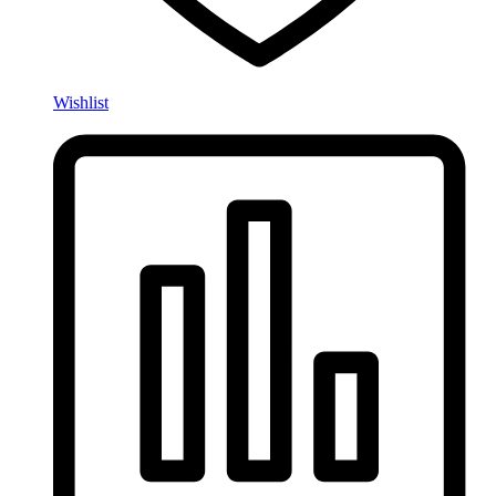
Wishlist