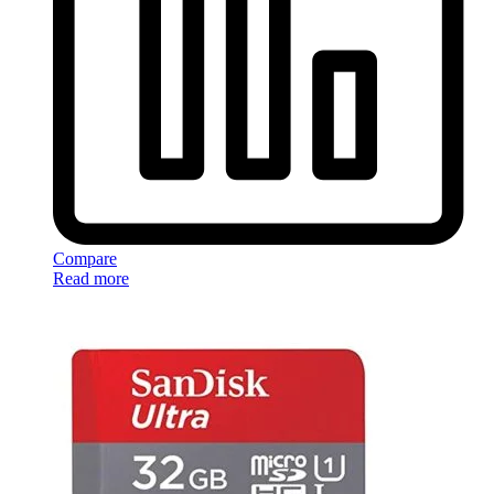
Compare
Read more