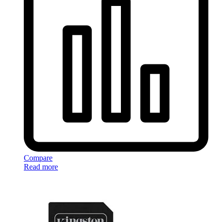
Compare
Read more