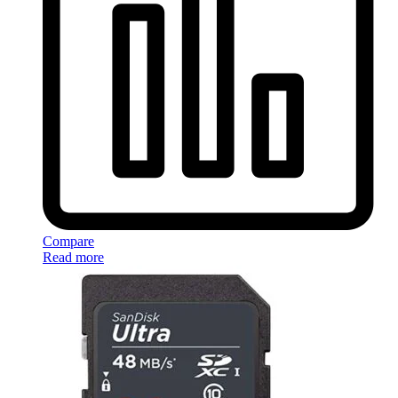
Compare
Read more