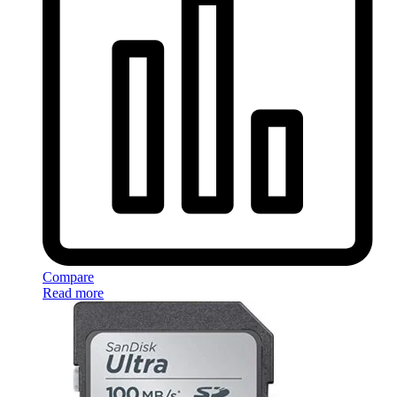
Compare
Read more