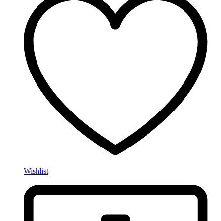
Wishlist