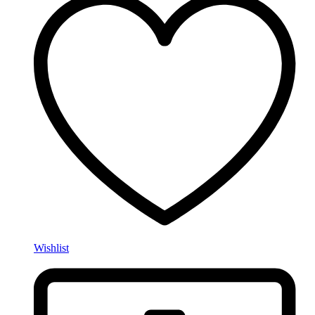
Wishlist