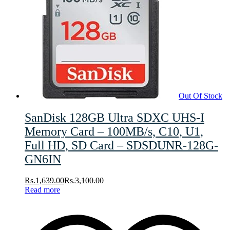
Out Of Stock
SanDisk 128GB Ultra SDXC UHS-I
Memory Card – 100MB/s, C10, U1,
Full HD, SD Card – SDSDUNR-128G-
GN6IN
Rs.
1,639.00
Rs.
3,100.00
Read more