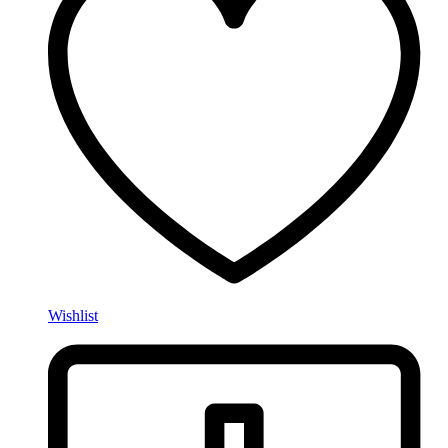
Wishlist