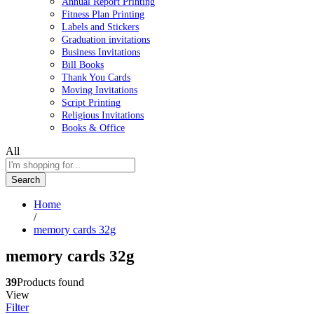
Annual Report Printing
Fitness Plan Printing
Labels and Stickers
Graduation invitations
Business Invitations
Bill Books
Thank You Cards
Moving Invitations
Script Printing
Religious Invitations
Books & Office
All
Search
Home
/
memory cards 32g
memory cards 32g
39
Products found
View
Filter