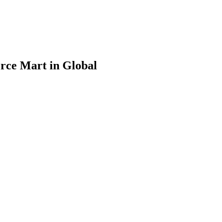
rce Mart in Global