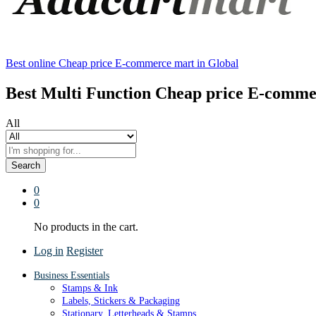
Best online Cheap price E-commerce mart in Global
Best Multi Function Cheap price E-comme
All
Search
0
0
No products in the cart.
Log in
Register
Business Essentials
Stamps & Ink
Labels, Stickers & Packaging
Stationary, Letterheads & Stamps