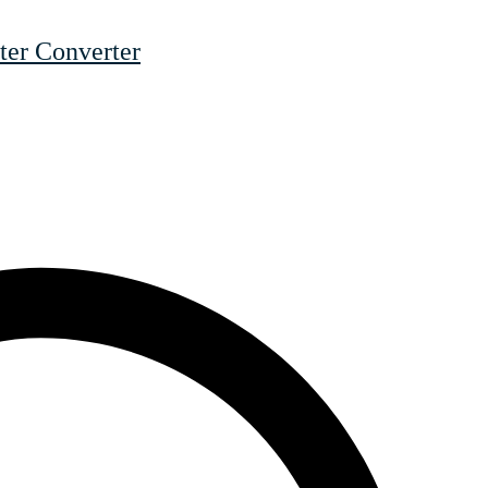
er Converter