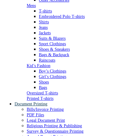
Other Accessories
Mens
T-shirts
Embroidered Polo T-shirts
Shirts
Jeans
Jackets
Suits & Blazers
Sport Clothings
Shoes & Sneakers
Bags & Backpack
Raincoats
Kid’s Fashion
Boy’s Clothings
Girl’s Clothings
Shoes
Bags
Oversized T-shirts
Printed T-shirts
Document Printing
Bills/Invoice Printing
PDF Files
Legal Document Print
Religious Printing & Publishing
Survey & Questionnaire Printing