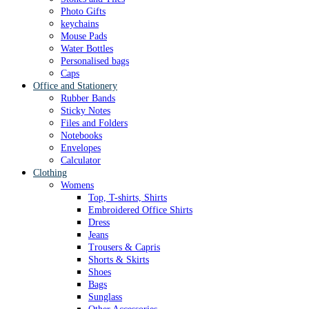
Photo Gifts
keychains
Mouse Pads
Water Bottles
Personalised bags
Caps
Office and Stationery
Rubber Bands
Sticky Notes
Files and Folders
Notebooks
Envelopes
Calculator
Clothing
Womens
Top, T-shirts, Shirts
Embroidered Office Shirts
Dress
Jeans
Trousers & Capris
Shorts & Skirts
Shoes
Bags
Sunglass