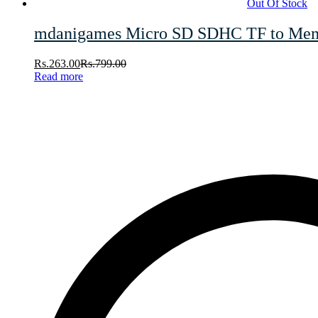
Out Of Stock
mdanigames Micro SD SDHC TF to Memor
Rs.
263.00
Rs.
799.00
Read more