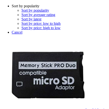
Sort by popularity
Sort by popularity
Sort by average rating
Sort by latest
Sort by price: low to high
Sort by price: high to low
Cancel