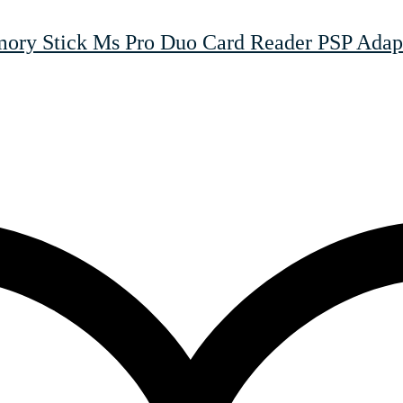
y Stick Ms Pro Duo Card Reader PSP Adapt