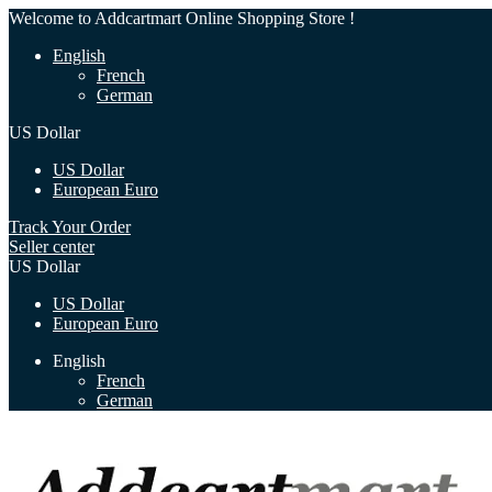
Welcome to Addcartmart Online Shopping Store !
English
French
German
US Dollar
US Dollar
European Euro
Track Your Order
Seller center
US Dollar
US Dollar
European Euro
English
French
German