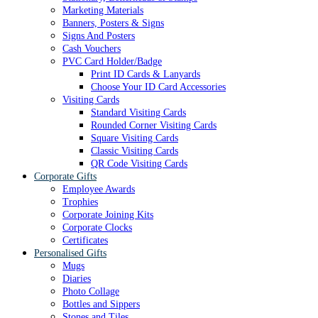
Marketing Materials
Banners, Posters & Signs
Signs And Posters
Cash Vouchers
PVC Card Holder/Badge
Print ID Cards & Lanyards
Choose Your ID Card Accessories
Visiting Cards
Standard Visiting Cards
Rounded Corner Visiting Cards
Square Visiting Cards
Classic Visiting Cards
QR Code Visiting Cards
Corporate Gifts
Employee Awards
Trophies
Corporate Joining Kits
Corporate Clocks
Certificates
Personalised Gifts
Mugs
Diaries
Photo Collage
Bottles and Sippers
Stones and Tiles