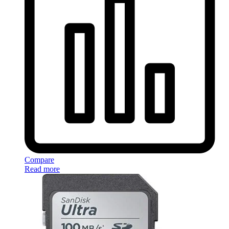
Compare
Read more