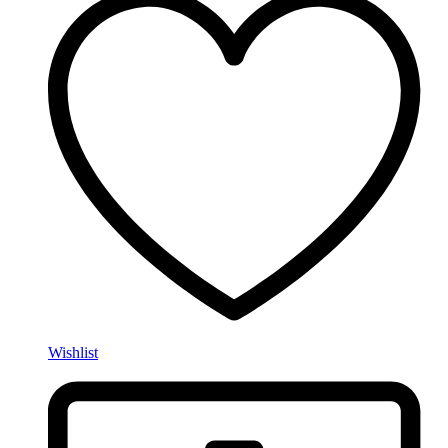
Wishlist