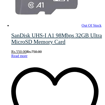
Out Of Stock
SanDisk UHS-I A1 98Mbps 32GB Ultra
MicroSD Memory Card
Rs.
550.00
Rs.
750.00
Read more