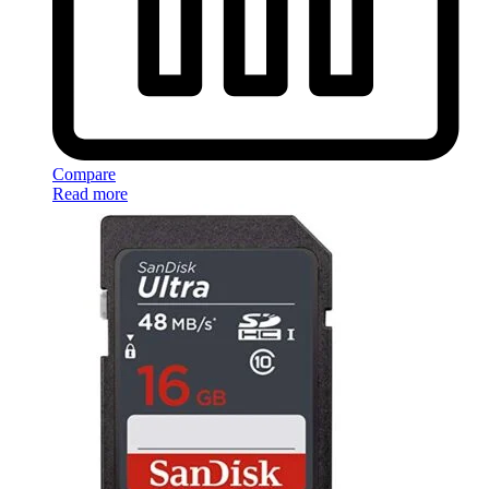
Compare
Read more