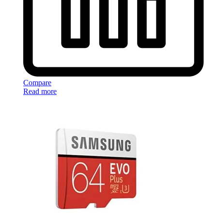
Compare
Read more