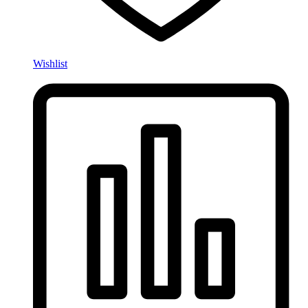
Wishlist