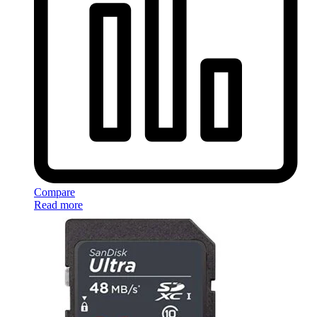
Compare
Read more