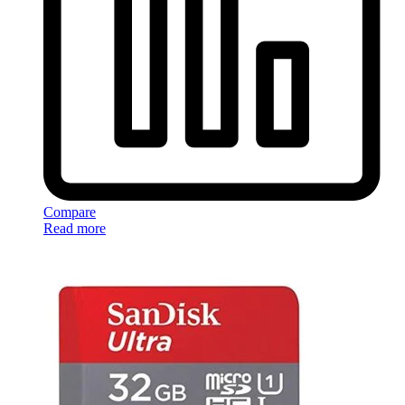
Compare
Read more