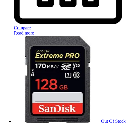
Compare
Read more
Out Of Stock