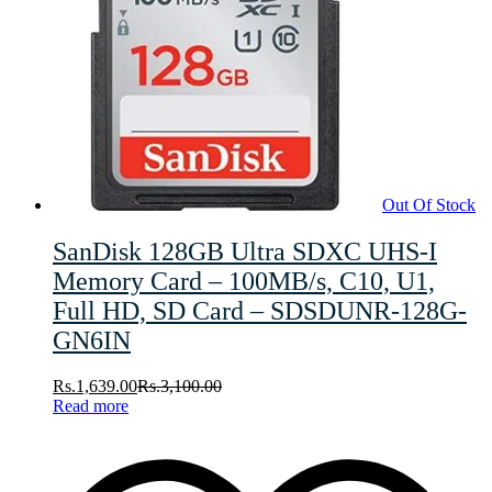
Out Of Stock
SanDisk 128GB Ultra SDXC UHS-I
Memory Card – 100MB/s, C10, U1,
Full HD, SD Card – SDSDUNR-128G-
GN6IN
Rs.
1,639.00
Rs.
3,100.00
Read more