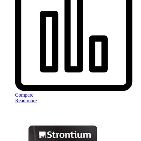
Compare
Read more