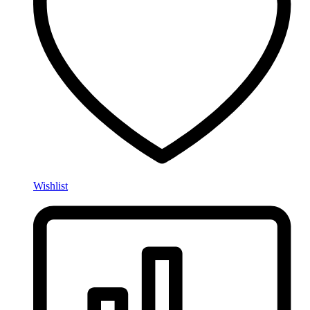
Wishlist