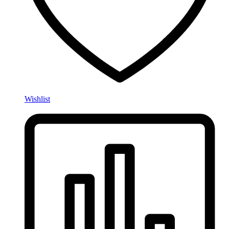
Wishlist