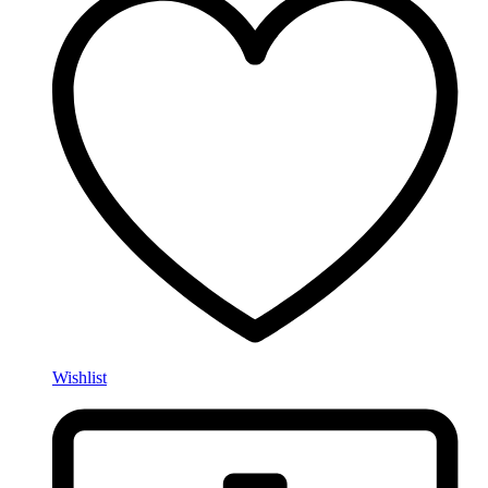
Wishlist