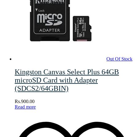
Out Of Stock
Kingston Canvas Select Plus 64GB
microSD Card with Adapter
(SDCS2/64GBIN)
Rs.
900.00
Read more