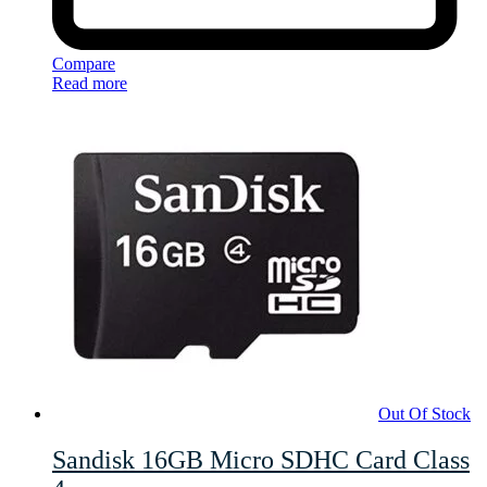
Compare
Read more
Out Of Stock
Sandisk 16GB Micro SDHC Card Class