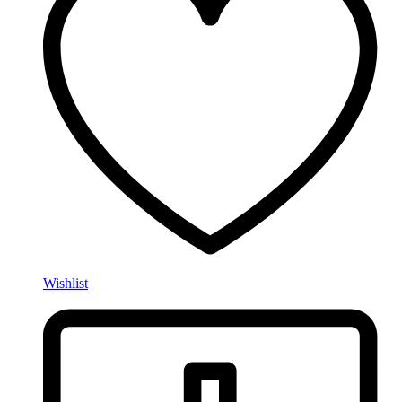
Wishlist