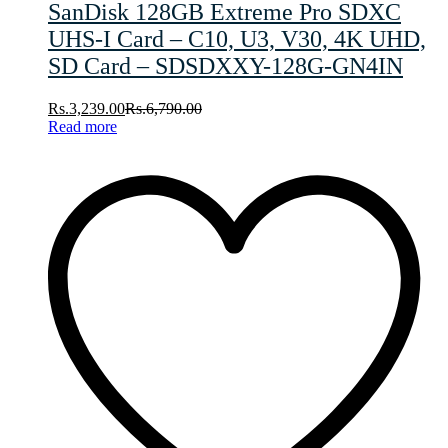
SanDisk 128GB Extreme Pro SDXC
UHS-I Card – C10, U3, V30, 4K UHD,
SD Card – SDSDXXY-128G-GN4IN
Rs.
3,239.00
Rs.
6,790.00
Read more