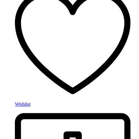
Wishlist