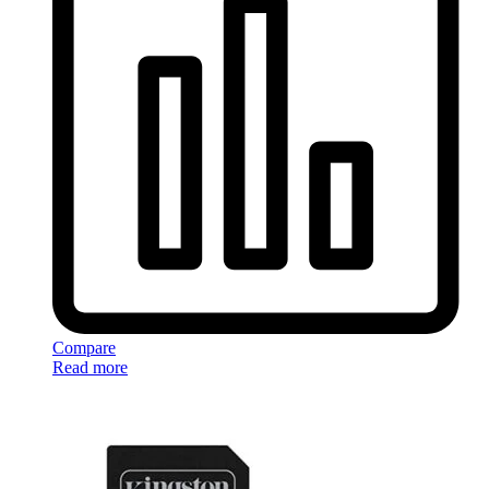
Compare
Read more