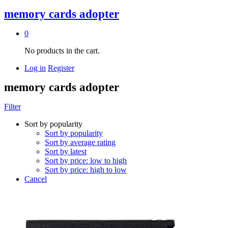
memory cards adopter
0
No products in the cart.
Log in
Register
memory cards adopter
Filter
Sort by popularity
Sort by popularity
Sort by average rating
Sort by latest
Sort by price: low to high
Sort by price: high to low
Cancel