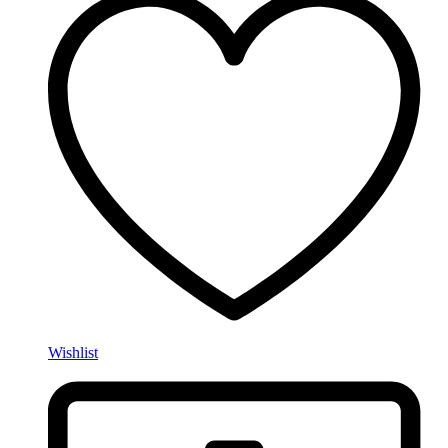
Wishlist