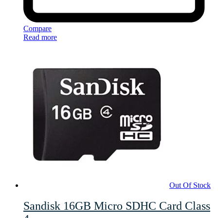
Compare
Read more
Out Of Stock
Sandisk 16GB Micro SDHC Card Class