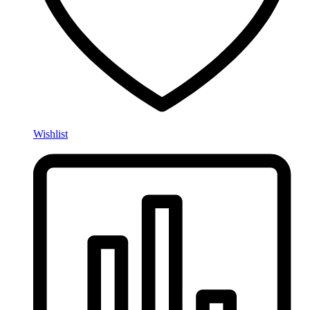
Wishlist