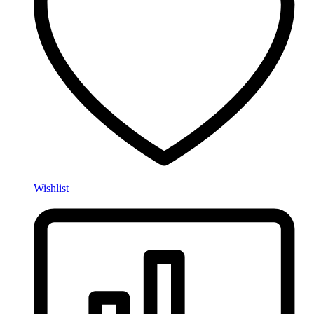
Wishlist