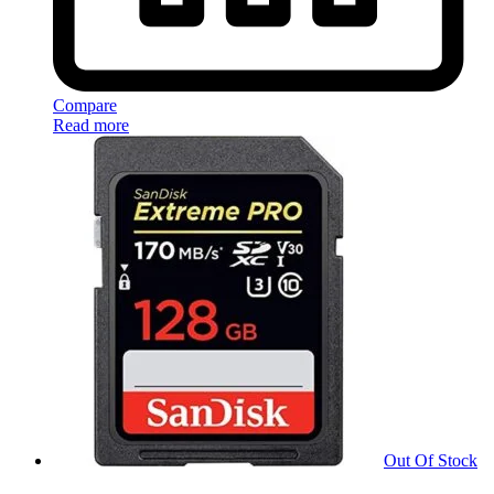
Compare
Read more
Out Of Stock