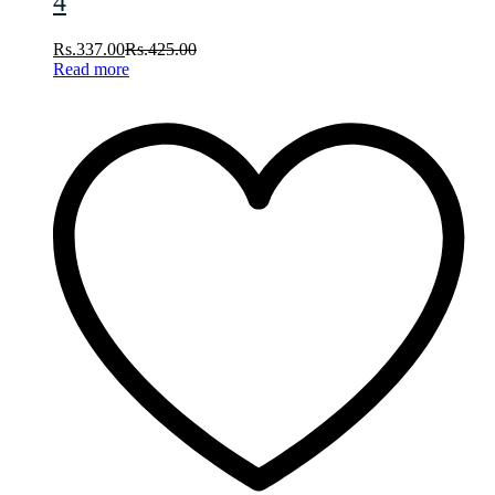
4
Rs.
337.00
Rs.
425.00
Read more