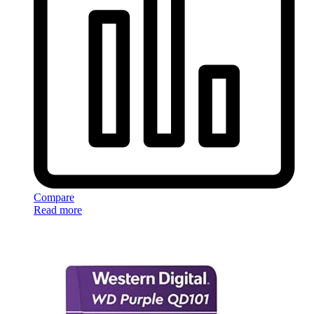
Compare
Read more