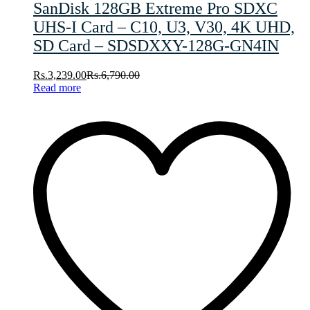
SanDisk 128GB Extreme Pro SDXC
UHS-I Card – C10, U3, V30, 4K UHD,
SD Card – SDSDXXY-128G-GN4IN
Rs.
3,239.00
Rs.
6,790.00
Read more