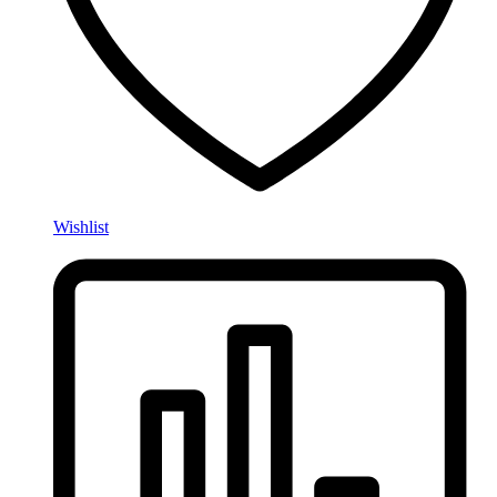
Wishlist