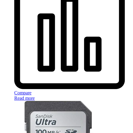
Compare
Read more