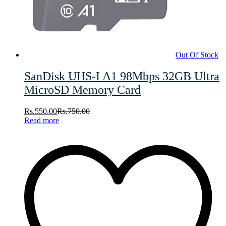
Out Of Stock
SanDisk UHS-I A1 98Mbps 32GB Ultra
MicroSD Memory Card
Rs.
550.00
Rs.
750.00
Read more