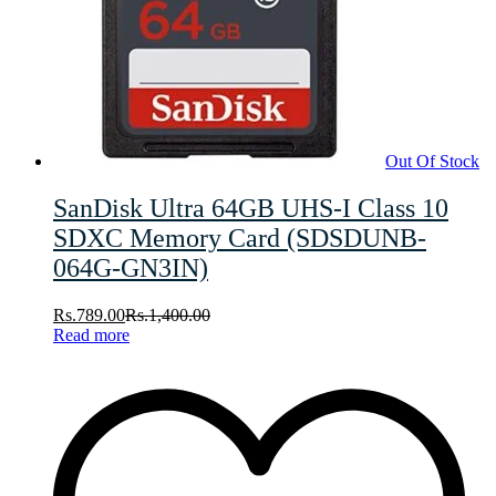
Out Of Stock
SanDisk Ultra 64GB UHS-I Class 10
SDXC Memory Card (SDSDUNB-
064G-GN3IN)
Rs.
789.00
Rs.
1,400.00
Read more