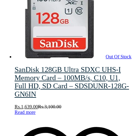
Out Of Stock
SanDisk 128GB Ultra SDXC UHS-I
Memory Card – 100MB/s, C10, U1,
Full HD, SD Card – SDSDUNR-128G-
GN6IN
Rs.
1,639.00
Rs.
3,100.00
Read more