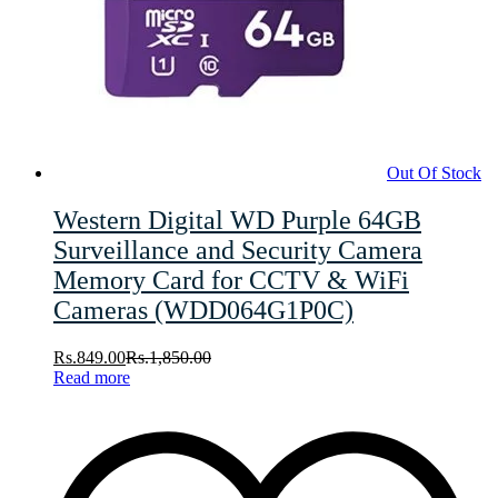
Out Of Stock
Western Digital WD Purple 64GB
Surveillance and Security Camera
Memory Card for CCTV & WiFi
Cameras (WDD064G1P0C)
Rs.
849.00
Rs.
1,850.00
Read more