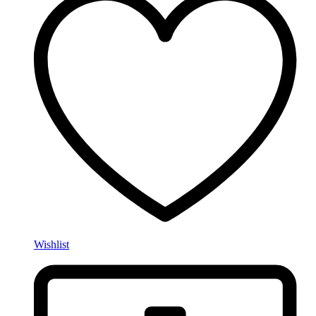
Wishlist