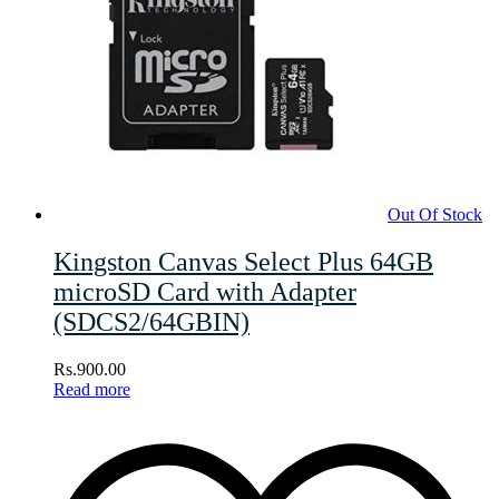
Out Of Stock
Kingston Canvas Select Plus 64GB
microSD Card with Adapter
(SDCS2/64GBIN)
Rs.
900.00
Read more