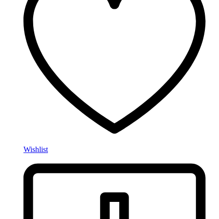
Wishlist