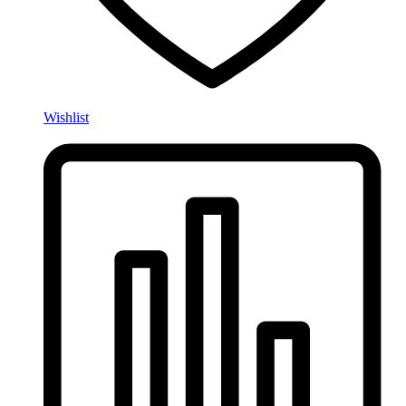
Wishlist