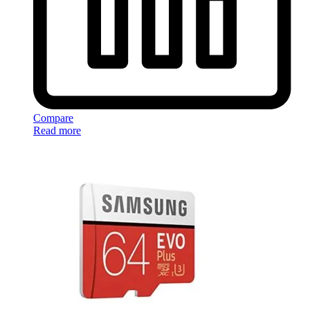
Compare
Read more