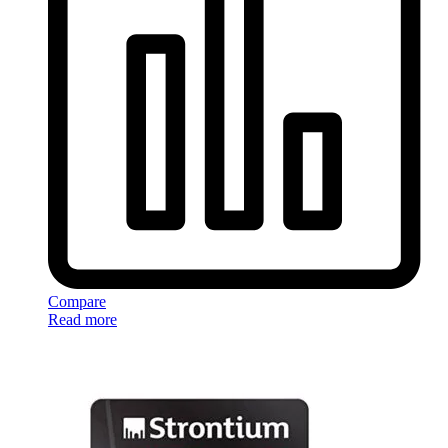
Compare
Read more