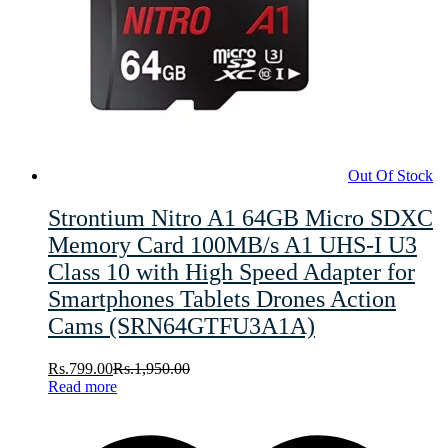
Out Of Stock
Strontium Nitro A1 64GB Micro SDXC
Memory Card 100MB/s A1 UHS-I U3
Class 10 with High Speed Adapter for
Smartphones Tablets Drones Action
Cams (SRN64GTFU3A1A)
Rs.
799.00
Rs.
1,950.00
Read more