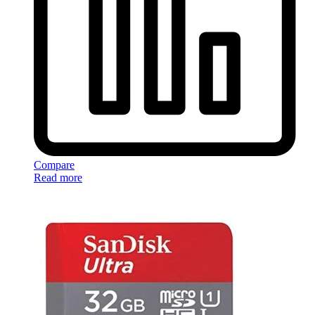
Compare
Read more