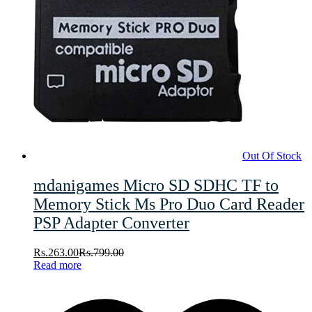
Out Of Stock
mdanigames Micro SD SDHC TF to
Memory Stick Ms Pro Duo Card Reader
PSP Adapter Converter
Rs.
263.00
Rs.
799.00
Read more