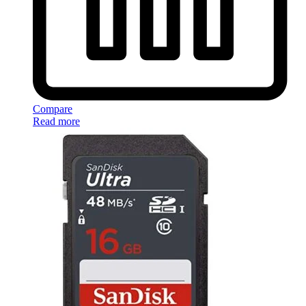
Compare
Read more