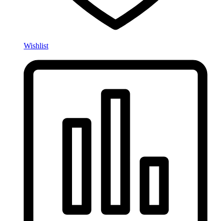
Wishlist