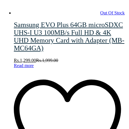
Out Of Stock
Samsung EVO Plus 64GB microSDXC
UHS-I U3 100MB/s Full HD & 4K
UHD Memory Card with Adapter (MB-
MC64GA)
Rs.
1,299.00
Rs.
1,999.00
Read more