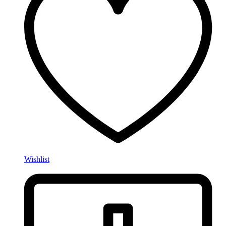
Wishlist