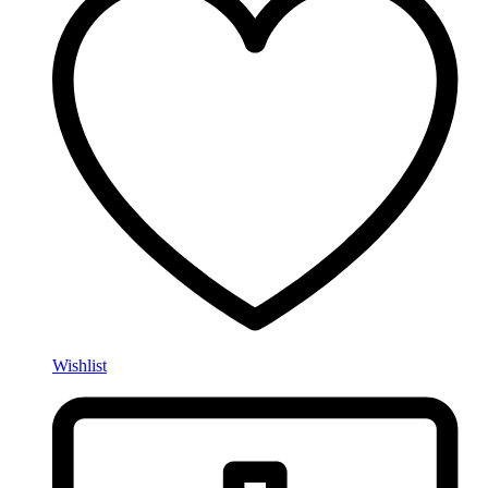
Wishlist