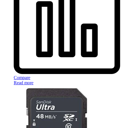
Compare
Read more