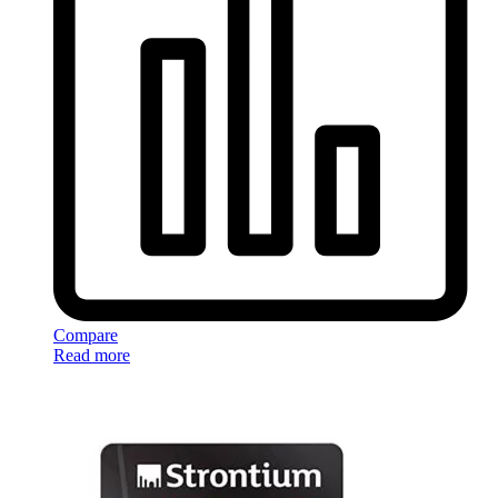
Compare
Read more