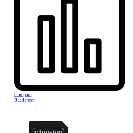
Compare
Read more