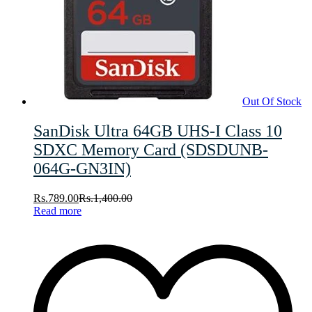
Out Of Stock
SanDisk Ultra 64GB UHS-I Class 10
SDXC Memory Card (SDSDUNB-
064G-GN3IN)
Rs.
789.00
Rs.
1,400.00
Read more