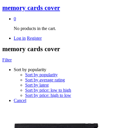
memory cards cover
0
No products in the cart.
Log in
Register
memory cards cover
Filter
Sort by popularity
Sort by popularity
Sort by average rating
Sort by latest
Sort by price: low to high
Sort by price: high to low
Cancel