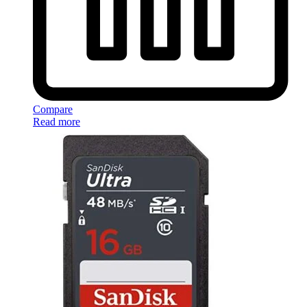
Compare
Read more