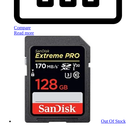
Compare
Read more
Out Of Stock