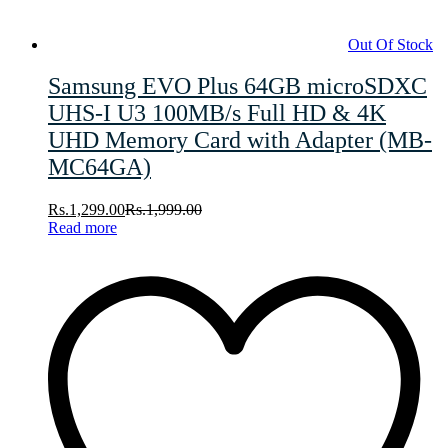
Out Of Stock
Samsung EVO Plus 64GB microSDXC
UHS-I U3 100MB/s Full HD & 4K
UHD Memory Card with Adapter (MB-
MC64GA)
Rs.
1,299.00
Rs.
1,999.00
Read more