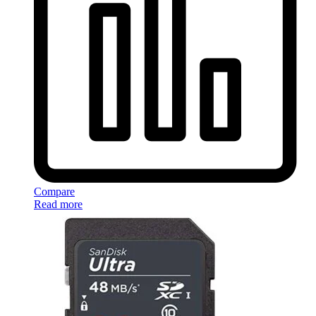
Compare
Read more