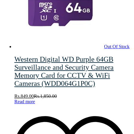
Out Of Stock
Western Digital WD Purple 64GB
Surveillance and Security Camera
Memory Card for CCTV & WiFi
Cameras (WDD064G1P0C)
Rs.
849.00
Rs.
1,850.00
Read more