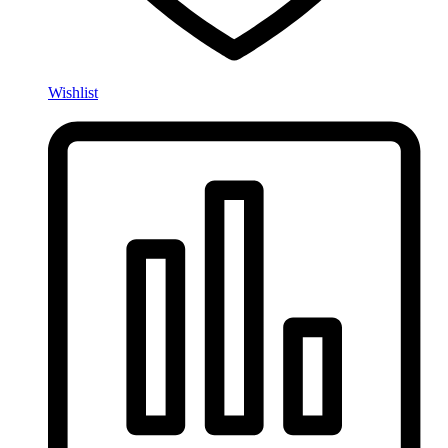
Wishlist