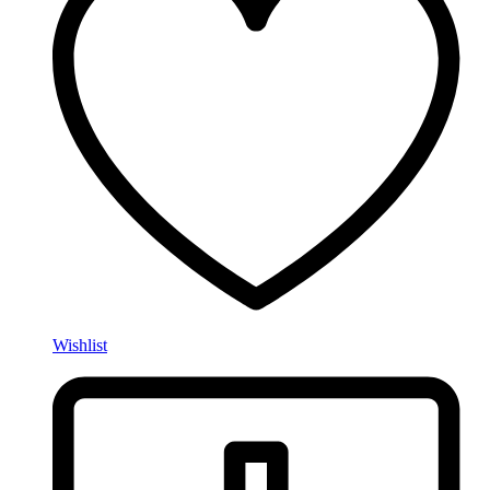
Wishlist