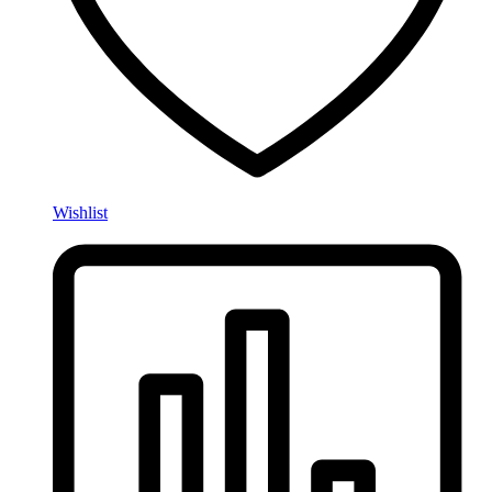
Wishlist