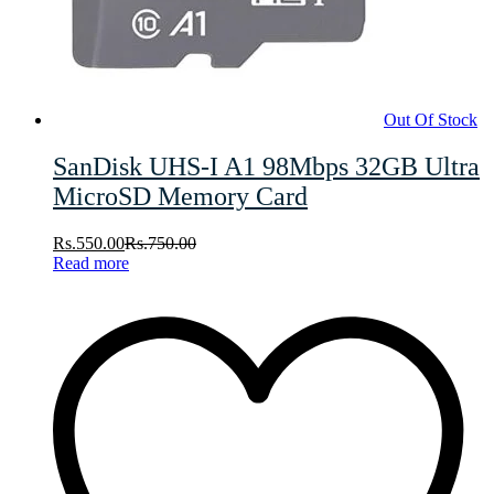
Out Of Stock
SanDisk UHS-I A1 98Mbps 32GB Ultra
MicroSD Memory Card
Rs.
550.00
Rs.
750.00
Read more