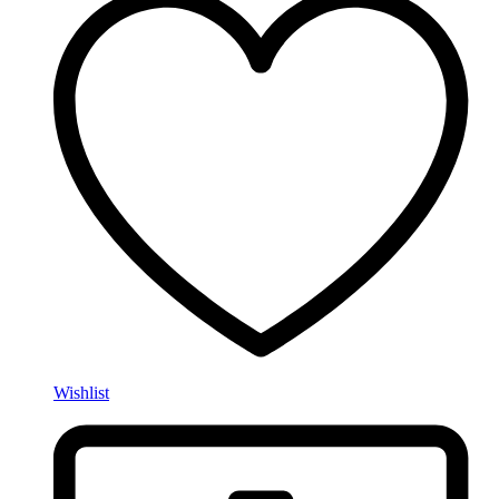
Wishlist