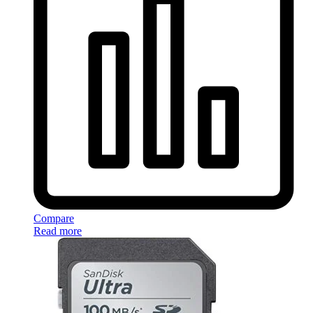
Compare
Read more