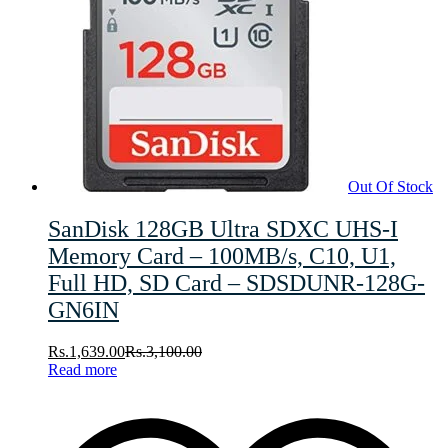
Out Of Stock
SanDisk 128GB Ultra SDXC UHS-I
Memory Card – 100MB/s, C10, U1,
Full HD, SD Card – SDSDUNR-128G-
GN6IN
Rs.
1,639.00
Rs.
3,100.00
Read more