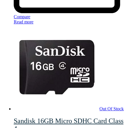
Compare
Read more
Out Of Stock
Sandisk 16GB Micro SDHC Card Class