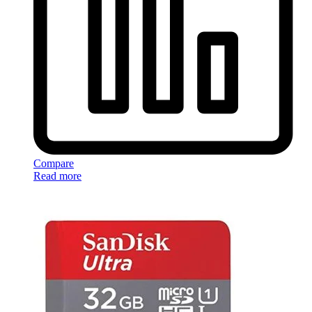
Compare
Read more