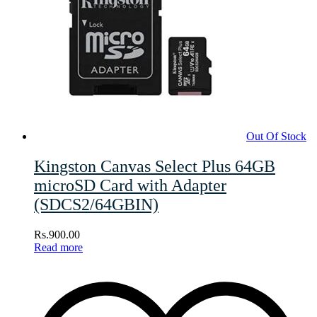
Out Of Stock
Kingston Canvas Select Plus 64GB
microSD Card with Adapter
(SDCS2/64GBIN)
Rs.
900.00
Read more