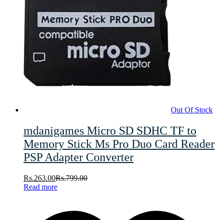
Out Of Stock
mdanigames Micro SD SDHC TF to
Memory Stick Ms Pro Duo Card Reader
PSP Adapter Converter
Rs.
263.00
Rs.
799.00
Read more