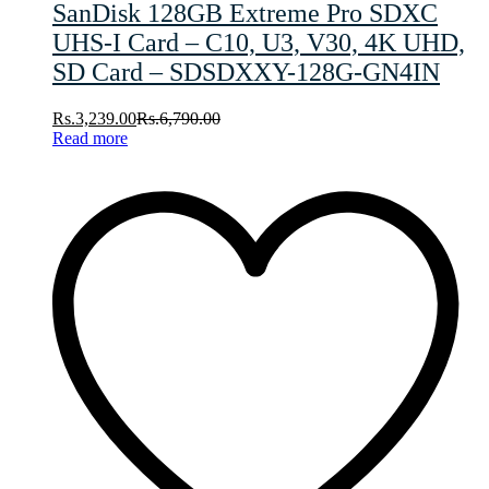
SanDisk 128GB Extreme Pro SDXC
UHS-I Card – C10, U3, V30, 4K UHD,
SD Card – SDSDXXY-128G-GN4IN
Rs.
3,239.00
Rs.
6,790.00
Read more