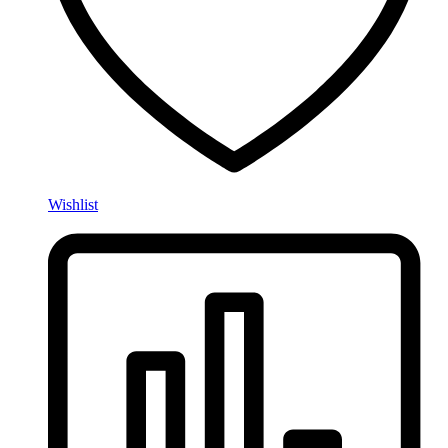
Wishlist