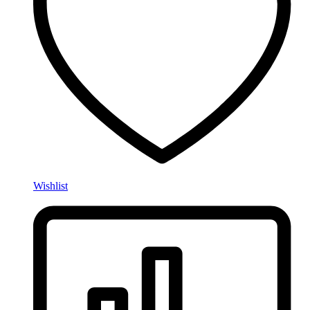
Wishlist