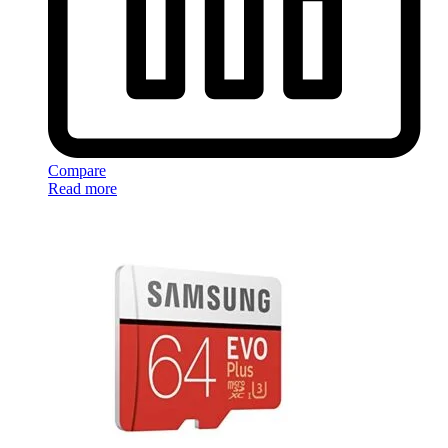
Compare
Read more