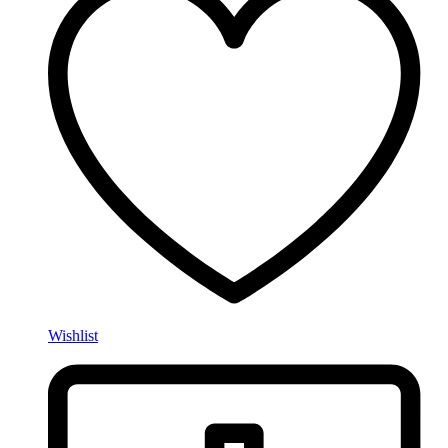
Wishlist