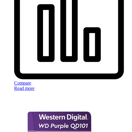
Compare
Read more