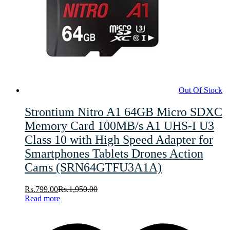
Out Of Stock
Strontium Nitro A1 64GB Micro SDXC
Memory Card 100MB/s A1 UHS-I U3
Class 10 with High Speed Adapter for
Smartphones Tablets Drones Action
Cams (SRN64GTFU3A1A)
Rs.
799.00
Rs.
1,950.00
Read more