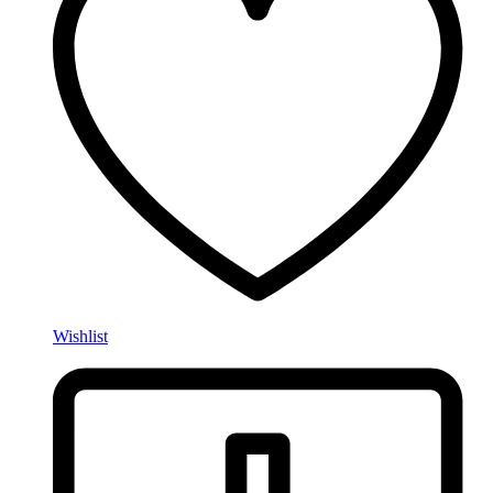
Wishlist