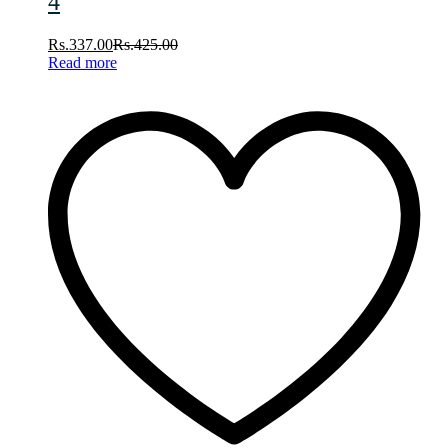
4
Rs.
337.00
Rs.
425.00
Read more