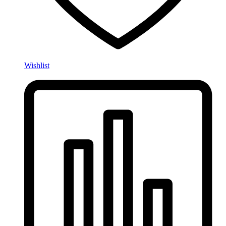
Wishlist