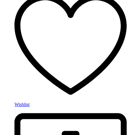
Wishlist