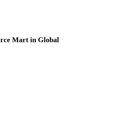
rce Mart in Global