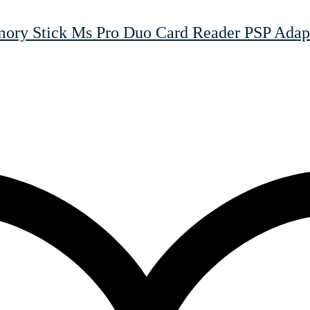
y Stick Ms Pro Duo Card Reader PSP Adapt