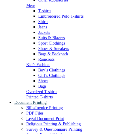
Other Accessories
Mens
T-shirts
Embroidered Polo T-shirts
Shirts
Jeans
Jackets
Suits & Blazers
Sport Clothings
Shoes & Sneakers
Bags & Backpack
Raincoats
Kid’s Fashion
Boy’s Clothings
Girl’s Clothings
Shoes
Bags
Oversized T-shirts
Printed T-shirts
Document Printing
Bills/Invoice Printing
PDF Files
Legal Document Print
Religious Printing & Publishing
Survey & Questionnaire Printing