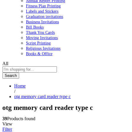
Annual Report Printing
Fitness Plan Printing
Labels and Stickers
Graduation invitations
Business Invitations
Bill Books
Thank You Cards
Moving Invitations
Script Printing
Religious Invitations
Books & Office
All
Search
Home
/
otg memory card reader type c
otg memory card reader type c
39
Products found
View
Filter