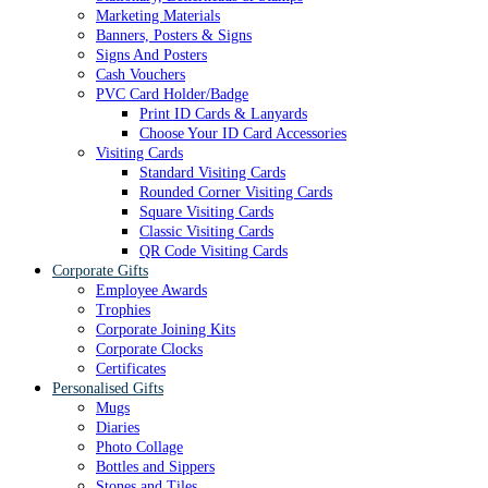
Marketing Materials
Banners, Posters & Signs
Signs And Posters
Cash Vouchers
PVC Card Holder/Badge
Print ID Cards & Lanyards
Choose Your ID Card Accessories
Visiting Cards
Standard Visiting Cards
Rounded Corner Visiting Cards
Square Visiting Cards
Classic Visiting Cards
QR Code Visiting Cards
Corporate Gifts
Employee Awards
Trophies
Corporate Joining Kits
Corporate Clocks
Certificates
Personalised Gifts
Mugs
Diaries
Photo Collage
Bottles and Sippers
Stones and Tiles