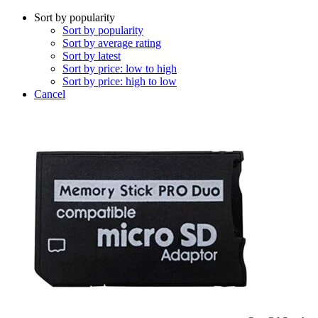
Sort by popularity
Sort by popularity
Sort by average rating
Sort by latest
Sort by price: low to high
Sort by price: high to low
Cancel