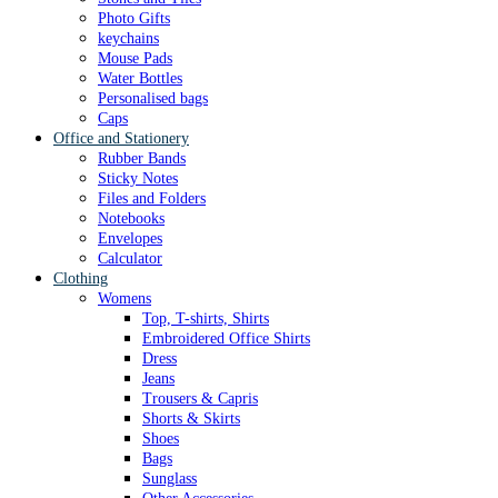
Photo Gifts
keychains
Mouse Pads
Water Bottles
Personalised bags
Caps
Office and Stationery
Rubber Bands
Sticky Notes
Files and Folders
Notebooks
Envelopes
Calculator
Clothing
Womens
Top, T-shirts, Shirts
Embroidered Office Shirts
Dress
Jeans
Trousers & Capris
Shorts & Skirts
Shoes
Bags
Sunglass