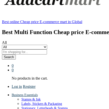
Best online Cheap price E-commerce mart in Global
Best Multi Function Cheap price E-comme
All
Search
0
0
No products in the cart.
Log in
Register
Business Essentials
Stamps & Ink
Labels, Stickers & Packaging
Stationary, Letterheads & Stamps