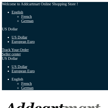
Welcome to Addcartmart Online Shopping Store !
English
French
German
US Dollar
US Dollar
European Euro
Track Your Order
Seller center
US Dollar
US Dollar
European Euro
English
French
German