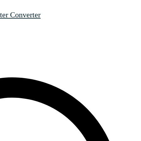
er Converter