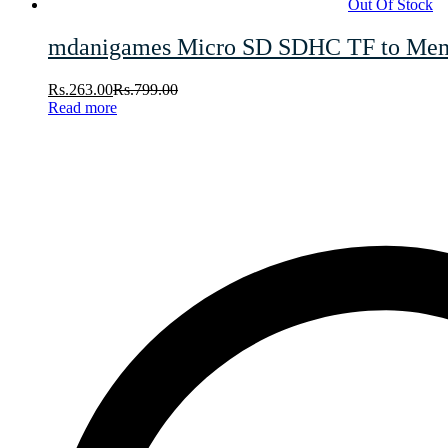
Out Of Stock
mdanigames Micro SD SDHC TF to Memor
Rs.
263.00
Rs.
799.00
Read more