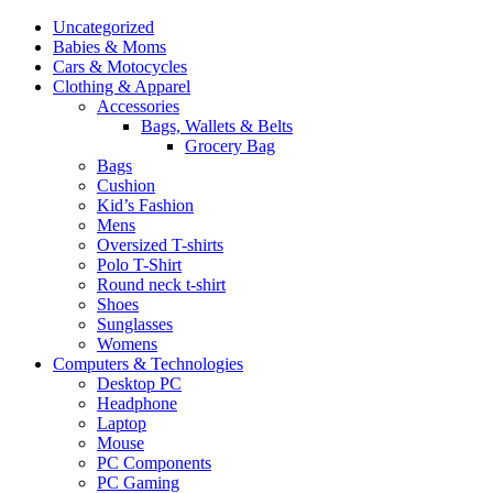
Uncategorized
Babies & Moms
Cars & Motocycles
Clothing & Apparel
Accessories
Bags, Wallets & Belts
Grocery Bag
Bags
Cushion
Kid’s Fashion
Mens
Oversized T-shirts
Polo T-Shirt
Round neck t-shirt
Shoes
Sunglasses
Womens
Computers & Technologies
Desktop PC
Headphone
Laptop
Mouse
PC Components
PC Gaming