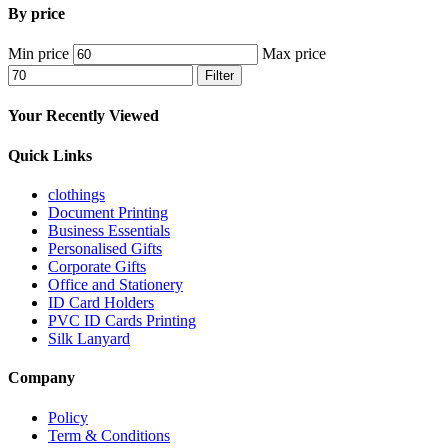
By price
Min price
Max price
Filter
Your Recently Viewed
Quick Links
clothings
Document Printing
Business Essentials
Personalised Gifts
Corporate Gifts
Office and Stationery
ID Card Holders
PVC ID Cards Printing
Silk Lanyard
Company
Policy
Term & Conditions