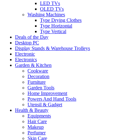
LED TVs
OLED TVs
Washing Machines
Type Drying Clothes
Type Horizontal
Type Vertical
Deals of the Day
Desktop PC
Display Stands & Warehouse Trolleys
Electronic
Electronics
Garden & Kitchen
Cookware
Decoration
Furniture
Garden Tools
Home Improvement
Powers And Hand Tools
Utensil & Gadget
Health & Beauty
Equipments
Hair Care
Makeup
Perfumer
Skin Care