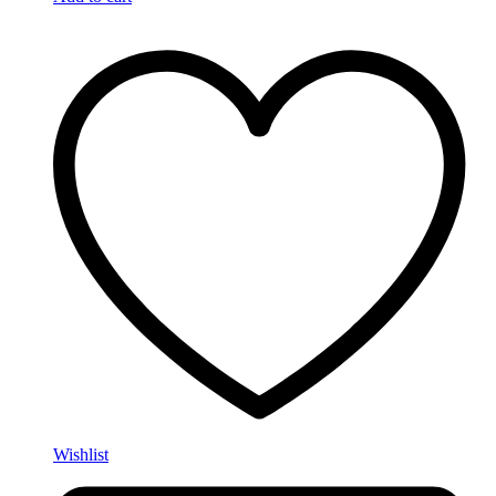
Wishlist