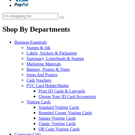
Shop By Departments
Business Essentials
Stamps & Ink
Labels, Stickers & Packaging
Stationary, Letterheads & Stamps
Marketing Materials
Banners, Posters & Signs
Signs And Posters
Cash Vouchers
PVC Card Holder/Badge
Print ID Cards & Lanyards
Choose Your ID Card Accessories
Visiting Cards
Standard Visiting Cards
Rounded Corner Visiting Cards
Square Visiting Cards
Classic Visiting Cards
QR Code Visiting Cards
Corporate Gifts