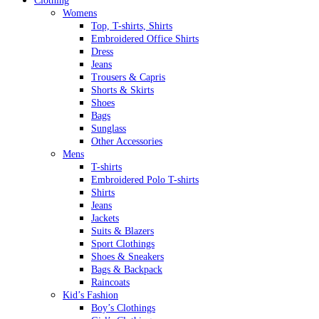
Clothing
Womens
Top, T-shirts, Shirts
Embroidered Office Shirts
Dress
Jeans
Trousers & Capris
Shorts & Skirts
Shoes
Bags
Sunglass
Other Accessories
Mens
T-shirts
Embroidered Polo T-shirts
Shirts
Jeans
Jackets
Suits & Blazers
Sport Clothings
Shoes & Sneakers
Bags & Backpack
Raincoats
Kid’s Fashion
Boy’s Clothings