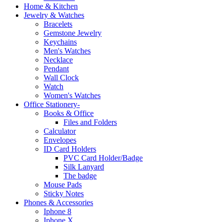
Home & Kitchen
Jewelry & Watches
Bracelets
Gemstone Jewelry
Keychains
Men's Watches
Necklace
Pendant
Wall Clock
Watch
Women's Watches
Office Stationery-
Books & Office
Files and Folders
Calculator
Envelopes
ID Card Holders
PVC Card Holder/Badge
Silk Lanyard
The badge
Mouse Pads
Sticky Notes
Phones & Accessories
Iphone 8
Iphone X