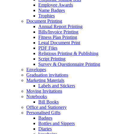
Employee Awards
Name Badges
Trophies
Document Printing
Annual Report Printing
Bills/Invoice Printing
Fitness Plan Printing
Legal Document Print
PDF Files
Religious Printing & Publishing
Script Printing
Survey & Questionnaire Printing
Envelopes
Graduation invitations
Marketing Materials
Labels and Stickers
Moving Invitations
Notebooks
Bill Books
Office and Stationery
Personalised Gifts
Badges
Bottles and Sippers
Diaries