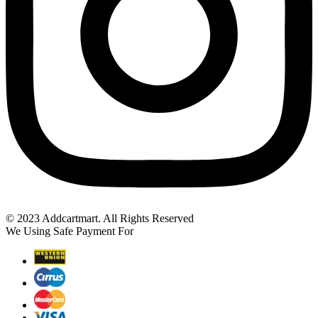
© 2023 Addcartmart. All Rights Reserved
We Using Safe Payment For