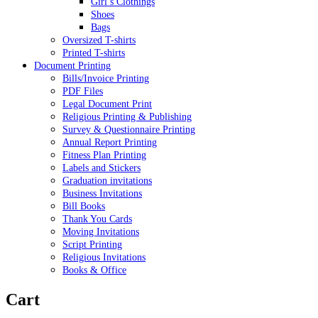
Girl’s Clothings
Shoes
Bags
Oversized T-shirts
Printed T-shirts
Document Printing
Bills/Invoice Printing
PDF Files
Legal Document Print
Religious Printing & Publishing
Survey & Questionnaire Printing
Annual Report Printing
Fitness Plan Printing
Labels and Stickers
Graduation invitations
Business Invitations
Bill Books
Thank You Cards
Moving Invitations
Script Printing
Religious Invitations
Books & Office
Cart