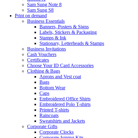
Sam Sung Note 8
Sam Sung S8
Print on demand
Business Essentials
Banners, Posters & Signs
Labels, Stickers & Packaging
Stamps & Ink
Stationary, Letterheads & Stamps
Business Invitations
Cash Vouchers
Certificates
Choose Your ID Card Accessories
Clothing & Bags
Aprons and Vest coat
Bags
Bottom Wear
Caps
Embroidered Office Shirts
Embroidered Polo T-shirts
Printed T-shirts
Raincoats
Sweatshirts and Jackets
Corporate Gifts
Corporate Clocks
Corporate Joining Kits