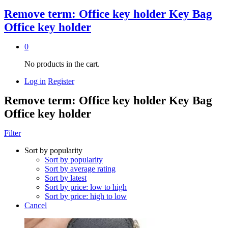
Remove term: Office key holder Key Bag
Office key holder
0
No products in the cart.
Log in
Register
Remove term: Office key holder Key Bag
Office key holder
Filter
Sort by popularity
Sort by popularity
Sort by average rating
Sort by latest
Sort by price: low to high
Sort by price: high to low
Cancel