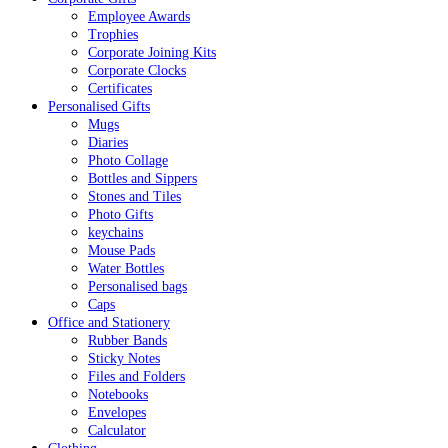
Employee Awards
Trophies
Corporate Joining Kits
Corporate Clocks
Certificates
Personalised Gifts
Mugs
Diaries
Photo Collage
Bottles and Sippers
Stones and Tiles
Photo Gifts
keychains
Mouse Pads
Water Bottles
Personalised bags
Caps
Office and Stationery
Rubber Bands
Sticky Notes
Files and Folders
Notebooks
Envelopes
Calculator