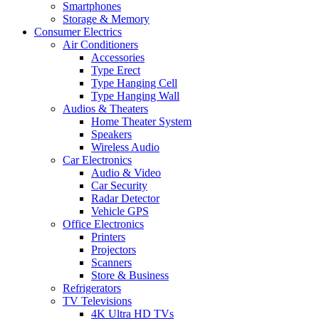
Smartphones
Storage & Memory
Consumer Electrics
Air Conditioners
Accessories
Type Erect
Type Hanging Cell
Type Hanging Wall
Audios & Theaters
Home Theater System
Speakers
Wireless Audio
Car Electronics
Audio & Video
Car Security
Radar Detector
Vehicle GPS
Office Electronics
Printers
Projectors
Scanners
Store & Business
Refrigerators
TV Televisions
4K Ultra HD TVs