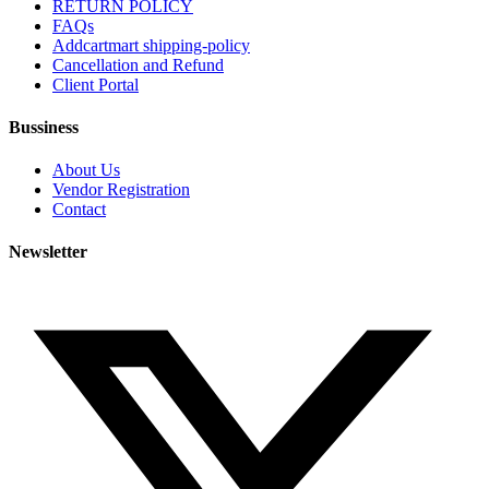
RETURN POLICY
FAQs
Addcartmart shipping-policy
Cancellation and Refund
Client Portal
Bussiness
About Us
Vendor Registration
Contact
Newsletter