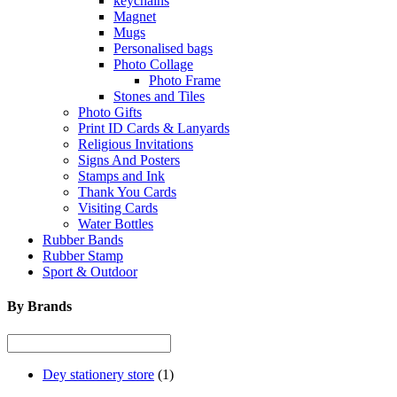
keychains
Magnet
Mugs
Personalised bags
Photo Collage
Photo Frame
Stones and Tiles
Photo Gifts
Print ID Cards & Lanyards
Religious Invitations
Signs And Posters
Stamps and Ink
Thank You Cards
Visiting Cards
Water Bottles
Rubber Bands
Rubber Stamp
Sport & Outdoor
By Brands
Dey stationery store
(1)