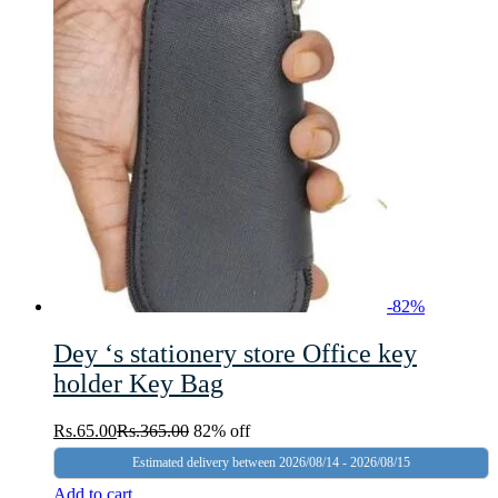
-
82
%
Dey ‘s stationery store Office key
holder Key Bag
Rs.
65.00
Rs.
365.00
82% off
Estimated delivery between 2026/08/14 - 2026/08/15
Add to cart