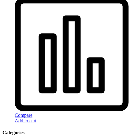
Compare
Add to cart
Categories