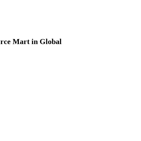
rce Mart in Global