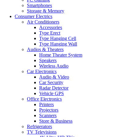
Smartphones
Storage & Memory
Consumer Electrics
Air Conditioners
Accessories
Type Erect
Type Hanging Cell
Type Hanging Wall
Audios & Theaters
Home Theater System
Speakers
Wireless Audio
Car Electronics
Audio & Video
Car Security
Radar Detector
Vehicle GPS
Office Electronics
Printers
Projectors
Scanners
Store & Business
Refrigerators
TV Televisions