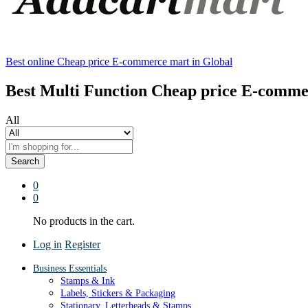
Best online Cheap price E-commerce mart in Global
Best Multi Function Cheap price E-comme
All
Search
0
0
No products in the cart.
Log in
Register
Business Essentials
Stamps & Ink
Labels, Stickers & Packaging
Stationary, Letterheads & Stamps