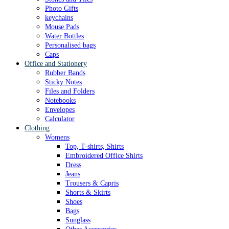
Photo Gifts
keychains
Mouse Pads
Water Bottles
Personalised bags
Caps
Office and Stationery
Rubber Bands
Sticky Notes
Files and Folders
Notebooks
Envelopes
Calculator
Clothing
Womens
Top, T-shirts, Shirts
Embroidered Office Shirts
Dress
Jeans
Trousers & Capris
Shorts & Skirts
Shoes
Bags
Sunglass