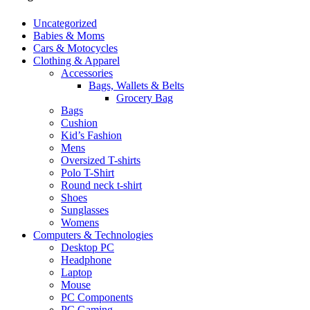
Uncategorized
Babies & Moms
Cars & Motocycles
Clothing & Apparel
Accessories
Bags, Wallets & Belts
Grocery Bag
Bags
Cushion
Kid’s Fashion
Mens
Oversized T-shirts
Polo T-Shirt
Round neck t-shirt
Shoes
Sunglasses
Womens
Computers & Technologies
Desktop PC
Headphone
Laptop
Mouse
PC Components
PC Gaming