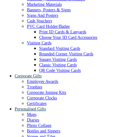
Marketing Materials
Banners, Posters & Signs
Signs And Posters
Cash Vouchers
PVC Card Holder/Badge
Print ID Cards & Lanyards
Choose Your ID Card Accessories
Visiting Cards
Standard Visiting Cards
Rounded Corner Visiting Cards
Square Visiting Cards
Classic Visiting Cards
QR Code Visiting Cards
Corporate Gifts
Employee Awards
Trophies
Corporate Joining Kits
Corporate Clocks
Certificates
Personalised Gifts
Mugs
Diaries
Photo Collage
Bottles and Sippers
Stones and Tiles