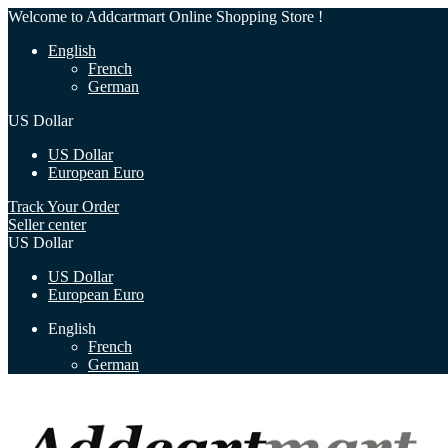
Welcome to Addcartmart Online Shopping Store !
English
French
German
US Dollar
US Dollar
European Euro
Track Your Order
Seller center
US Dollar
US Dollar
European Euro
English
French
German