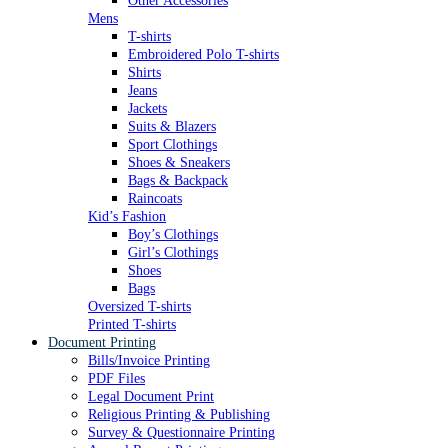
Other Accessories
Mens
T-shirts
Embroidered Polo T-shirts
Shirts
Jeans
Jackets
Suits & Blazers
Sport Clothings
Shoes & Sneakers
Bags & Backpack
Raincoats
Kid’s Fashion
Boy’s Clothings
Girl’s Clothings
Shoes
Bags
Oversized T-shirts
Printed T-shirts
Document Printing
Bills/Invoice Printing
PDF Files
Legal Document Print
Religious Printing & Publishing
Survey & Questionnaire Printing