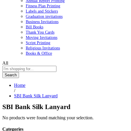
Annual Report Printing
Fitness Plan Printing
Labels and Stickers
Graduation invitations
Business Invitations
Bill Books
Thank You Cards
Moving Invitations
Script Printing
Religious Invitations
Books & Office
All
Search
Home
/
SBI Bank Silk Lanyard
SBI Bank Silk Lanyard
No products were found matching your selection.
Categories