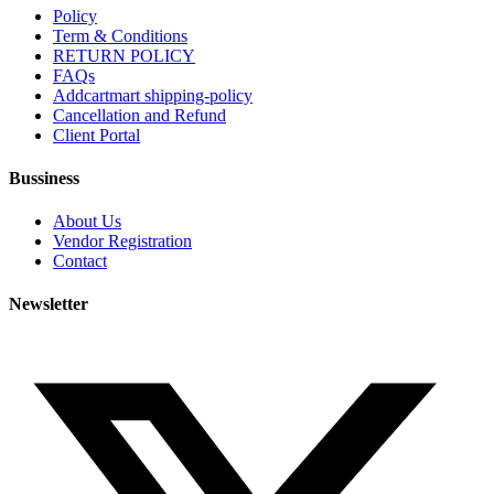
Policy
Term & Conditions
RETURN POLICY
FAQs
Addcartmart shipping-policy
Cancellation and Refund
Client Portal
Bussiness
About Us
Vendor Registration
Contact
Newsletter