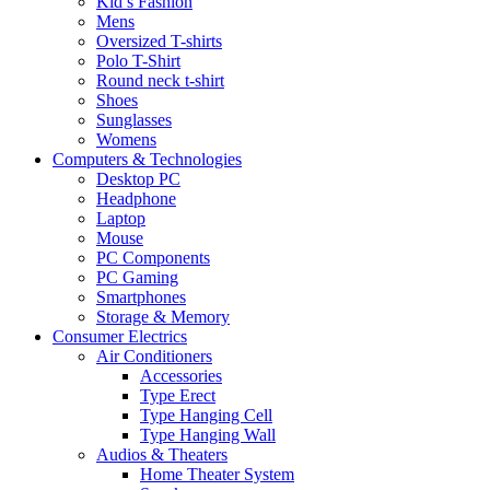
Kid’s Fashion
Mens
Oversized T-shirts
Polo T-Shirt
Round neck t-shirt
Shoes
Sunglasses
Womens
Computers & Technologies
Desktop PC
Headphone
Laptop
Mouse
PC Components
PC Gaming
Smartphones
Storage & Memory
Consumer Electrics
Air Conditioners
Accessories
Type Erect
Type Hanging Cell
Type Hanging Wall
Audios & Theaters
Home Theater System