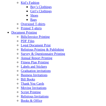
Kid’s Fashion
Boy’s Clothings
Girl’s Clothings
Shoes
Bags
Oversized T-shirts
Printed T-shirts
Document Printing
Bills/Invoice Printing
PDF Files
Legal Document Print
Religious Printing & Publishing
Survey & Questionnaire Printing
Annual Report Printing
Fitness Plan Printing
Labels and Stickers
Graduation invitations
Business Invitations
Bill Books
Thank You Cards
Moving Invitations
Script Printing
Religious Invitations
Books & Office