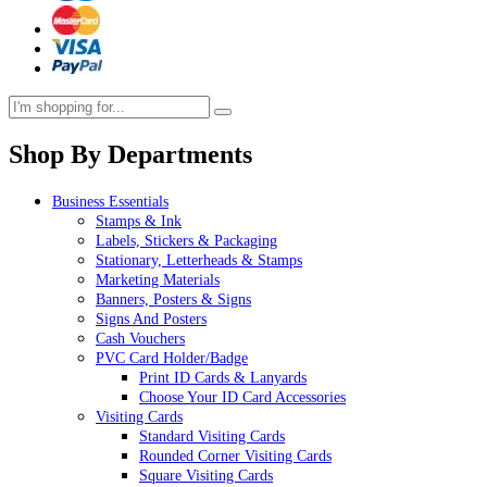
Shop By Departments
Business Essentials
Stamps & Ink
Labels, Stickers & Packaging
Stationary, Letterheads & Stamps
Marketing Materials
Banners, Posters & Signs
Signs And Posters
Cash Vouchers
PVC Card Holder/Badge
Print ID Cards & Lanyards
Choose Your ID Card Accessories
Visiting Cards
Standard Visiting Cards
Rounded Corner Visiting Cards
Square Visiting Cards