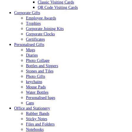
Classic Visiting Cards
QR Code Visiting Cards
Corporate Gifts
Employee Awards
Trophies
Corporate Joining Kits
Corporate Clocks
Certificates
Personalised Gifts
Mugs
Diaries
Photo Collage
Bottles and Sippers
Stones and Tiles
Photo Gifts
keychains
Mouse Pads
Water Bottles
Personalised bags
Caps
Office and Stationery
Rubber Bands
Sticky Notes
Files and Folders
Notebooks