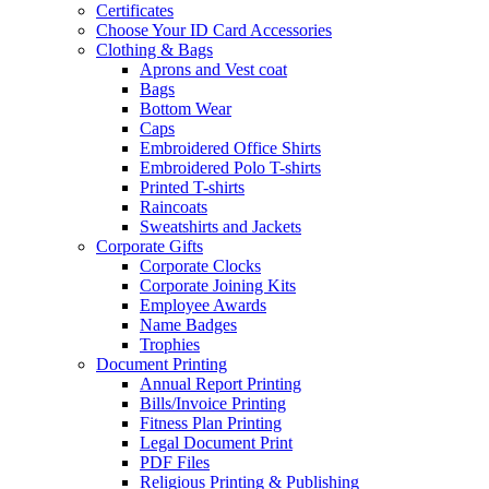
Certificates
Choose Your ID Card Accessories
Clothing & Bags
Aprons and Vest coat
Bags
Bottom Wear
Caps
Embroidered Office Shirts
Embroidered Polo T-shirts
Printed T-shirts
Raincoats
Sweatshirts and Jackets
Corporate Gifts
Corporate Clocks
Corporate Joining Kits
Employee Awards
Name Badges
Trophies
Document Printing
Annual Report Printing
Bills/Invoice Printing
Fitness Plan Printing
Legal Document Print
PDF Files
Religious Printing & Publishing