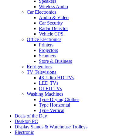
Speakers
Wireless Audio
Car Electronics
Audio & Video
Car Security
Radar Detector
Vehicle GPS
Office Electronics
Printers
Projectors
Scanners
Store & Business
Refrigerators
TV Televisions
4K Ultra HD TVs
LED TVs
OLED TVs
Washing Machines
Type Drying Clothes
Type Horizontal
Type Vertical
Deals of the Day
Desktop PC
Display Stands & Warehouse Trolleys
Electronic