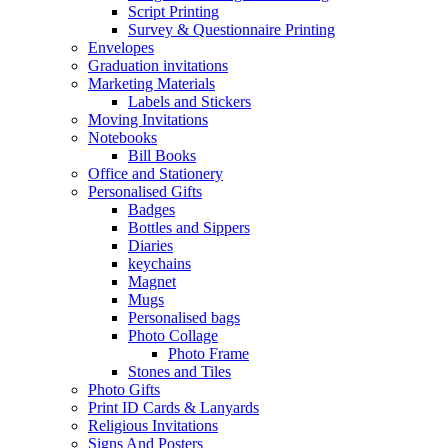
Script Printing
Survey & Questionnaire Printing
Envelopes
Graduation invitations
Marketing Materials
Labels and Stickers
Moving Invitations
Notebooks
Bill Books
Office and Stationery
Personalised Gifts
Badges
Bottles and Sippers
Diaries
keychains
Magnet
Mugs
Personalised bags
Photo Collage
Photo Frame
Stones and Tiles
Photo Gifts
Print ID Cards & Lanyards
Religious Invitations
Signs And Posters