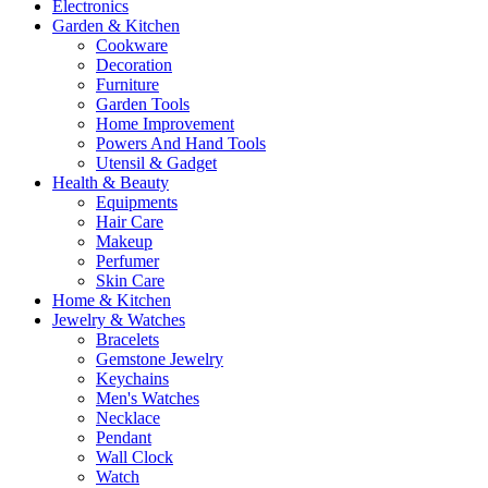
Electronics
Garden & Kitchen
Cookware
Decoration
Furniture
Garden Tools
Home Improvement
Powers And Hand Tools
Utensil & Gadget
Health & Beauty
Equipments
Hair Care
Makeup
Perfumer
Skin Care
Home & Kitchen
Jewelry & Watches
Bracelets
Gemstone Jewelry
Keychains
Men's Watches
Necklace
Pendant
Wall Clock
Watch