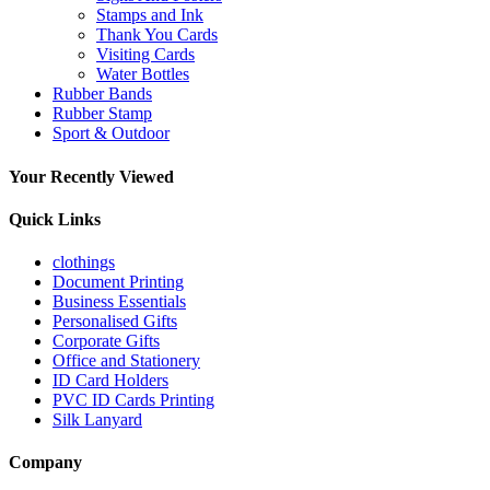
Stamps and Ink
Thank You Cards
Visiting Cards
Water Bottles
Rubber Bands
Rubber Stamp
Sport & Outdoor
Your Recently Viewed
Quick Links
clothings
Document Printing
Business Essentials
Personalised Gifts
Corporate Gifts
Office and Stationery
ID Card Holders
PVC ID Cards Printing
Silk Lanyard
Company