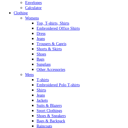
Envelopes
Calculator
Clothing
Womens
Top, T-shirts, Shirts
Embroidered Office Shirts
Dress
Jeans
Trousers & Capris
Shorts & Skirts
Shoes
Bags
Sunglass
Other Accessories
Mens
T-shirts
Embroidered Polo T-shirts
Shirts
Jeans
Jackets
Suits & Blazers
Sport Clothings
Shoes & Sneakers
Bags & Backpack
Raincoats