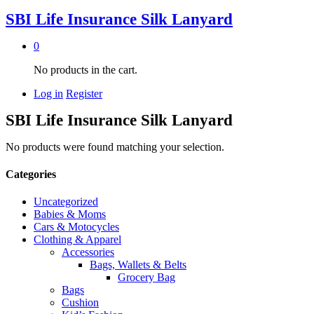
SBI Life Insurance Silk Lanyard
0
No products in the cart.
Log in
Register
SBI Life Insurance Silk Lanyard
No products were found matching your selection.
Categories
Uncategorized
Babies & Moms
Cars & Motocycles
Clothing & Apparel
Accessories
Bags, Wallets & Belts
Grocery Bag
Bags
Cushion