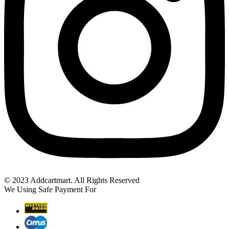
© 2023 Addcartmart. All Rights Reserved
We Using Safe Payment For