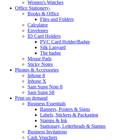
Women's Watches
Office Stationery-
Books & Office
Files and Folders
Calculator
Envelopes
ID Card Holders
PVC Card Holder/Badge
Silk Lanyard
The badge
Mouse Pads
Sticky Notes
Phones & Accessories
Iphone 8
Iphone X
Sam Sung Note 8
Sam Sung S8
Print on demand
Business Essentials
Banners, Posters & Signs
Labels, Stickers & Packaging
Stamps & Ink
Stationary, Letterheads & Stamps
Business Invitations
Cash Vouchers