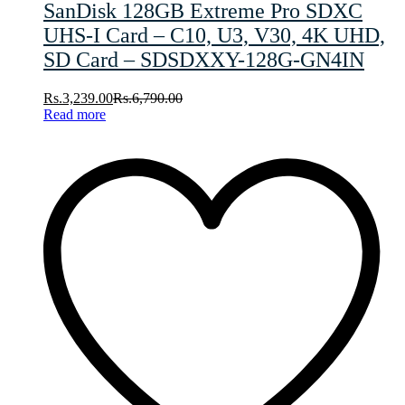
SanDisk 128GB Extreme Pro SDXC
UHS-I Card – C10, U3, V30, 4K UHD,
SD Card – SDSDXXY-128G-GN4IN
Rs.
3,239.00
Rs.
6,790.00
Read more