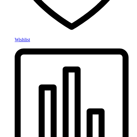
Wishlist