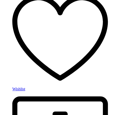
Wishlist