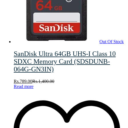
Out Of Stock
SanDisk Ultra 64GB UHS-I Class 10
SDXC Memory Card (SDSDUNB-
064G-GN3IN)
Rs.
789.00
Rs.
1,400.00
Read more