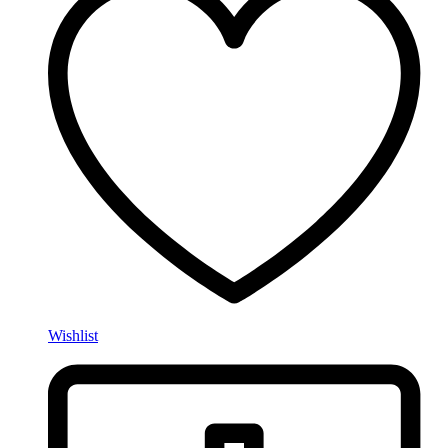
Wishlist