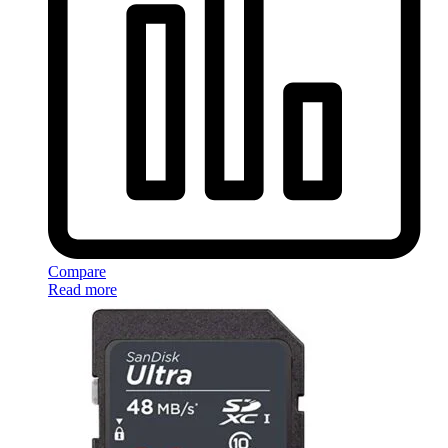
Compare
Read more