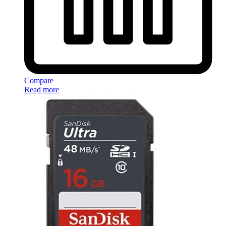
Compare
Read more