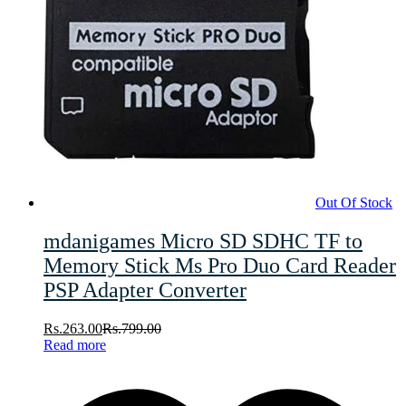
Out Of Stock
mdanigames Micro SD SDHC TF to
Memory Stick Ms Pro Duo Card Reader
PSP Adapter Converter
Rs.
263.00
Rs.
799.00
Read more