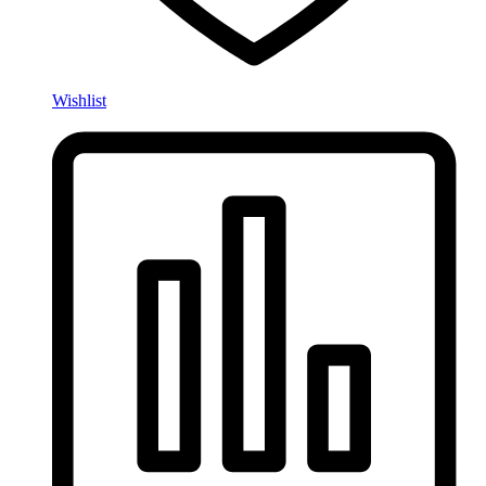
Wishlist