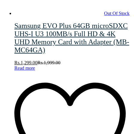
Out Of Stock
Samsung EVO Plus 64GB microSDXC
UHS-I U3 100MB/s Full HD & 4K
UHD Memory Card with Adapter (MB-
MC64GA)
Rs.
1,299.00
Rs.
1,999.00
Read more