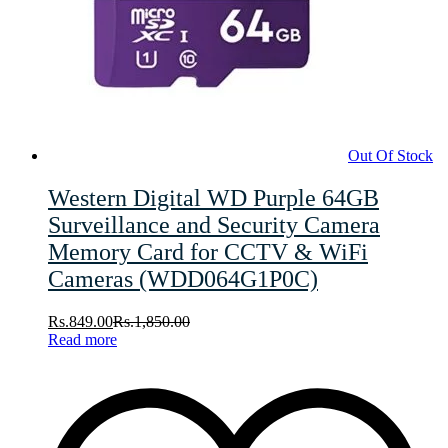
Out Of Stock
Western Digital WD Purple 64GB
Surveillance and Security Camera
Memory Card for CCTV & WiFi
Cameras (WDD064G1P0C)
Rs.
849.00
Rs.
1,850.00
Read more