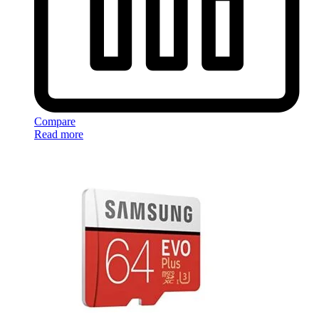
Compare
Read more