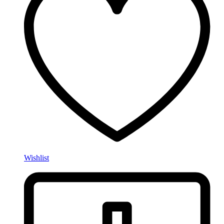
Wishlist