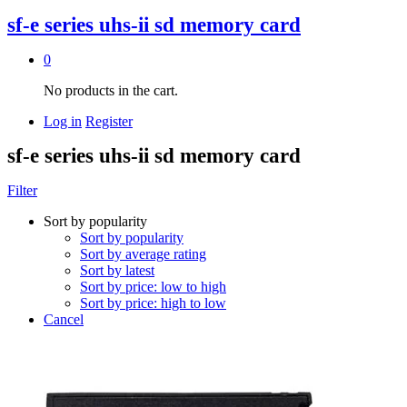
sf-e series uhs-ii sd memory card
0
No products in the cart.
Log in
Register
sf-e series uhs-ii sd memory card
Filter
Sort by popularity
Sort by popularity
Sort by average rating
Sort by latest
Sort by price: low to high
Sort by price: high to low
Cancel