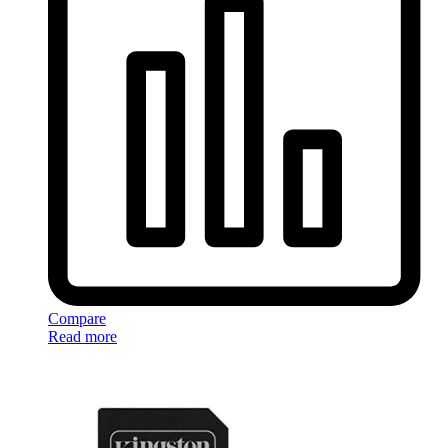
Compare
Read more