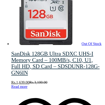
Out Of Stock
SanDisk 128GB Ultra SDXC UHS-I
Memory Card – 100MB/s, C10, U1,
Full HD, SD Card – SDSDUNR-128G-
GN6IN
Rs.
1,639.00
Rs.
3,100.00
Read more