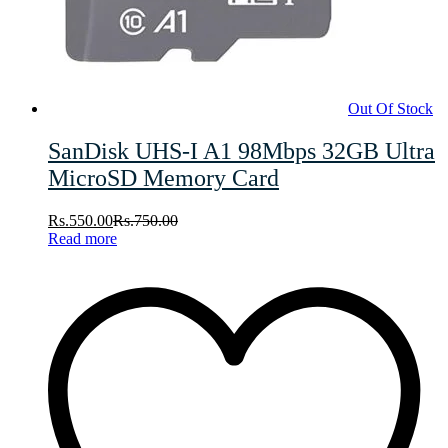
Out Of Stock
SanDisk UHS-I A1 98Mbps 32GB Ultra
MicroSD Memory Card
Rs.
550.00
Rs.
750.00
Read more