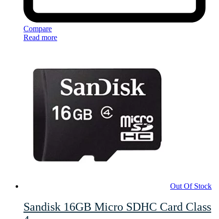
Compare
Read more
Out Of Stock
Sandisk 16GB Micro SDHC Card Class