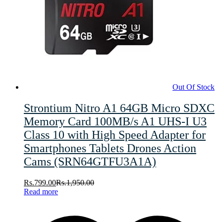
Out Of Stock
Strontium Nitro A1 64GB Micro SDXC
Memory Card 100MB/s A1 UHS-I U3
Class 10 with High Speed Adapter for
Smartphones Tablets Drones Action
Cams (SRN64GTFU3A1A)
Rs.
799.00
Rs.
1,950.00
Read more