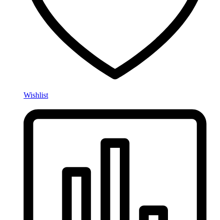
Wishlist