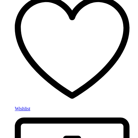
Wishlist