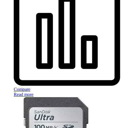
Compare
Read more