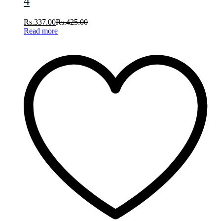
4
Rs.
337.00
Rs.
425.00
Read more