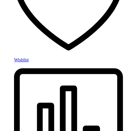
Wishlist