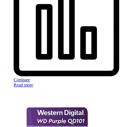
Compare
Read more