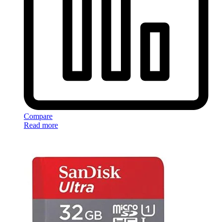
Compare
Read more