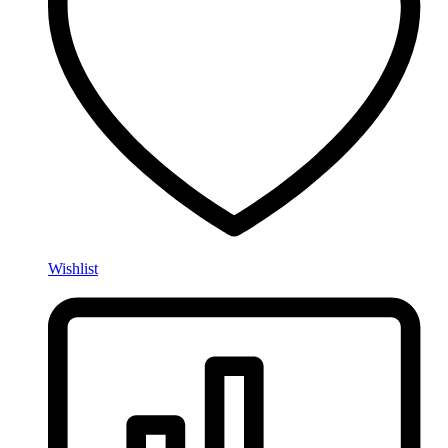
Wishlist