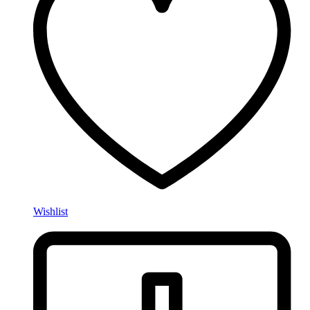
Wishlist