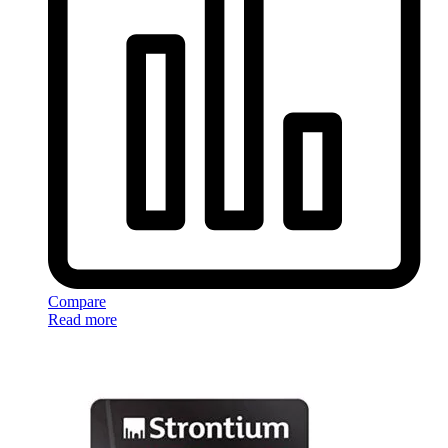
Compare
Read more