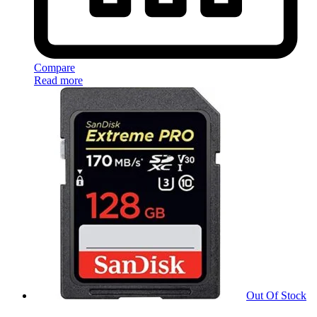
Compare
Read more
Out Of Stock