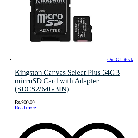
Out Of Stock
Kingston Canvas Select Plus 64GB
microSD Card with Adapter
(SDCS2/64GBIN)
Rs.
900.00
Read more