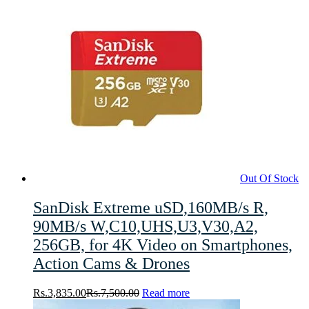
Out Of Stock
SanDisk Extreme uSD,160MB/s R,
90MB/s W,C10,UHS,U3,V30,A2,
256GB, for 4K Video on Smartphones,
Action Cams & Drones
Rs.
3,835.00
Rs.
7,500.00
Read more