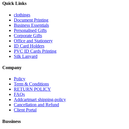
Quick Links
clothings
Document Printing
Business Essentials
Personalised Gifts
Corporate Gifts
Office and Stationery
ID Card Holders
PVC ID Cards Printing
Silk Lanyard
Company
Policy
Term & Conditions
RETURN POLICY
FAQs
Addcartmart shipping-policy
Cancellation and Refund
Client Portal
Bussiness