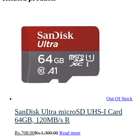
Out Of Stock
SanDisk Ultra microSD UHS-I Card
64GB, 120MB/s R
Rs.
708.00
Rs.
1,300.00
Read more