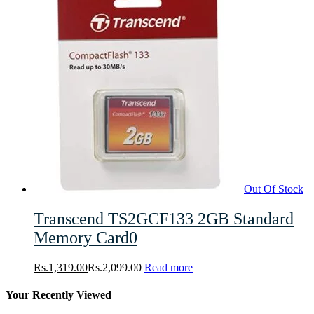
Out Of Stock
Transcend TS2GCF133 2GB Standard
Memory Card0
Rs.
1,319.00
Rs.
2,099.00
Read more
Your Recently Viewed