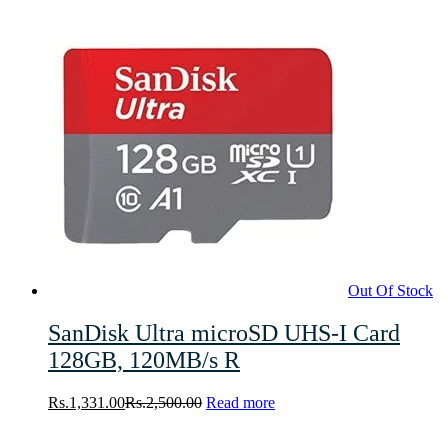
Out Of Stock
SanDisk Ultra microSD UHS-I Card
128GB, 120MB/s R
Rs.
1,331.00
Rs.
2,500.00
Read more