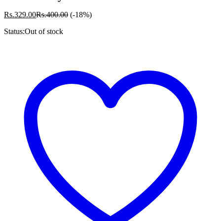
Rs.
329.00
Rs.
400.00
(-18%)
Status:
Out of stock