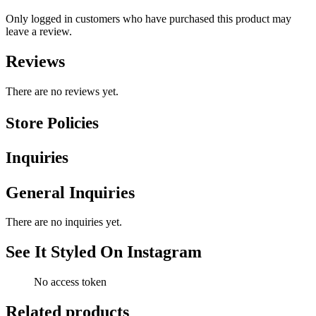
Only logged in customers who have purchased this product may
leave a review.
Reviews
There are no reviews yet.
Store Policies
Inquiries
General Inquiries
There are no inquiries yet.
See It Styled On Instagram
No access token
Related products