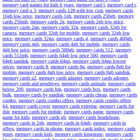
memory card games for kids 6 years
,
memory card l
,
memory card r
,
memory card u 3
,
memory cards 128 with low cost
,
memory cards
16gb low price
,
memory cards 1gb
,
memory cards 250gb
,
memory
cards 256mb
,
memory cards 2g
,
memory cards 2gb low price
,
memory cards 2gp
,
memory cards 32g
,
memory cards 32gb for
camera
,
memory cards 32gb for mobile
,
memory cards 32gb low
price
,
memory cards 32gp
,
memory cards 4
,
memory cards 400gb
,
memory cards 4gb
,
memory cards 4gb for mobile
,
memory cards
4gb low price
,
memory cards 500gb
,
memory cards 512
,
memory
cards 512mb
,
memory cards 64gb low price 500
,
memory cards
64gb sandisk
,
memory cards 64gp
,
memory cards 64gp lowest
prices
,
memory cards 8
,
memory cards 8g
,
memory cards 8gb for
mobile
,
memory cards 8gb low price
,
memory cards 8gb sandisk
,
memory cards a2
,
memory cards adapter
,
memory cards adopter
,
memory cards and pendrives
,
memory cards animals
,
memory cards
below 200
,
memory cards big
,
memory cards box
,
memory cards
bulk
,
memory cards by sandisk
,
memory cards cheap
,
memory cards
combo
,
memory cards combo offers
,
memory cards combo offers
64
,
memory cards cover
,
memory cards extreme
,
memory cards for
dslr
,
memory cards for mobile
,
memory cards game
,
memory cards
game for kids
,
memory cards gb
,
memory cards headphone
,
memory cards in 2gb
,
memory cards in 64gb
,
memory cards in
offers
,
memory cards in phone
,
memory cards index
,
memory cards
jmart
,
memory cards kids
,
memory cards kingstone
,
memory cards
low price
,
memory cards lowest price
,
memory cards made in india
,