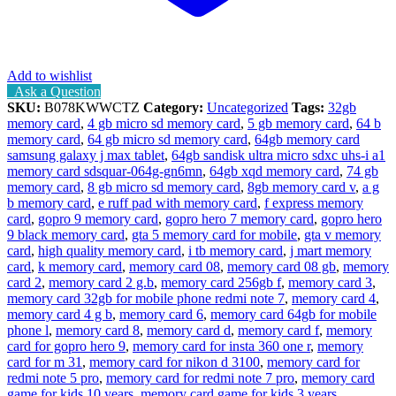
Add to wishlist
Ask a Question
SKU:
B078KWWCTZ
Category:
Uncategorized
Tags:
32gb
memory card
,
4 gb micro sd memory card
,
5 gb memory card
,
64 b
memory card
,
64 gb micro sd memory card
,
64gb memory card
samsung galaxy j max tablet
,
64gb sandisk ultra micro sdxc uhs-i a1
memory card sdsquar-064g-gn6mn
,
64gb xqd memory card
,
74 gb
memory card
,
8 gb micro sd memory card
,
8gb memory card v
,
a g
b memory card
,
e ruff pad with memory card
,
f express memory
card
,
gopro 9 memory card
,
gopro hero 7 memory card
,
gopro hero
9 black memory card
,
gta 5 memory card for mobile
,
gta v memory
card
,
high quality memory card
,
i tb memory card
,
j mart memory
card
,
k memory card
,
memory card 08
,
memory card 08 gb
,
memory
card 2
,
memory card 2 g.b
,
memory card 256gb f
,
memory card 3
,
memory card 32gb for mobile phone redmi note 7
,
memory card 4
,
memory card 4 g b
,
memory card 6
,
memory card 64gb for mobile
phone l
,
memory card 8
,
memory card d
,
memory card f
,
memory
card for gopro hero 9
,
memory card for insta 360 one r
,
memory
card for m 31
,
memory card for nikon d 3100
,
memory card for
redmi note 5 pro
,
memory card for redmi note 7 pro
,
memory card
game for kids 10 years
,
memory card game for kids 3 years
,