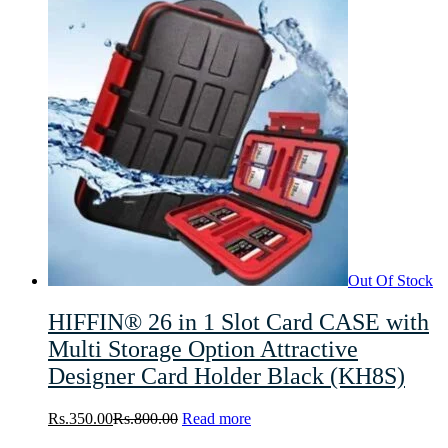
Out Of Stock
HIFFIN® 26 in 1 Slot Card CASE with
Multi Storage Option Attractive
Designer Card Holder Black (KH8S)
Rs.
350.00
Rs.
800.00
Read more