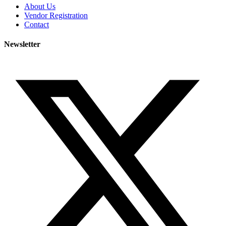
About Us
Vendor Registration
Contact
Newsletter