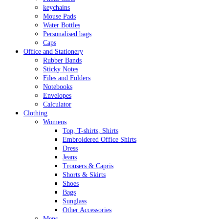
keychains
Mouse Pads
Water Bottles
Personalised bags
Caps
Office and Stationery
Rubber Bands
Sticky Notes
Files and Folders
Notebooks
Envelopes
Calculator
Clothing
Womens
Top, T-shirts, Shirts
Embroidered Office Shirts
Dress
Jeans
Trousers & Capris
Shorts & Skirts
Shoes
Bags
Sunglass
Other Accessories
Mens