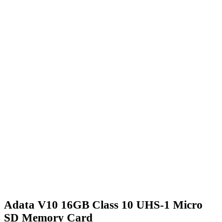
Adata V10 16GB Class 10 UHS-1 Micro
SD Memory Card