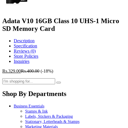
Adata V10 16GB Class 10 UHS-1 Micro
SD Memory Card
Description
Specification
Reviews (0)
Store Policies
Inquiries
Rs.
329.00
Rs.
400.00
(-18%)
Shop By Departments
Business Essentials
Stamps & Ink
Labels, Stickers & Packaging
Stationary, Letterheads & Stamps
Marketing Materials