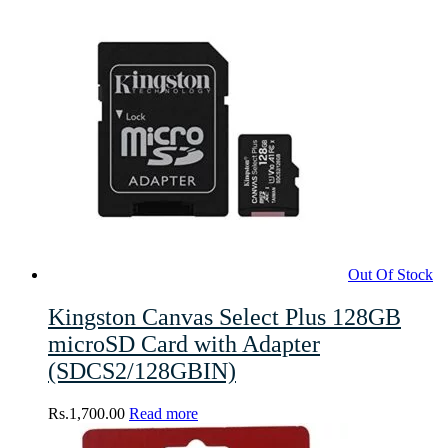
Out Of Stock
Kingston Canvas Select Plus 128GB
microSD Card with Adapter
(SDCS2/128GBIN)
Rs.
1,700.00
Read more