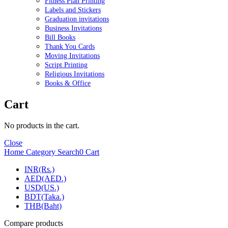
Fitness Plan Printing
Labels and Stickers
Graduation invitations
Business Invitations
Bill Books
Thank You Cards
Moving Invitations
Script Printing
Religious Invitations
Books & Office
Cart
No products in the cart.
Close
Home
Category
Search
0
Cart
INR(Rs.)
AED(AED.)
USD(US.)
BDT(Taka.)
THB(Baht)
Compare products