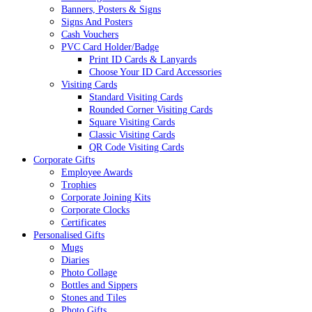
Banners, Posters & Signs
Signs And Posters
Cash Vouchers
PVC Card Holder/Badge
Print ID Cards & Lanyards
Choose Your ID Card Accessories
Visiting Cards
Standard Visiting Cards
Rounded Corner Visiting Cards
Square Visiting Cards
Classic Visiting Cards
QR Code Visiting Cards
Corporate Gifts
Employee Awards
Trophies
Corporate Joining Kits
Corporate Clocks
Certificates
Personalised Gifts
Mugs
Diaries
Photo Collage
Bottles and Sippers
Stones and Tiles
Photo Gifts