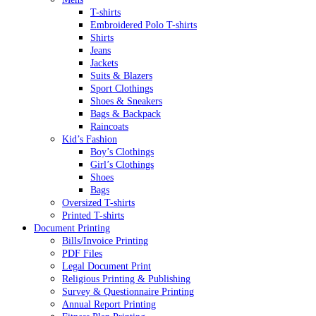
T-shirts
Embroidered Polo T-shirts
Shirts
Jeans
Jackets
Suits & Blazers
Sport Clothings
Shoes & Sneakers
Bags & Backpack
Raincoats
Kid’s Fashion
Boy’s Clothings
Girl’s Clothings
Shoes
Bags
Oversized T-shirts
Printed T-shirts
Document Printing
Bills/Invoice Printing
PDF Files
Legal Document Print
Religious Printing & Publishing
Survey & Questionnaire Printing
Annual Report Printing