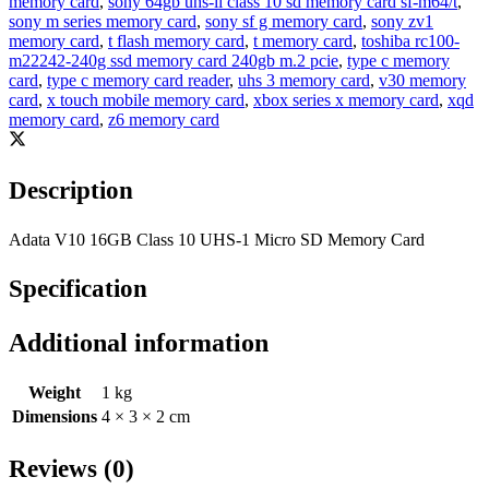
memory card
,
sony 64gb uhs-ii class 10 sd memory card sf-m64/t
,
sony m series memory card
,
sony sf g memory card
,
sony zv1
memory card
,
t flash memory card
,
t memory card
,
toshiba rc100-
m22242-240g ssd memory card 240gb m.2 pcie
,
type c memory
card
,
type c memory card reader
,
uhs 3 memory card
,
v30 memory
card
,
x touch mobile memory card
,
xbox series x memory card
,
xqd
memory card
,
z6 memory card
Description
Adata V10 16GB Class 10 UHS-1 Micro SD Memory Card
Specification
Additional information
Weight
1 kg
Dimensions
4 × 3 × 2 cm
Reviews (0)