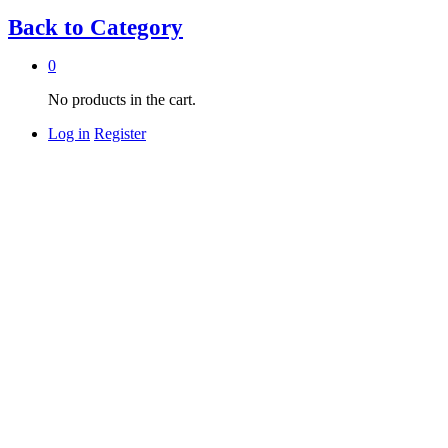
Back to
Category
0
No products in the cart.
Log in
Register