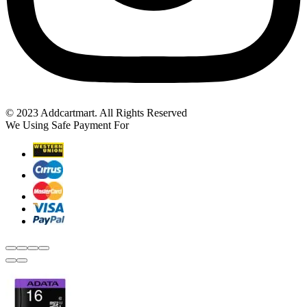
© 2023 Addcartmart. All Rights Reserved
We Using Safe Payment For