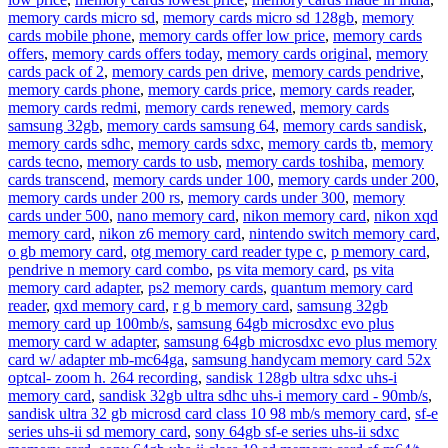
memory cards micro sd
,
memory cards micro sd 128gb
,
memory
cards mobile phone
,
memory cards offer low price
,
memory cards
offers
,
memory cards offers today
,
memory cards original
,
memory
cards pack of 2
,
memory cards pen drive
,
memory cards pendrive
,
memory cards phone
,
memory cards price
,
memory cards reader
,
memory cards redmi
,
memory cards renewed
,
memory cards
samsung 32gb
,
memory cards samsung 64
,
memory cards sandisk
,
memory cards sdhc
,
memory cards sdxc
,
memory cards tb
,
memory
cards tecno
,
memory cards to usb
,
memory cards toshiba
,
memory
cards transcend
,
memory cards under 100
,
memory cards under 200
,
memory cards under 200 rs
,
memory cards under 300
,
memory
cards under 500
,
nano memory card
,
nikon memory card
,
nikon xqd
memory card
,
nikon z6 memory card
,
nintendo switch memory card
,
o gb memory card
,
otg memory card reader type c
,
p memory card
,
pendrive n memory card combo
,
ps vita memory card
,
ps vita
memory card adapter
,
ps2 memory cards
,
quantum memory card
reader
,
qxd memory card
,
r g b memory card
,
samsung 32gb
memory card up 100mb/s
,
samsung 64gb microsdxc evo plus
memory card w adapter
,
samsung 64gb microsdxc evo plus memory
card w/ adapter mb-mc64ga
,
samsung handycam memory card 52x
optcal- zoom h. 264 recording
,
sandisk 128gb ultra sdxc uhs-i
memory card
,
sandisk 32gb ultra sdhc uhs-i memory card - 90mb/s
,
sandisk ultra 32 gb microsd card class 10 98 mb/s memory card
,
sf-e
series uhs-ii sd memory card
,
sony 64gb sf-e series uhs-ii sdxc