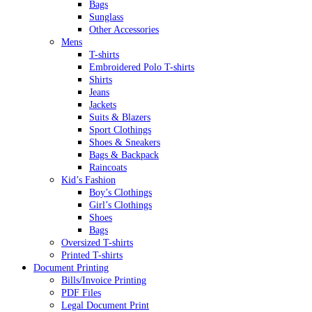
Bags
Sunglass
Other Accessories
Mens
T-shirts
Embroidered Polo T-shirts
Shirts
Jeans
Jackets
Suits & Blazers
Sport Clothings
Shoes & Sneakers
Bags & Backpack
Raincoats
Kid’s Fashion
Boy’s Clothings
Girl’s Clothings
Shoes
Bags
Oversized T-shirts
Printed T-shirts
Document Printing
Bills/Invoice Printing
PDF Files
Legal Document Print