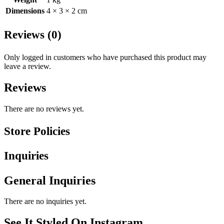
Dimensions
4 × 3 × 2 cm
Reviews (0)
Only logged in customers who have purchased this product may
leave a review.
Reviews
There are no reviews yet.
Store Policies
Inquiries
General Inquiries
There are no inquiries yet.
See It Styled On Instagram