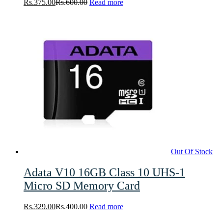
Rs.
375.00
Rs.
600.00
Read more
Out Of Stock
Adata V10 16GB Class 10 UHS-1
Micro SD Memory Card
Rs.
329.00
Rs.
400.00
Read more