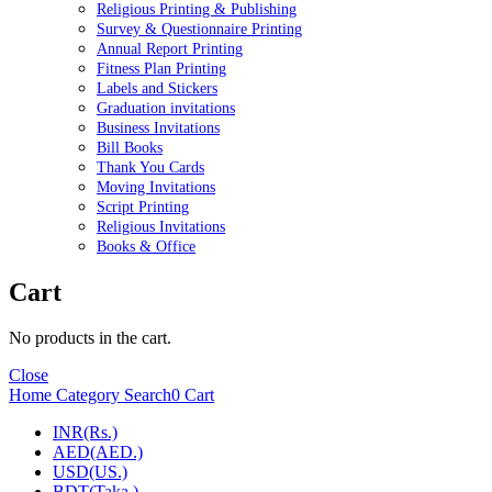
Religious Printing & Publishing
Survey & Questionnaire Printing
Annual Report Printing
Fitness Plan Printing
Labels and Stickers
Graduation invitations
Business Invitations
Bill Books
Thank You Cards
Moving Invitations
Script Printing
Religious Invitations
Books & Office
Cart
No products in the cart.
Close
Home
Category
Search
0
Cart
INR(Rs.)
AED(AED.)
USD(US.)
BDT(Taka.)