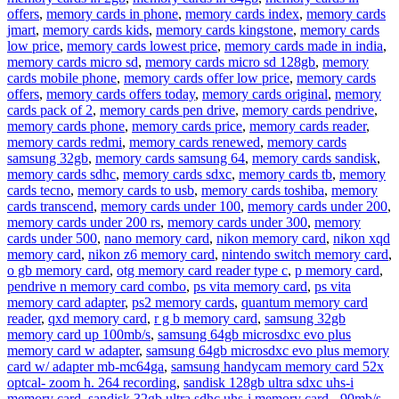
offers
,
memory cards in phone
,
memory cards index
,
memory cards
jmart
,
memory cards kids
,
memory cards kingstone
,
memory cards
low price
,
memory cards lowest price
,
memory cards made in india
,
memory cards micro sd
,
memory cards micro sd 128gb
,
memory
cards mobile phone
,
memory cards offer low price
,
memory cards
offers
,
memory cards offers today
,
memory cards original
,
memory
cards pack of 2
,
memory cards pen drive
,
memory cards pendrive
,
memory cards phone
,
memory cards price
,
memory cards reader
,
memory cards redmi
,
memory cards renewed
,
memory cards
samsung 32gb
,
memory cards samsung 64
,
memory cards sandisk
,
memory cards sdhc
,
memory cards sdxc
,
memory cards tb
,
memory
cards tecno
,
memory cards to usb
,
memory cards toshiba
,
memory
cards transcend
,
memory cards under 100
,
memory cards under 200
,
memory cards under 200 rs
,
memory cards under 300
,
memory
cards under 500
,
nano memory card
,
nikon memory card
,
nikon xqd
memory card
,
nikon z6 memory card
,
nintendo switch memory card
,
o gb memory card
,
otg memory card reader type c
,
p memory card
,
pendrive n memory card combo
,
ps vita memory card
,
ps vita
memory card adapter
,
ps2 memory cards
,
quantum memory card
reader
,
qxd memory card
,
r g b memory card
,
samsung 32gb
memory card up 100mb/s
,
samsung 64gb microsdxc evo plus
memory card w adapter
,
samsung 64gb microsdxc evo plus memory
card w/ adapter mb-mc64ga
,
samsung handycam memory card 52x
optcal- zoom h. 264 recording
,
sandisk 128gb ultra sdxc uhs-i
memory card
,
sandisk 32gb ultra sdhc uhs-i memory card - 90mb/s
,