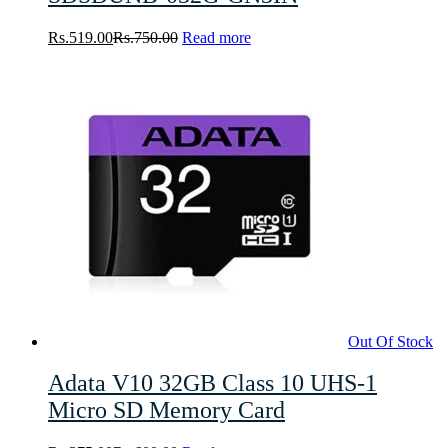
Rs.
519.00
Rs.
750.00
Read more
Out Of Stock
Adata V10 32GB Class 10 UHS-1
Micro SD Memory Card