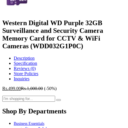
Western Digital WD Purple 32GB
Surveillance and Security Camera
Memory Card for CCTV & WiFi
Cameras (WDD032G1P0C)
Description
Specification
Reviews (0)
Store Policies
Inquiries
Rs.
499.00
Rs.
1,000.00
(-50%)
Shop By Departments
Business Essentials