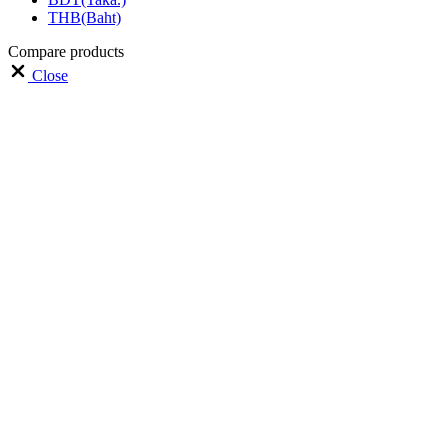
THB(Baht)
Compare products
Close