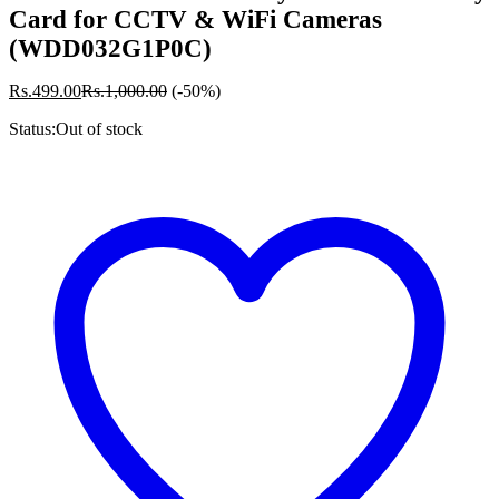
Card for CCTV & WiFi Cameras
(WDD032G1P0C)
Rs.
499.00
Rs.
1,000.00
(-50%)
Status:
Out of stock