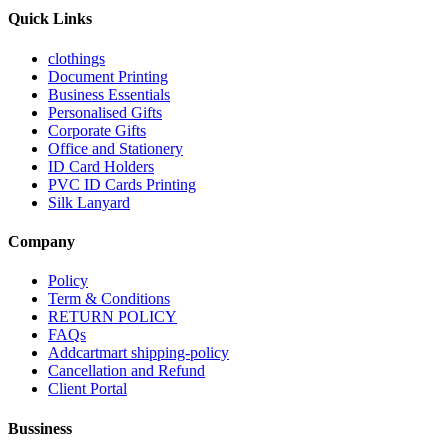
Quick Links
clothings
Document Printing
Business Essentials
Personalised Gifts
Corporate Gifts
Office and Stationery
ID Card Holders
PVC ID Cards Printing
Silk Lanyard
Company
Policy
Term & Conditions
RETURN POLICY
FAQs
Addcartmart shipping-policy
Cancellation and Refund
Client Portal
Bussiness