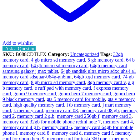
Add to wishlist
Ask a Question
SKU:
B088CDTLFX
Category:
Uncategorized
Tags:
32gb
memory card
,
4 gb micro sd memory card
,
5 gb memory card
,
64 b
memory card
,
64 gb micro sd memory card
,
64gb memory card
samsung galaxy j max tablet
,
64gb sandisk ultra micro sdxc uhs-i a1
memory card sdsquar-064g-gn6mn
,
64gb xqd memory card
,
74 gb
memory card
,
8 gb micro sd memory card
,
8gb memory card v
,
a g
b memory card
,
e ruff pad with memory card
,
f express memory
card
,
gopro 9 memory card
,
gopro hero 7 memory card
,
gopro hero
9 black memory card
,
gta 5 memory card for mobile
,
gta v memory
card
,
high quality memory card
,
i tb memory card
,
j mart memory
card
,
k memory card
,
memory card 08
,
memory card 08 gb
,
memory
card 2
,
memory card 2 g.b
,
memory card 256gb f
,
memory card 3
,
memory card 32gb for mobile phone redmi note 7
,
memory card 4
,
memory card 4 g b
,
memory card 6
,
memory card 64gb for mobile
phone l
,
memory card 8
,
memory card d
,
memory card f
,
memory
card for gopro hero 9
,
memory card for insta 360 one r
,
memory