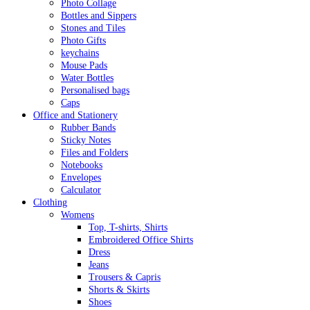
Photo Collage
Bottles and Sippers
Stones and Tiles
Photo Gifts
keychains
Mouse Pads
Water Bottles
Personalised bags
Caps
Office and Stationery
Rubber Bands
Sticky Notes
Files and Folders
Notebooks
Envelopes
Calculator
Clothing
Womens
Top, T-shirts, Shirts
Embroidered Office Shirts
Dress
Jeans
Trousers & Capris
Shorts & Skirts
Shoes