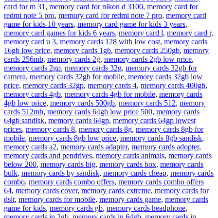
card for m 31
,
memory card for nikon d 3100
,
memory card for
redmi note 5 pro
,
memory card for redmi note 7 pro
,
memory card
game for kids 10 years
,
memory card game for kids 3 years
,
memory card games for kids 6 years
,
memory card l
,
memory card r
,
memory card u 3
,
memory cards 128 with low cost
,
memory cards
16gb low price
,
memory cards 1gb
,
memory cards 250gb
,
memory
cards 256mb
,
memory cards 2g
,
memory cards 2gb low price
,
memory cards 2gp
,
memory cards 32g
,
memory cards 32gb for
camera
,
memory cards 32gb for mobile
,
memory cards 32gb low
price
,
memory cards 32gp
,
memory cards 4
,
memory cards 400gb
,
memory cards 4gb
,
memory cards 4gb for mobile
,
memory cards
4gb low price
,
memory cards 500gb
,
memory cards 512
,
memory
cards 512mb
,
memory cards 64gb low price 500
,
memory cards
64gb sandisk
,
memory cards 64gp
,
memory cards 64gp lowest
prices
,
memory cards 8
,
memory cards 8g
,
memory cards 8gb for
mobile
,
memory cards 8gb low price
,
memory cards 8gb sandisk
,
memory cards a2
,
memory cards adapter
,
memory cards adopter
,
memory cards and pendrives
,
memory cards animals
,
memory cards
below 200
,
memory cards big
,
memory cards box
,
memory cards
bulk
,
memory cards by sandisk
,
memory cards cheap
,
memory cards
combo
,
memory cards combo offers
,
memory cards combo offers
64
,
memory cards cover
,
memory cards extreme
,
memory cards for
dslr
,
memory cards for mobile
,
memory cards game
,
memory cards
game for kids
,
memory cards gb
,
memory cards headphone
,
memory cards in 2gb
,
memory cards in 64gb
,
memory cards in