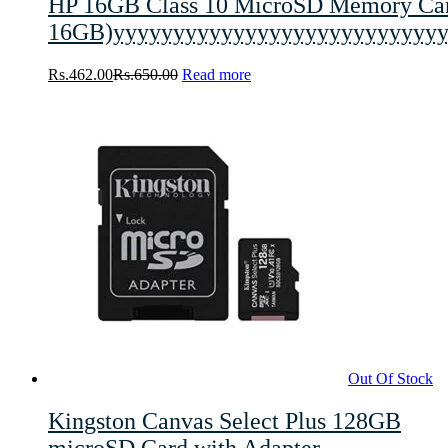
HP 16GB Class 10 MicroSD Memory 
16GB)yyyyyyyyyyyyyyyyyyyyyyyyyyyy
Rs.
462.00
Rs.
650.00
Read more
Out Of Stock
Kingston Canvas Select Plus 128GB
microSD Card with Adapter