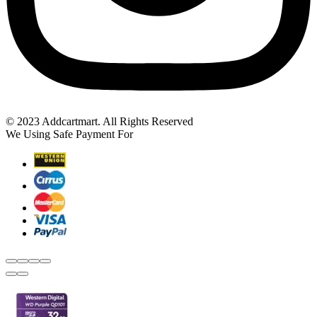
© 2023 Addcartmart. All Rights Reserved
We Using Safe Payment For