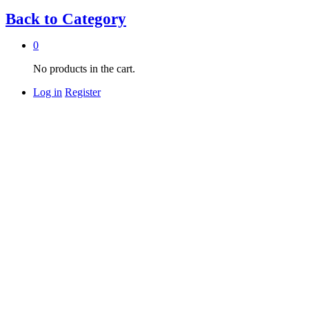
Back to
Category
0
No products in the cart.
Log in
Register