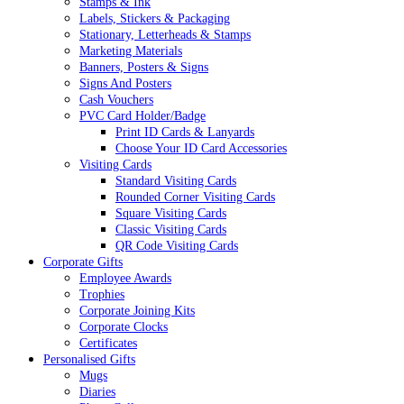
Stamps & Ink
Labels, Stickers & Packaging
Stationary, Letterheads & Stamps
Marketing Materials
Banners, Posters & Signs
Signs And Posters
Cash Vouchers
PVC Card Holder/Badge
Print ID Cards & Lanyards
Choose Your ID Card Accessories
Visiting Cards
Standard Visiting Cards
Rounded Corner Visiting Cards
Square Visiting Cards
Classic Visiting Cards
QR Code Visiting Cards
Corporate Gifts
Employee Awards
Trophies
Corporate Joining Kits
Corporate Clocks
Certificates
Personalised Gifts
Mugs
Diaries