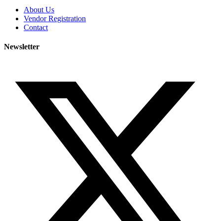
About Us
Vendor Registration
Contact
Newsletter