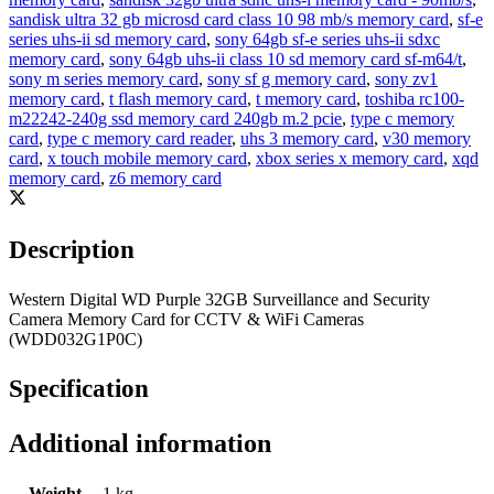
sandisk ultra 32 gb microsd card class 10 98 mb/s memory card
,
sf-e
series uhs-ii sd memory card
,
sony 64gb sf-e series uhs-ii sdxc
memory card
,
sony 64gb uhs-ii class 10 sd memory card sf-m64/t
,
sony m series memory card
,
sony sf g memory card
,
sony zv1
memory card
,
t flash memory card
,
t memory card
,
toshiba rc100-
m22242-240g ssd memory card 240gb m.2 pcie
,
type c memory
card
,
type c memory card reader
,
uhs 3 memory card
,
v30 memory
card
,
x touch mobile memory card
,
xbox series x memory card
,
xqd
memory card
,
z6 memory card
Description
Western Digital WD Purple 32GB Surveillance and Security
Camera Memory Card for CCTV & WiFi Cameras
(WDD032G1P0C)
Specification
Additional information
Weight
1 kg