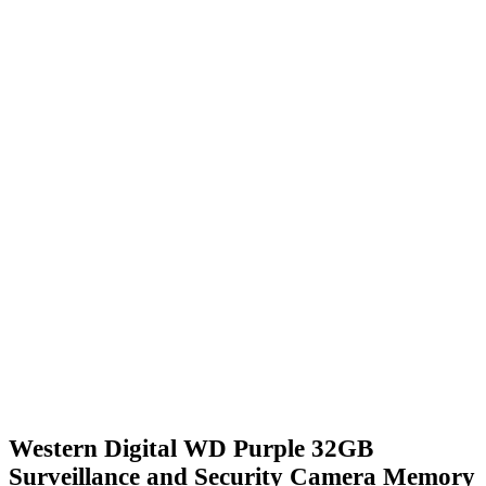
Western Digital WD Purple 32GB
Surveillance and Security Camera Memory