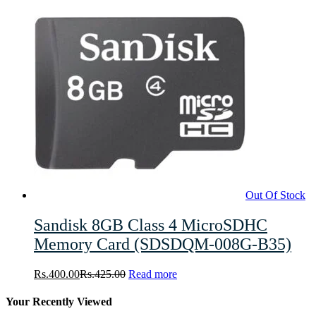
Out Of Stock
Sandisk 8GB Class 4 MicroSDHC
Memory Card (SDSDQM-008G-B35)
Rs.
400.00
Rs.
425.00
Read more
Your Recently Viewed