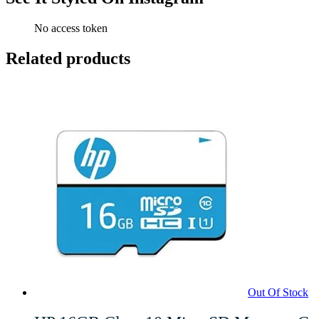
No access token
Related products
Out Of Stock