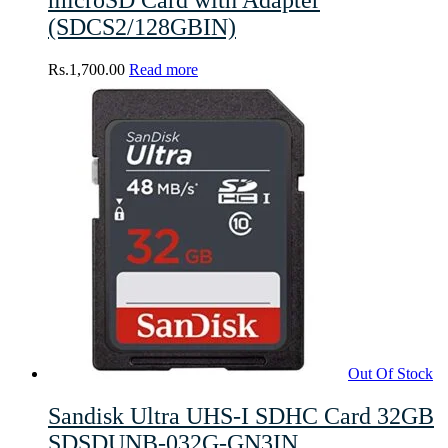
(SDCS2/128GBIN)
Rs.
1,700.00
Read more
Out Of Stock
Sandisk Ultra UHS-I SDHC Card 32GB
SDSDUNB-032G-GN3IN